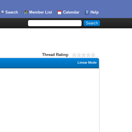
Search
Member List
Calendar
Help
Thread Rating:
Linear Mode