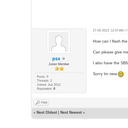
27-05-2013, 12:07 AM
(T
How can I flash th
Can please give me
psx
I also have the SB5
Junior Member
Sorry Im new.
Posts: 5
Threads: 2
Joined: Jun 2012
Reputation:
0
Find
«
Next Oldest
|
Next Newest
»