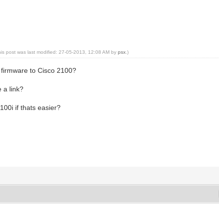
his post was last modified: 27-05-2013, 12:08 AM by
psx
.)
e firmware to Cisco 2100?
 a link?
100i if thats easier?