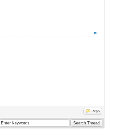
#1
Reply