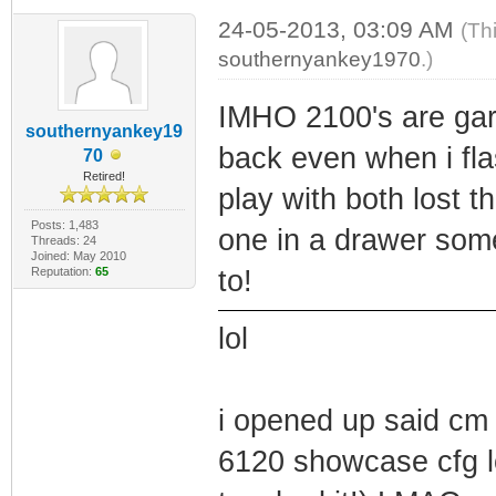
24-05-2013, 03:09 AM
(Th
southernyankey1970
.)
IMHO 2100's are gar
southernyankey19
back even when i fla
70
Retired!
play with both lost 
Posts: 1,483
one in a drawer some
Threads: 24
Joined: May 2010
Reputation:
65
to!
lol
i opened up said cm a
6120 showcase cfg lo