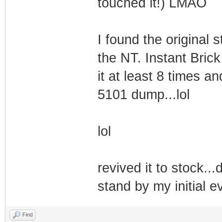
touched it!) LMAO
I found the original 
the NT. Instant Brick
it at least 8 times an
5101 dump...lol
lol
revived it to stock..
stand by my initial
Find