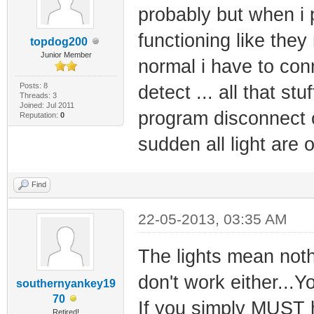
probably but when i 
functioning like they
topdog200
Junior Member
normal i have to con
Posts: 8
detect ... all that st
Threads: 3
Joined: Jul 2011
program disconnect o
Reputation:
0
sudden all light are 
Find
22-05-2013, 03:35 AM
The lights mean noth
don't work either...Y
southernyankey19
70
If you simply MUST h
Retired!