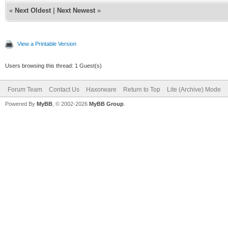
«
Next Oldest
|
Next Newest
»
View a Printable Version
Users browsing this thread: 1 Guest(s)
Forum Team
Contact Us
Haxorware
Return to Top
Lite (Archive) Mode
Powered By
MyBB
, © 2002-2026
MyBB Group
.