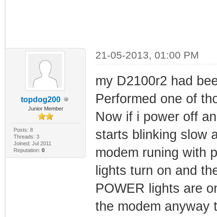
21-05-2013, 01:00 PM
my D2100r2 had been
Performed one of 
topdog200
Junior Member
Now if i power off 
Posts: 8
starts blinking slow 
Threads: 3
Joined: Jul 2011
modem runing with p
Reputation:
0
lights turn on and t
POWER lights are onl
the modem anyway th