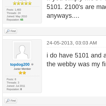
5101. 2100's are mad
Posts: 1,483
Threads: 24
anyways....
Joined: May 2010
Reputation:
65
Find
24-05-2013, 03:03 AM
i do have 5101 and 
the webby was my fi
topdog200
Junior Member
Posts: 8
Threads: 3
Joined: Jul 2011
Reputation:
0
Find