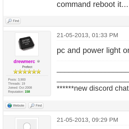
command reboot it...
Find
21-05-2013, 01:33 PM
pc and power light o
drewmerc
_________________
Prefect
_________________
Posts: 3,900
Threads: 19
******new discord chat
Joined: Oct 2008
Reputation:
158
Website
Find
21-05-2013, 09:29 PM