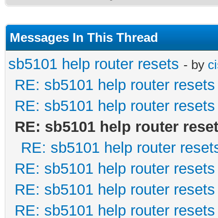
Messages In This Thread
sb5101 help router resets
- by
c
RE: sb5101 help router resets
RE: sb5101 help router resets
RE: sb5101 help router rese
RE: sb5101 help router reset
RE: sb5101 help router resets
RE: sb5101 help router resets
RE: sb5101 help router resets