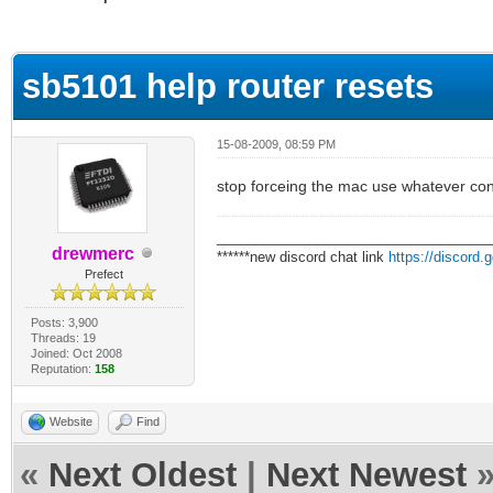
ge
sb5101 help router resets
15-08-2009, 08:59 PM
stop forceing the mac use whatever conf
___________________________________
drewmerc
******new discord chat link
https://discord
Prefect
Posts: 3,900
Threads: 19
Joined: Oct 2008
Reputation:
158
Website
Find
«
Next Oldest
|
Next Newest