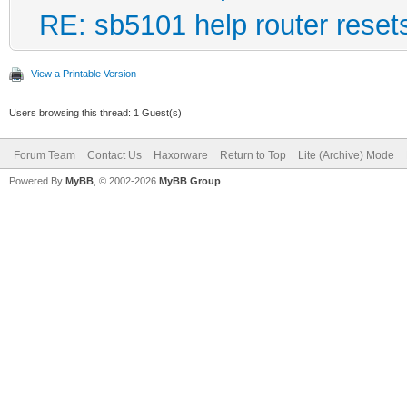
RE: sb5101 help router reset
View a Printable Version
Users browsing this thread: 1 Guest(s)
Forum Team
Contact Us
Haxorware
Return to Top
Lite (Archive) Mode
Powered By
MyBB
, © 2002-2026
MyBB Group
.