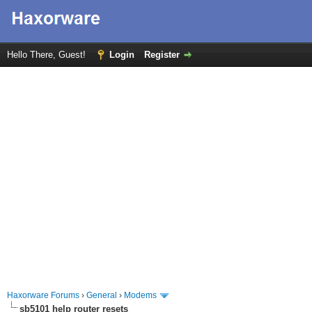
Hello There, Guest!
Login
Register
Haxorware Forums
›
General
›
Modems
sb5101 help router resets