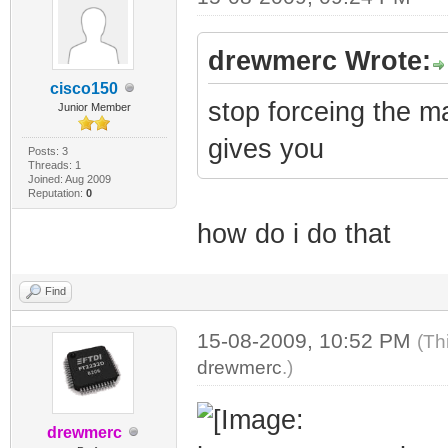
drewmerc Wrote:
cisco150
stop forceing the m
Junior Member
gives you
Posts: 3
Threads: 1
Joined: Aug 2009
Reputation:
0
how do i do that
Find
15-08-2009, 10:52 PM
(Th
drewmerc
.)
drewmerc