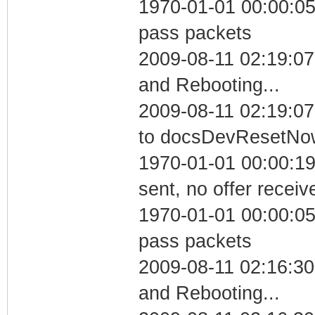
1970-01-01 00:00:05 
pass packets
2009-08-11 02:19:0
and Rebooting...
2009-08-11 02:19:07
to docsDevResetNo
1970-01-01 00:00:19
sent, no offer receiv
1970-01-01 00:00:05 
pass packets
2009-08-11 02:16:3
and Rebooting...