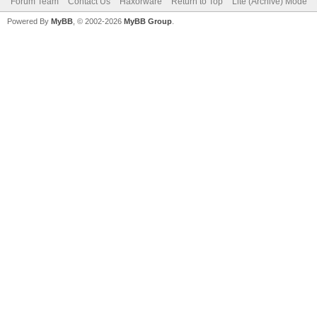
Forum Team
Contact Us
Haxorware
Return to Top
Lite (Archive) Mode
Powered By
MyBB
, © 2002-2026
MyBB Group
.