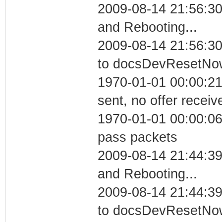
2009-08-14 21:56:3
and Rebooting...
2009-08-14 21:56:30
to docsDevResetNo
1970-01-01 00:00:21
sent, no offer receiv
1970-01-01 00:00:06 
pass packets
2009-08-14 21:44:3
and Rebooting...
2009-08-14 21:44:39
to docsDevResetNo