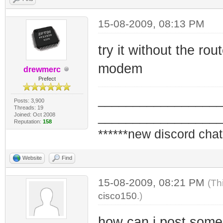
15-08-2009, 08:13 PM
try it without the ro
modem
drewmerc
Prefect
_________________
Posts: 3,900
Threads: 19
_________________
Joined: Oct 2008
Reputation:
158
******new discord chat
Website
Find
15-08-2009, 08:21 PM
(Th
cisco150
.)
how can i post som