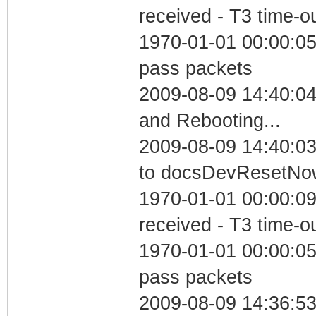
received - T3 time-o
1970-01-01 00:00:05 
pass packets
2009-08-09 14:40:0
and Rebooting...
2009-08-09 14:40:03
to docsDevResetNo
1970-01-01 00:00:09
received - T3 time-o
1970-01-01 00:00:05 
pass packets
2009-08-09 14:36:5