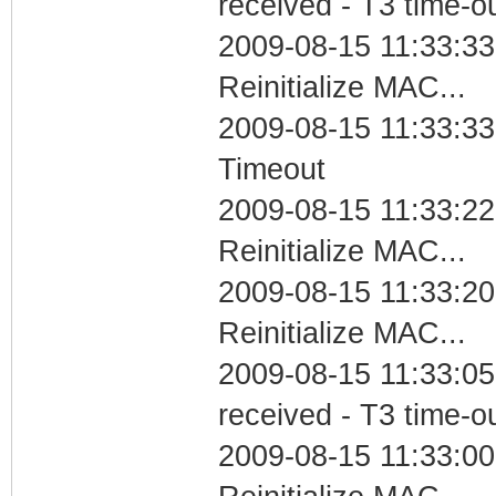
received - T3 time-o
2009-08-15 11:33:33
Reinitialize MAC...
2009-08-15 11:33:33
Timeout
2009-08-15 11:33:22
Reinitialize MAC...
2009-08-15 11:33:2
Reinitialize MAC...
2009-08-15 11:33:05
received - T3 time-o
2009-08-15 11:33:0