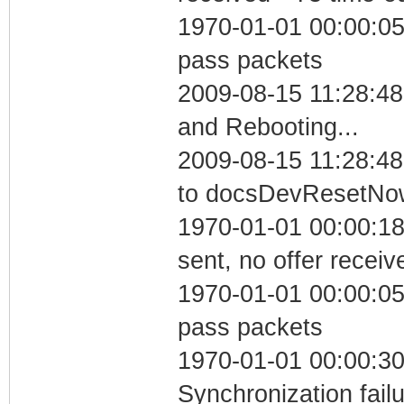
1970-01-01 00:00:05 
pass packets
2009-08-15 11:28:4
and Rebooting...
2009-08-15 11:28:48
to docsDevResetNo
1970-01-01 00:00:18
sent, no offer receiv
1970-01-01 00:00:05 
pass packets
1970-01-01 00:00:30
Synchronization fai