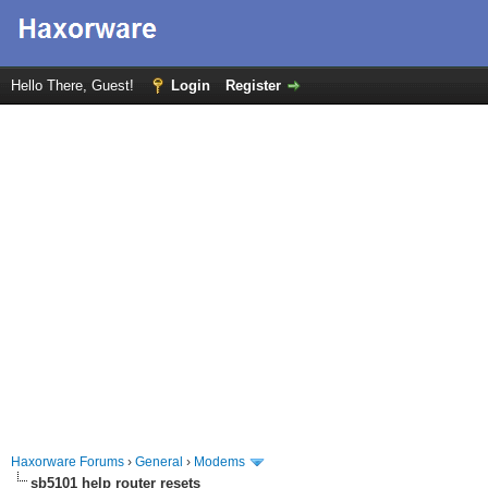
Hello There, Guest!
Login
Register
Haxorware Forums
›
General
›
Modems
sb5101 help router resets