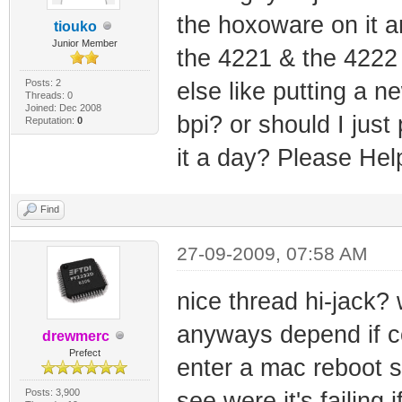
the hoxoware on it 
tiouko
Junior Member
the 4221 & the 4222 
Posts: 2
else like putting a n
Threads: 0
Joined: Dec 2008
bpi? or should I just
Reputation:
0
it a day? Please Hel
Find
27-09-2009, 07:58 AM
nice thread hi-jack?
anyways depend if c
drewmerc
Prefect
enter a mac reboot se
Posts: 3,900
see were it's failing i