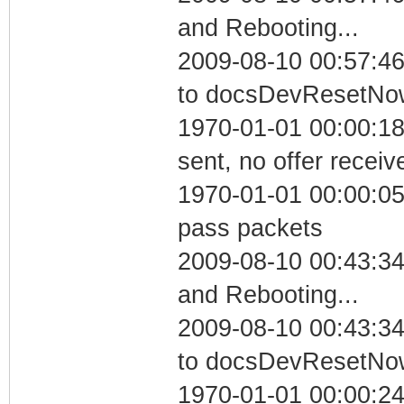
and Rebooting...
2009-08-10 00:57:46
to docsDevResetNo
1970-01-01 00:00:18
sent, no offer receiv
1970-01-01 00:00:05 
pass packets
2009-08-10 00:43:3
and Rebooting...
2009-08-10 00:43:34
to docsDevResetNo
1970-01-01 00:00:24