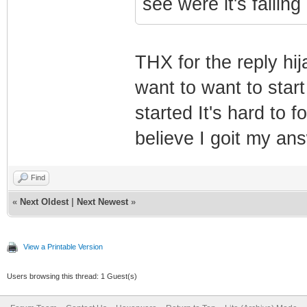
see were it's failing 
THX for the reply hij
want to want to star
started It's hard to f
believe I goit my an
Find
«
Next Oldest
|
Next Newest
»
View a Printable Version
Users browsing this thread: 1 Guest(s)