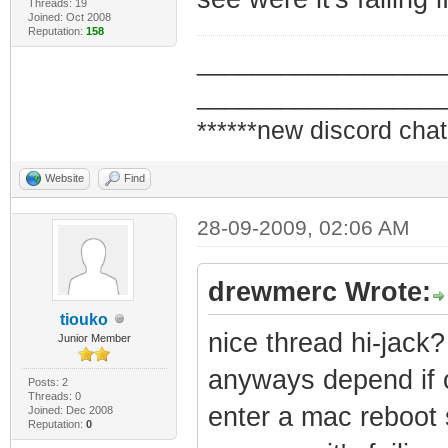
Threads: 19
Joined: Oct 2008
Reputation:
158
_________________
_________________
******new discord chat
Website
Find
28-09-2009, 02:06 AM
drewmerc Wrote:
tiouko
nice thread hi-jack?
Junior Member
anyways depend if 
Posts: 2
Threads: 0
enter a mac reboot s
Joined: Dec 2008
Reputation:
0