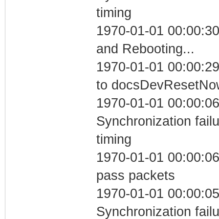
timing
1970-01-01 00:00:3
and Rebooting...
1970-01-01 00:00:29
to docsDevResetNo
1970-01-01 00:00:06
Synchronization fai
timing
1970-01-01 00:00:06 
pass packets
1970-01-01 00:00:05
Synchronization fai