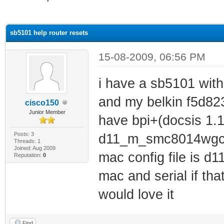
ge
sb5101 help router resets
15-08-2009, 06:56 PM
i have a sb5101 with
and my belkin f5d8233
cisco150
Junior Member
have bpi+(docsis 1.1)
Posts: 3
d11_m_smc8014wgcc
Threads: 1
Joined: Aug 2009
mac config file is 
Reputation:
0
mac and serial if th
would love it
Find