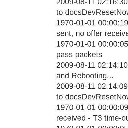
2009-08-11 02:16:30
to docsDevResetNo
1970-01-01 00:00:19
sent, no offer receiv
1970-01-01 00:00:05 
pass packets
2009-08-11 02:14:1
and Rebooting...
2009-08-11 02:14:09
to docsDevResetNo
1970-01-01 00:00:09
received - T3 time-o