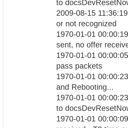
to docsDevResetNo
2009-08-15 11:36:19 
or not recognized
1970-01-01 00:00:19
sent, no offer receiv
1970-01-01 00:00:05 
pass packets
1970-01-01 00:00:2
and Rebooting...
1970-01-01 00:00:23
to docsDevResetNo
1970-01-01 00:00:09