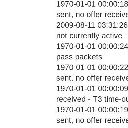
1970-01-01 00:00:18
sent, no offer receiv
2009-08-11 03:31:26
not currently active
1970-01-01 00:00:24 
pass packets
1970-01-01 00:00:22
sent, no offer receiv
1970-01-01 00:00:09
received - T3 time-o
1970-01-01 00:00:19
sent, no offer receiv