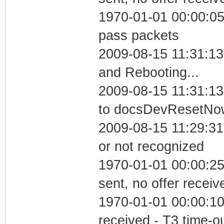
1970-01-01 00:00:05 
pass packets
2009-08-15 11:31:1
and Rebooting...
2009-08-15 11:31:13
to docsDevResetNo
2009-08-15 11:29:31 
or not recognized
1970-01-01 00:00:25
sent, no offer receiv
1970-01-01 00:00:10
received - T3 time-o