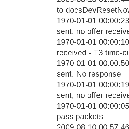
to docsDevResetNo
1970-01-01 00:00:23
sent, no offer receiv
1970-01-01 00:00:10
received - T3 time-o
1970-01-01 00:00:5
sent, No response
1970-01-01 00:00:19
sent, no offer receiv
1970-01-01 00:00:05 
pass packets
2009-08-10 00:57:4