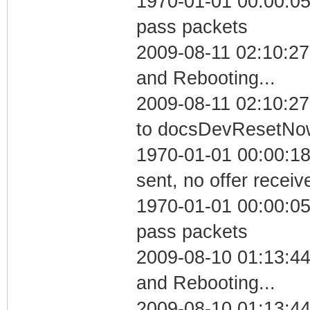
1970-01-01 00:00:05 
pass packets
2009-08-11 02:10:2
and Rebooting...
2009-08-11 02:10:27
to docsDevResetNo
1970-01-01 00:00:18
sent, no offer receiv
1970-01-01 00:00:05 
pass packets
2009-08-10 01:13:4
and Rebooting...
2009-08-10 01:13:44