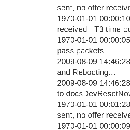
sent, no offer receiv
1970-01-01 00:00:10
received - T3 time-o
1970-01-01 00:00:05 
pass packets
2009-08-09 14:46:2
and Rebooting...
2009-08-09 14:46:28
to docsDevResetNo
1970-01-01 00:01:28
sent, no offer receiv
1970-01-01 00:00:09