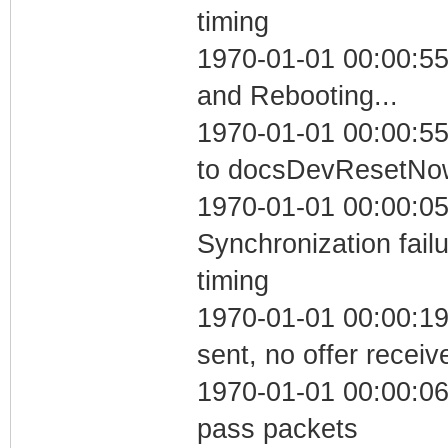
timing
1970-01-01 00:00:5
and Rebooting...
1970-01-01 00:00:55
to docsDevResetNo
1970-01-01 00:00:05
Synchronization fai
timing
1970-01-01 00:00:19
sent, no offer receiv
1970-01-01 00:00:06 
pass packets