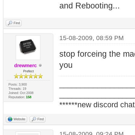
and Rebooting...
Find
15-08-2009, 08:59 PM
stop forceing the ma
you
drewmerc
Prefect
_________________
Posts: 3,900
Threads: 19
_________________
Joined: Oct 2008
Reputation:
158
******new discord chat
Website
Find
15-08-2009, 09:24 PM