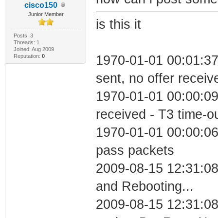
cisco150
Junior Member
is this it
Posts: 3
Threads: 1
Joined: Aug 2009
Reputation:
0
1970-01-01 00:01:37
sent, no offer receiv
1970-01-01 00:00:09
received - T3 time-o
1970-01-01 00:00:06 
pass packets
2009-08-15 12:31:0
and Rebooting...
2009-08-15 12:31:08