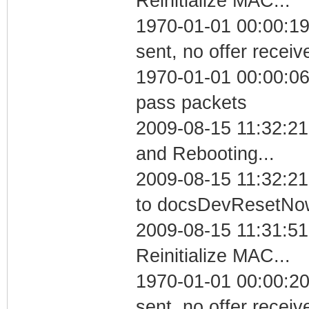
Reinitialize MAC...
1970-01-01 00:00:19
sent, no offer receiv
1970-01-01 00:00:06 
pass packets
2009-08-15 11:32:2
and Rebooting...
2009-08-15 11:32:21
to docsDevResetNo
2009-08-15 11:31:5
Reinitialize MAC...
1970-01-01 00:00:20
sent, no offer receiv