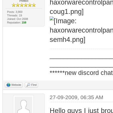
Prefect
Posts: 3,900
Threads: 19
Joined: Oct 2008
Reputation:
158
_________________
_________________
******new discord chat
Website
Find
27-09-2009, 06:35 AM
Hello guys I just b