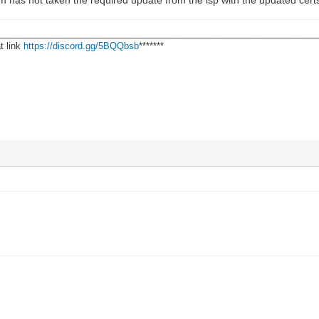
________________________________________________________________
t link
https://discord.gg/5BQQbsb
*******