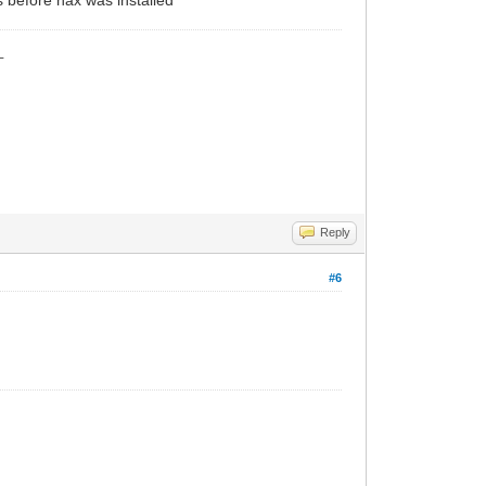
_
Reply
#6