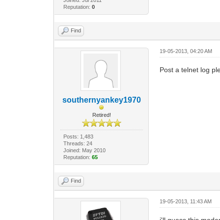
Reputation:
0
Find
19-05-2013, 04:20 AM
Post a telnet log pl
southernyankey1970
Retired!
Posts: 1,483
Threads: 24
Joined: May 2010
Reputation:
65
Find
19-05-2013, 11:43 AM
i'll guess this mod