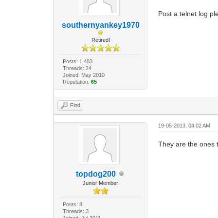
Post a telnet log pl
southernyankey1970
Retired!
Posts: 1,483
Threads: 24
Joined: May 2010
Reputation:
65
Find
19-05-2013, 04:02 AM
They are the ones 
topdog200
Junior Member
Posts: 8
Threads: 3
Joined: Jul 2011