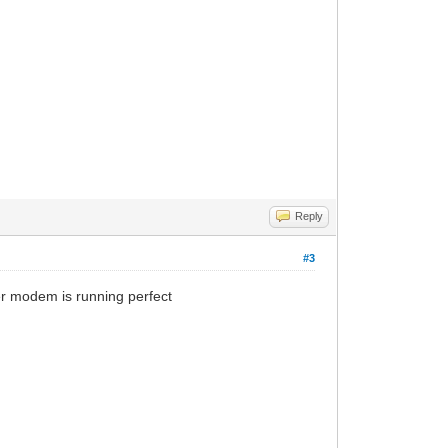
Reply
#3
er modem is running perfect