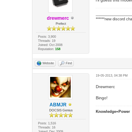
_________________
drewmerc
******new discord cha
Prefect
Posts: 3,900
Threads: 19
Joined: Oct 2008
Reputation:
158
Website
Find
19-05-2013, 04:38 PM
Drewmerc
Bingo!
ABMJR
DOCSIS Genius
Knowledge=Power
Posts: 1,516
Threads: 16
Joined: Dec 2009