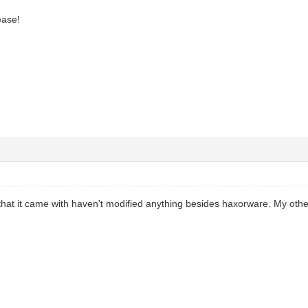
ease!
that it came with haven't modified anything besides haxorware. My oth