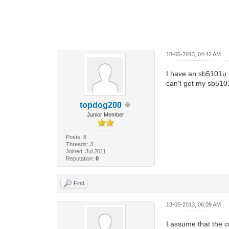
18-05-2013, 04:42 AM
I have an sb5101u v
can't get my sb510
topdog200
Junior Member
Posts: 8
Threads: 3
Joined: Jul 2011
Reputation:
0
Find
18-05-2013, 06:09 AM
I assume that the 