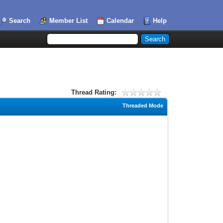
Search
Member List
Calendar
Help
Thread Rating:
Threaded Mode