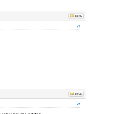
Reply
#4
Reply
#5
s before hax was installed