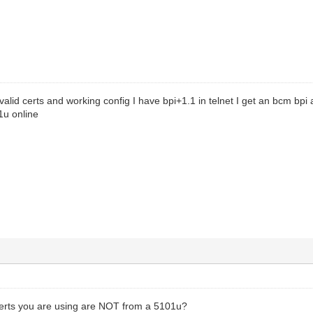
alid certs and working config I have bpi+1.1 in telnet I get an bcm bpi a
1u online
certs you are using are NOT from a 5101u?