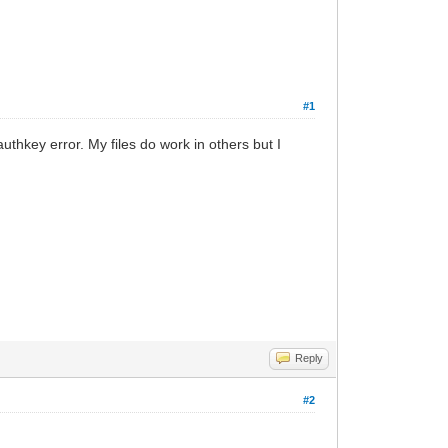
#1
uthkey error. My files do work in others but I
Reply
#2