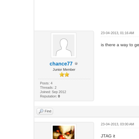
23-04-2013, 01:16 AM
is there a way to g
chance77
Junior Member
Posts: 4
Threads: 2
Joined: Sep 2012
Reputation:
0
Find
23-04-2013, 03:00 AM
JTAG it