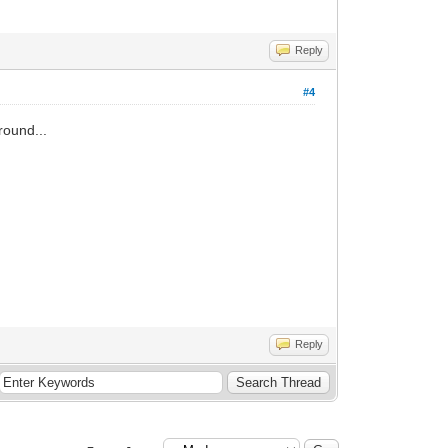
Reply
#4
round...
Reply