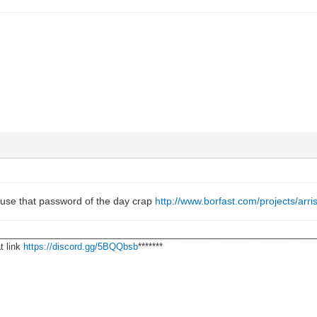
use that password of the day crap
http://www.borfast.com/projects/arri
________________________________________________________________
t link
https://discord.gg/5BQQbsb
*******