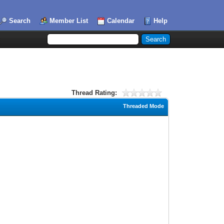
Search
Member List
Calendar
Help
Thread Rating:
Threaded Mode