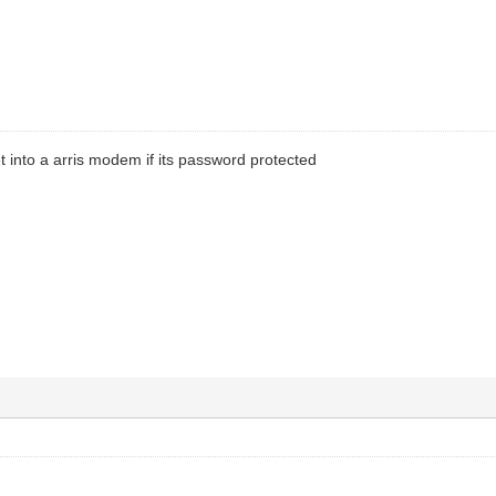
et into a arris modem if its password protected