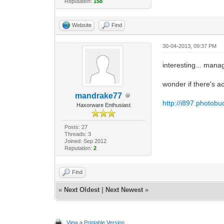
Reputation:
158
Website
Find
30-04-2013, 09:37 PM
interesting... manag
wonder if there's a
mandrake77
http://i897.photob
Haxorware Enthusiast
Posts: 27
Threads: 3
Joined: Sep 2012
Reputation:
2
Find
«
Next Oldest
|
Next Newest
»
View a Printable Version