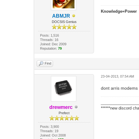
Knowledge=Power
ABMJR
DOCSIS Genius
Posts: 1,516
Threads: 16
Joined: Dec 2009
Reputation:
79
Find
23-04-2013, 07:54 AM
dont arris modems 
_________________
drewmerc
******new discord cha
Prefect
Posts: 3,900
Threads: 19
Joined: Oct 2008