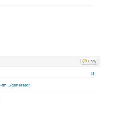
Reply
#3
s-tm.../generator
_