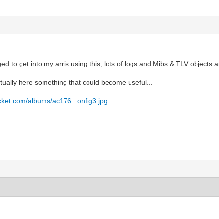
ed to get into my arris using this, lots of logs and Mibs & TLV objects a
ctually here something that could become useful...
ucket.com/albums/ac176...onfig3.jpg