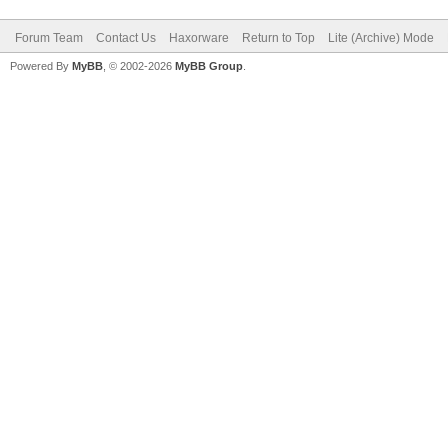
Forum Team
Contact Us
Haxorware
Return to Top
Lite (Archive) Mode
Powered By
MyBB
, © 2002-2026
MyBB Group
.