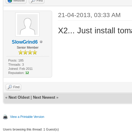
Website
Find
21-04-2013, 03:33 AM
X2... Just install to
SlowGrind6
Senior Member
Posts: 185
Threads: 3
Joined: Feb 2011
Reputation:
12
Find
«
Next Oldest
|
Next Newest
»
View a Printable Version
Users browsing this thread: 1 Guest(s)