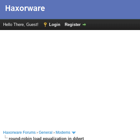
Hello There, Guest!
Login
Register
Haxorware Forums
›
General
›
Modems
round-robin load equalization in ddwrt