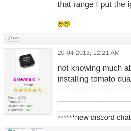
that range I put the 
Find
20-04-2013, 12:21 AM
not knowing much abo
installing tomato dua
drewmerc
Prefect
_________________
Posts: 3,900
Threads: 19
_________________
Joined: Oct 2008
Reputation:
158
******new discord chat