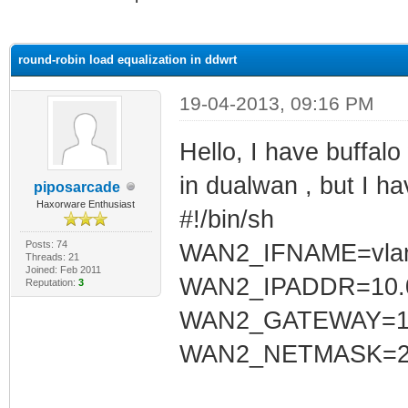
ge
round-robin load equalization in ddwrt
19-04-2013, 09:16 PM
Hello, I have buffal
in dualwan , but I h
piposarcade
Haxorware Enthusiast
#!/bin/sh
Posts: 74
WAN2_IFNAME=vla
Threads: 21
Joined: Feb 2011
WAN2_IPADDR=10.0
Reputation:
3
WAN2_GATEWAY=10.
WAN2_NETMASK=255