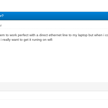
er?
AM
m to work perfect with a direct ethernet line to my laptop but when i 
really want to get it runing on wifi