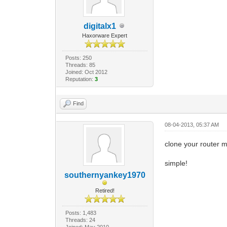
digitalx1
Haxorware Expert
Posts: 250
Threads: 85
Joined: Oct 2012
Reputation:
3
Find
08-04-2013, 05:37 AM
clone your router m
simple!
southernyankey1970
Retired!
Posts: 1,483
Threads: 24
Joined: May 2010