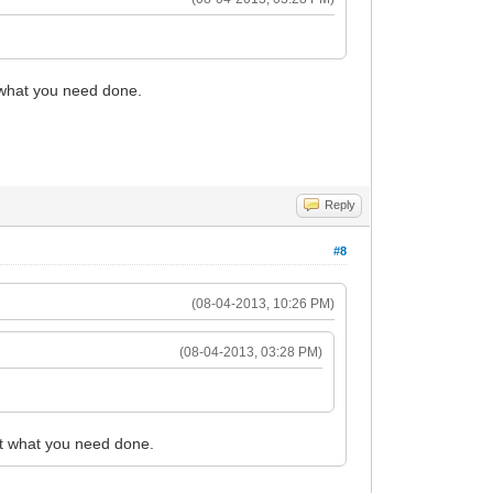
 what you need done.
Reply
#8
(08-04-2013, 10:26 PM)
(08-04-2013, 03:28 PM)
t what you need done.