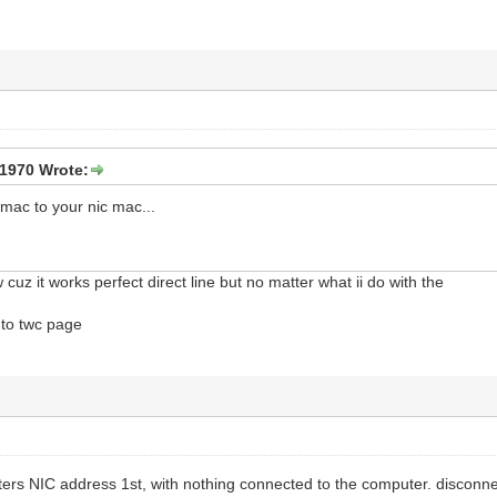
1970 Wrote:
 mac to your nic mac...
cuz it works perfect direct line but no matter what ii do with the
 to twc page
rs NIC address 1st, with nothing connected to the computer. disconn