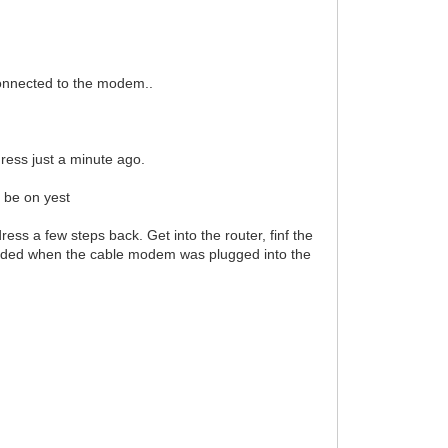
connected to the modem..
ress just a minute ago.
 be on yest
s a few steps back. Get into the router, finf the
rkded when the cable modem was plugged into the