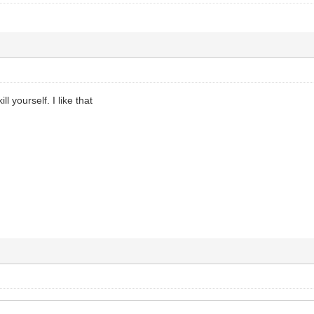
ill yourself. I like that