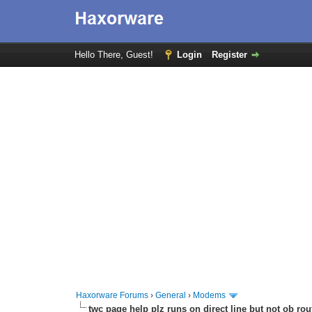
Hello There, Guest!
Login
Register
Haxorware Forums
›
General
›
Modems
twc page help plz runs on direct line but not ob rou