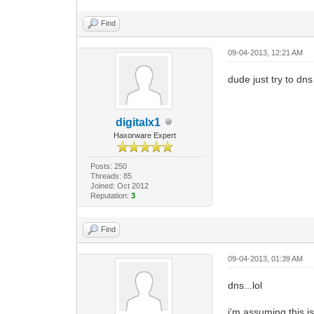
Find
09-04-2013, 12:21 AM
dude just try to dns
digitalx1
Haxorware Expert
Posts: 250
Threads: 85
Joined: Oct 2012
Reputation:
3
Find
09-04-2013, 01:39 AM
dns...lol
i'm assuming this i