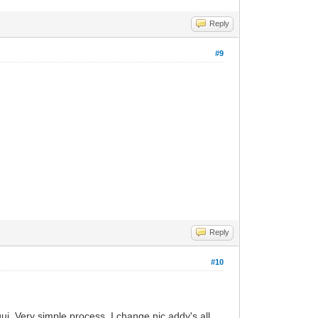
Reply
#9
Reply
#10
ui. Very simple process. I change nic addy's all