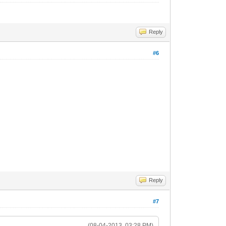
Reply
#6
Reply
#7
(08-04-2013, 03:28 PM)