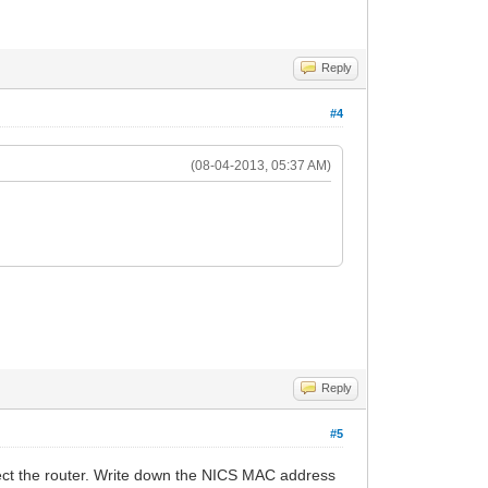
Reply
#4
(08-04-2013, 05:37 AM)
Reply
#5
ect the router. Write down the NICS MAC address