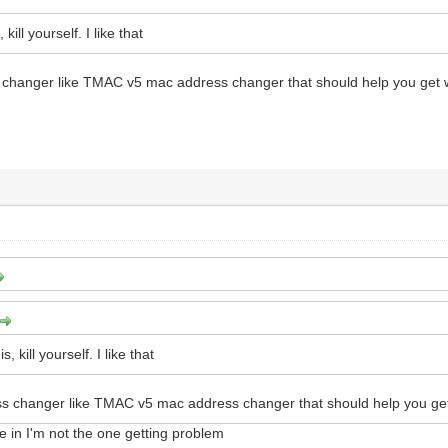
 kill yourself. I like that
changer like TMAC v5 mac address changer that should help you get
s, kill yourself. I like that
s changer like TMAC v5 mac address changer that should help you ge
 in I'm not the one getting problem