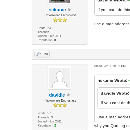
rickanie
If you cant do this,
Haxorware Enthusiast
use a mac address 
Posts: 23
Threads: 1
Joined: Oct 2011
Reputation:
0
Find
08-04-2013, 10:52 PM
rickanie Wrote:
davidle Wrote:
davidle
Haxorware Enthusiast
If you cant do thi
Posts: 57
use a mac addres
Threads: 3
Joined: Nov 2011
why you Quoting me
Reputation:
2