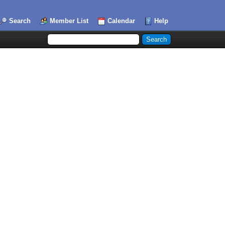
Search
Member List
Calendar
Help