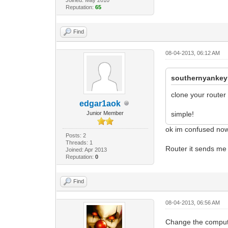
Reputation:
65
Find
08-04-2013, 06:12 AM
southernyankey
clone your router
edgar1aok
Junior Member
simple!
ok im confused now 
Posts: 2
Threads: 1
Router it sends me
Joined: Apr 2013
Reputation:
0
Find
08-04-2013, 06:56 AM
Change the compute