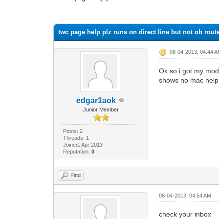
0 Vote(s) - 0 Average
1
2
3
4
5
twc page help plz runs on direct line but not ob rout
08-04-2013, 04:44 
Ok so i got my mode
shows no mac help i 
edgar1aok
Junior Member
Posts: 2
Threads: 1
Joined: Apr 2013
Reputation:
0
Find
08-04-2013, 04:54 AM
check your inbox