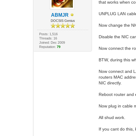
that works when c
UNPLUG LAN cable g
ABMJR
DOCSIS Genius
Now change the NIC
Posts: 1,516
Disable the NIC car
Threads: 16
Joined: Dec 2009
Reputation:
79
Now connect the ro
BTW, during this w
Now connect and LAN
routers MAC addres
NIC directly.
Reboot router and 
Now plug in cable
All shud work.
If you cant do this, k