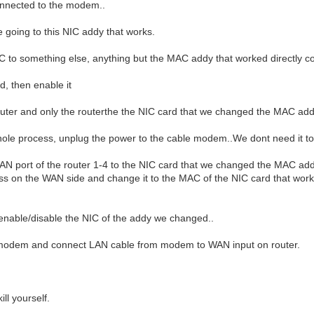
onnected to the modem..
oing to this NIC addy that works.
 to something else, anything but the MAC addy that worked directly 
d, then enable it
uter and only the routerthe the NIC card that we changed the MAC add
hole process, unplug the power to the cable modem..We dont need it to
 port of the router 1-4 to the NIC card that we changed the MAC addres
s on the WAN side and change it to the MAC of the NIC card that wo
enable/disable the NIC of the addy we changed..
 modem and connect LAN cable from modem to WAN input on router.
ill yourself.