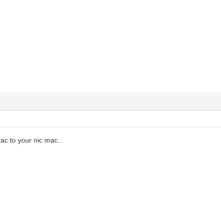
ac to your nic mac...