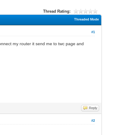
Thread Rating:
Threaded Mode
#1
connect my router it send me to twc page and
Reply
#2