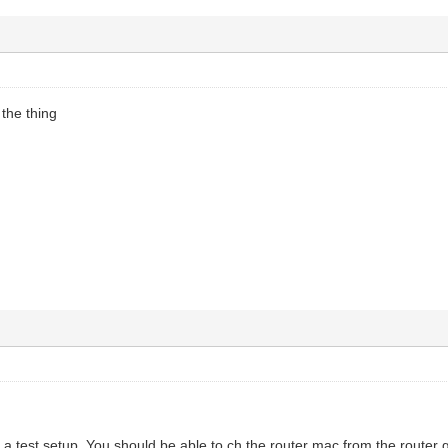
 the thing
s a test setup. You should be able to ch the router mac from the router g