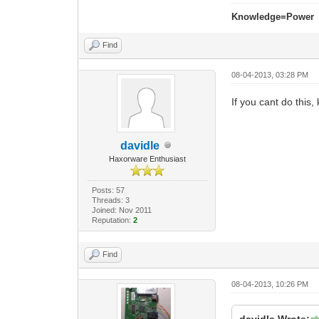
Knowledge=Power
Find
08-04-2013, 03:28 PM
If you cant do this, k
davidle
Haxorware Enthusiast
Posts: 57
Threads: 3
Joined: Nov 2011
Reputation:
2
Find
08-04-2013, 10:26 PM
davidle Wrote: