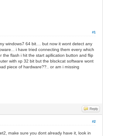
#1
my windows7 64 bit.... but now it wont detect any
ware... i have tried connecting them every which
he flash i hit the start apllication button and flip
ter with xp 32 bit but the blsckcat software wont
 bad piece of hardware??.. or am i missing
Reply
#2
.net2, make sure you dont already have it, look in