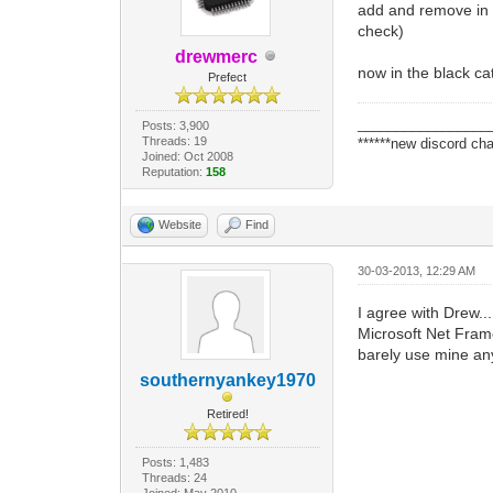
add and remove in th
check)
drewmerc
now in the black ca
Prefect
_________________
Posts: 3,900
Threads: 19
******new discord cha
Joined: Oct 2008
Reputation:
158
Website
Find
30-03-2013, 12:29 AM
I agree with Drew..
Microsoft Net Frame
barely use mine a
southernyankey1970
Retired!
Posts: 1,483
Threads: 24
Joined: May 2010