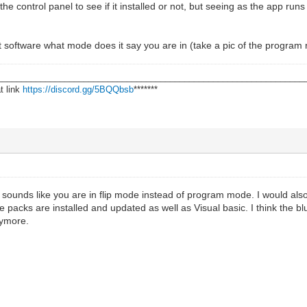
e control panel to see if it installed or not, but seeing as the app runs
t software what mode does it say you are in (take a pic of the program 
________________________________________________________________
t link
https://discord.gg/5BQQbsb
*******
. sounds like you are in flip mode instead of program mode. I would als
 packs are installed and updated as well as Visual basic. I think the blu
nymore.