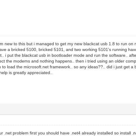
am new to this but i managed to get my new blackcat usb 1.8 to run on 
ave a bricked 5100, bricked 5101, and two working 5101's running haxo
t.. i put the blackcat usb in bootloader mode and run the software.. after t
nect the modems and nothing happens.. then i tried using an older compu
 to load the microsoft.net framework.. so any ideas??.. did i just get a
elp is greatly appreciated..
ur .net problem first you should have .net4 already installed so install 