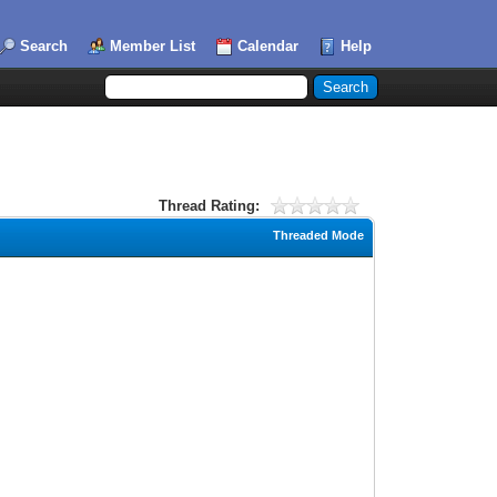
Search
Member List
Calendar
Help
Thread Rating:
Threaded Mode