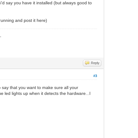
 i'd say you have it installed (but always good to
running and post it here)
_
Reply
#3
o say that you want to make sure all your
e led lights up when it detects the hardware...I