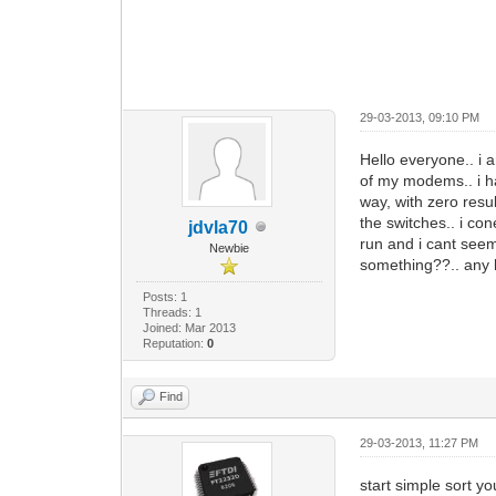
29-03-2013, 09:10 PM
Hello everyone.. i 
of my modems.. i h
way, with zero resul
the switches.. i co
jdvla70
run and i cant seem
Newbie
something??.. any h
Posts: 1
Threads: 1
Joined: Mar 2013
Reputation:
0
Find
29-03-2013, 11:27 PM
start simple sort yo