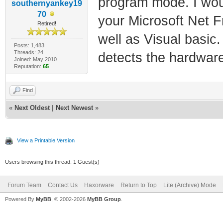
program mode. I woul
southernyankey19
70
your Microsoft Net F
Retired!
well as Visual basic. 
Posts: 1,483
Threads: 24
detects the hardware
Joined: May 2010
Reputation:
65
Find
«
Next Oldest
|
Next Newest
»
View a Printable Version
Users browsing this thread: 1 Guest(s)
Forum Team
Contact Us
Haxorware
Return to Top
Lite (Archive) Mode
Powered By
MyBB
, © 2002-2026
MyBB Group
.