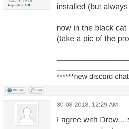
Joined: Oct 2008
installed (but alway
Reputation:
158
now in the black cat
(take a pic of the pr
_________________
_________________
******new discord chat
Website
Find
30-03-2013, 12:29 AM
I agree with Drew... 