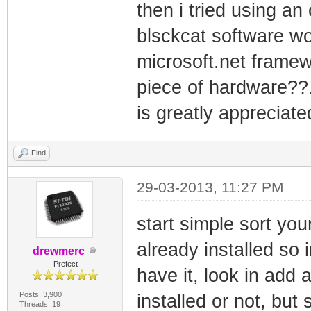
then i tried using an
blsckcat software wo
microsoft.net framewo
piece of hardware??.
is greatly appreciate
Find
29-03-2013, 11:27 PM
start simple sort you
already installed so 
drewmerc
Prefect
have it, look in add 
Posts: 3,900
installed or not, but
Threads: 19