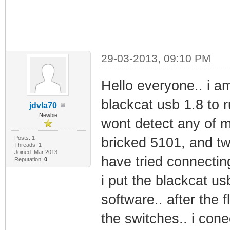
29-03-2013, 09:10 PM
Hello everyone.. i a
blackcat usb 1.8 to 
jdvla70
Newbie
wont detect any of 
Posts: 1
bricked 5101, and tw
Threads: 1
Joined: Mar 2013
have tried connectin
Reputation:
0
i put the blackcat u
software.. after the fl
the switches.. i co