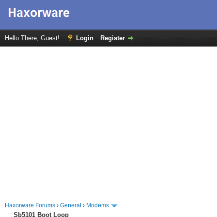
Hello There, Guest!
Login
Register
Haxorware Forums
›
General
›
Modems
Sb5101 Boot Loop