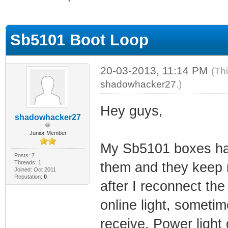
ge
Sb5101 Boot Loop
20-03-2013, 11:14 PM
(Th
shadowhacker27
.)
Hey guys,
shadowhacker27
Junior Member
My Sb5101 boxes have
Posts: 7
Threads: 1
them and they keep r
Joined: Oct 2011
Reputation:
0
after I reconnect the
online light, sometime
receive, Power light d