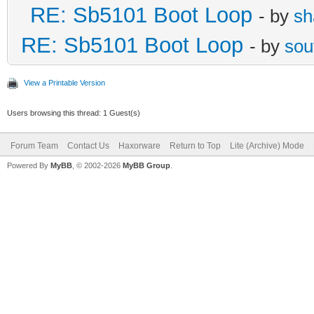
RE: Sb5101 Boot Loop
- by
sh
RE: Sb5101 Boot Loop
- by
sou
View a Printable Version
Users browsing this thread: 1 Guest(s)
Forum Team
Contact Us
Haxorware
Return to Top
Lite (Archive) Mode
Powered By
MyBB
, © 2002-2026
MyBB Group
.