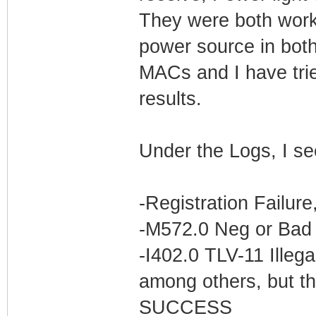
They were both worki
power source in bot
MACs and I have trie
results.
Under the Logs, I se
-Registration Failur
-M572.0 Neg or Bad 
-I402.0 TLV-11 Illega
among others, but th
SUCCESS