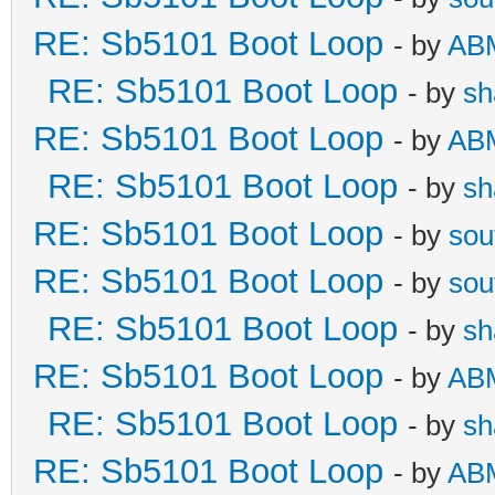
RE: Sb5101 Boot Loop
- by
AB
RE: Sb5101 Boot Loop
- by
sh
RE: Sb5101 Boot Loop
- by
AB
RE: Sb5101 Boot Loop
- by
sh
RE: Sb5101 Boot Loop
- by
sou
RE: Sb5101 Boot Loop
- by
sou
RE: Sb5101 Boot Loop
- by
sh
RE: Sb5101 Boot Loop
- by
AB
RE: Sb5101 Boot Loop
- by
sh
RE: Sb5101 Boot Loop
- by
AB