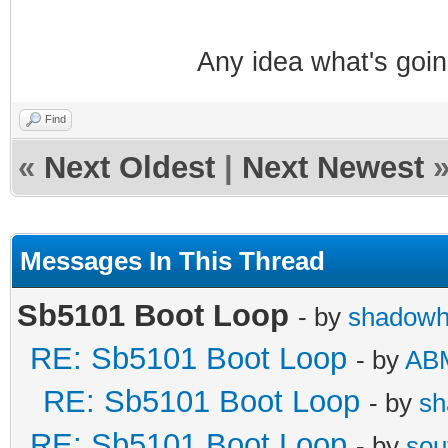
Any idea what's goi
Find
«
Next Oldest
|
Next Newest
Messages In This Thread
Sb5101 Boot Loop
- by
shadowh
RE: Sb5101 Boot Loop
- by
AB
RE: Sb5101 Boot Loop
- by
sh
RE: Sb5101 Boot Loop
- by
sou