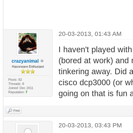
20-03-2013, 01:43 AM
I haven't played wit
(bored at work) and 
crazyanimal
Haxorware Enthusiast
tinkering away. Did 
Posts: 82
cisco dcp3000 (or w
Threads: 8
Joined: Dec 2011
going on that is fun 
Reputation:
7
Find
20-03-2013, 03:43 PM