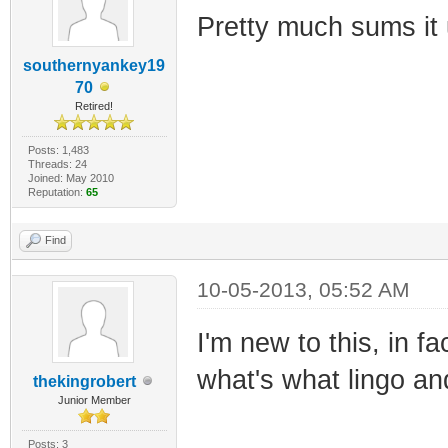
Pretty much sums it 
southernyankey19
70
Retired!
Posts: 1,483
Threads: 24
Joined: May 2010
Reputation:
65
Find
10-05-2013, 05:52 AM
I'm new to this, in fa
what's what lingo an
thekingrobert
Junior Member
Posts: 3