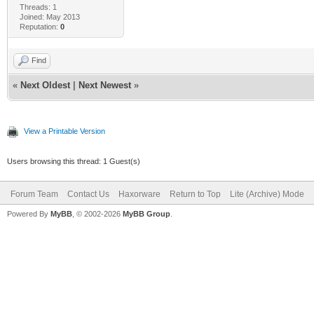
Threads: 1
Joined: May 2013
Reputation:
0
Find
«
Next Oldest
|
Next Newest
»
View a Printable Version
Users browsing this thread: 1 Guest(s)
Forum Team
Contact Us
Haxorware
Return to Top
Lite (Archive) Mode
Powered By
MyBB
, © 2002-2026
MyBB Group
.