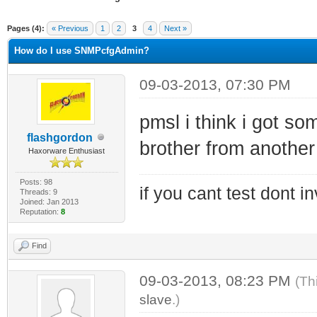
ge
Pages (4):
« Previous
1
2
3
4
Next »
How do I use SNMPcfgAdmin?
09-03-2013, 07:30 PM
pmsl i think i got som
flashgordon
brother from another
Haxorware Enthusiast
Posts: 98
if you cant test dont inv
Threads: 9
Joined: Jan 2013
Reputation:
8
Find
09-03-2013, 08:23 PM
(Th
slave
.)