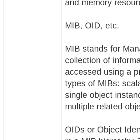
and memory resourc
MIB, OID, etc.
MIB stands for Man
collection of inform
accessed using a p
types of MIBs: scala
single object insta
multiple related obj
OIDs or Object Iden