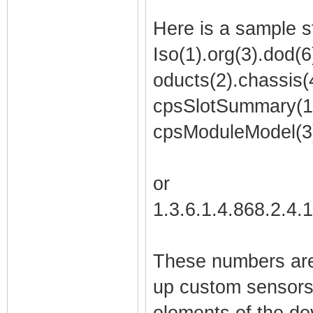
Here is a sample s
Iso(1).org(3).dod(6)
oducts(2).chassis(4
cpsSlotSummary(1)
cpsModuleModel(3
or
1.3.6.1.4.868.2.4.
These numbers are
up custom sensors,
elements of the de