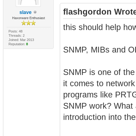
flashgordon Wrote
slave
Haxorware Enthusiast
this should help how
Posts: 48
Threads: 2
Joined: Mar 2013
Reputation:
8
SNMP, MIBs and OI
SNMP is one of th
it comes to network
programs like PRTG
SNMP work? What a
introduction into t