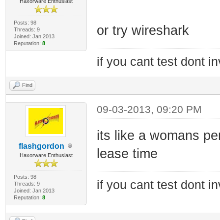
Haxorware Enthusiast
Posts: 98
or try wireshark
Threads: 9
Joined: Jan 2013
Reputation:
8
if you cant test dont inv
Find
09-03-2013, 09:20 PM
its like a womans pe
flashgordon
lease time
Haxorware Enthusiast
Posts: 98
if you cant test dont inv
Threads: 9
Joined: Jan 2013
Reputation:
8