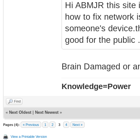
Hi ABMJR this site
how to fix network i
someone's device.tha
good for the public 
Brain Damaged or an 
Knowledge=Power
Find
«
Next Oldest
|
Next Newest
»
Pages (4):
« Previous
1
2
3
4
Next »
View a Printable Version