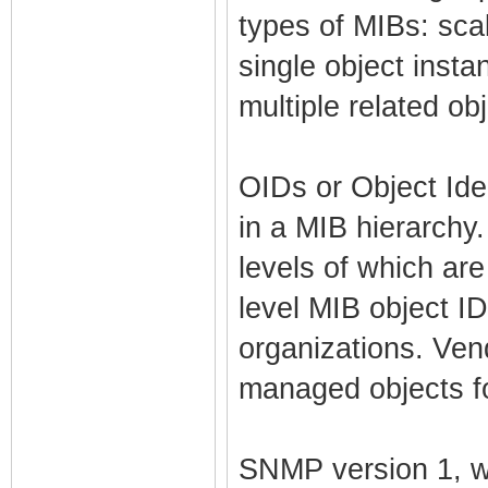
types of MIBs: scal
single object inst
multiple related ob
OIDs or Object Ide
in a MIB hierarchy.
levels of which are
level MIB object ID
organizations. Ven
managed objects fo
SNMP version 1, w