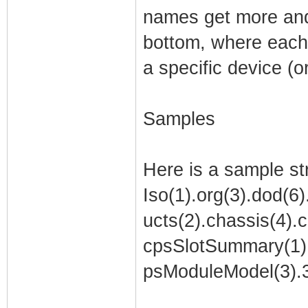
names get more and 
bottom, where each 
a specific device (o
Samples
Here is a sample st
Iso(1).org(3).dod(6)
ucts(2).chassis(4).c
cpsSlotSummary(1).
psModuleModel(3).