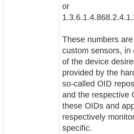
or
1.3.6.1.4.868.2.4.1
These numbers are 
custom sensors, in 
of the device desir
provided by the har
so-called OID reposi
and the respective
these OIDs and appo
respectively monito
specific.