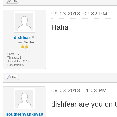
Find
09-03-2013, 09:32 PM
Haha
dishfear
Junior Member
Posts: 17
Threads: 1
Joined: Feb 2012
Reputation:
0
Find
09-03-2013, 11:03 PM
dishfear are you on
southernyankey19