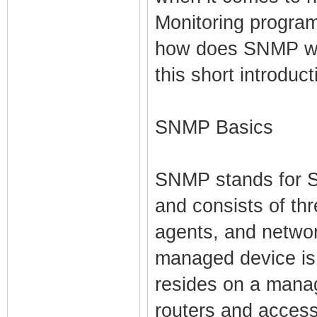
Monitoring program
how does SNMP wo
this short introduc
SNMP Basics
SNMP stands for 
and consists of t
agents, and netw
managed device is
resides on a mana
routers and access