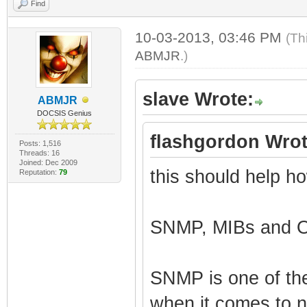
Find
10-03-2013, 03:46 PM
(Th
ABMJR
.)
slave Wrote:
ABMJR
DOCSIS Genius
flashgordon Wrot
Posts: 1,516
Threads: 16
Joined: Dec 2009
this should help ho
Reputation:
79
SNMP, MIBs and O
SNMP is one of th
when it comes to 