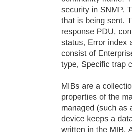
security in SNMP. 
that is being sent. 
response PDU, cons
status, Error index 
consist of Enterpri
type, Specific trap
MIBs are a collectio
properties of the m
managed (such as a
device keeps a data
written in the MIB. 