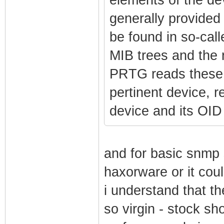
generally provided
be found in so-call
MIB trees and the
PRTG reads these 
pertinent device, r
device and its OID 
and for basic snmp
haxorware or it cou
i understand that 
so virgin - stock s