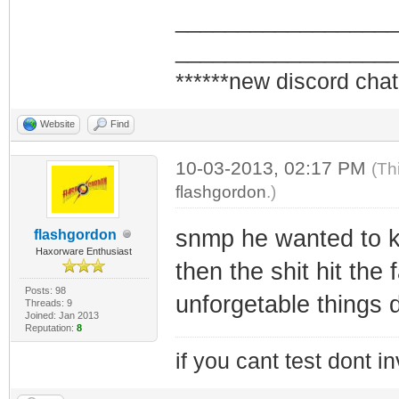
_________________
_________________
******new discord chat
Website
Find
10-03-2013, 02:17 PM
(Th
flashgordon
.)
snmp he wanted to kn
flashgordon
Haxorware Enthusiast
then the shit hit the 
Posts: 98
unforgetable things 
Threads: 9
Joined: Jan 2013
Reputation:
8
if you cant test dont inv