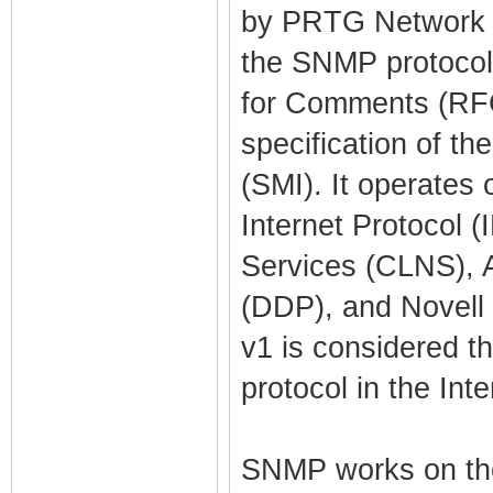
by PRTG Network Mo
the SNMP protocol.
for Comments (RFC)
specification of t
(SMI). It operates
Internet Protocol 
Services (CLNS), 
(DDP), and Novell
v1 is considered 
protocol in the Int
SNMP works on th