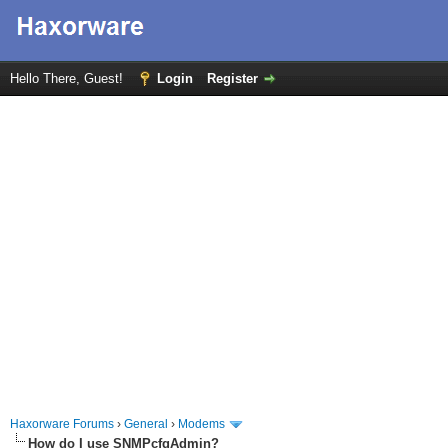
Hello There, Guest!
Login
Register
Haxorware Forums
›
General
›
Modems
How do I use SNMPcfgAdmin?