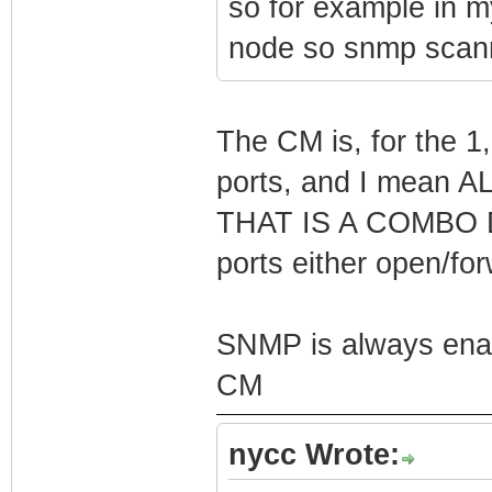
so for example in m
node so snmp scanni
The CM is, for the 1
ports, and I mean
THAT IS A COMBO 
ports either open/fo
SNMP is always e
CM
nycc Wrote: