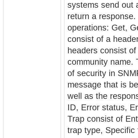
systems send out 
return a response.
operations: Get, 
consist of a heade
headers consist o
community name. T
of security in SN
message that is be
well as the respo
ID, Error status, E
Trap consist of En
trap type, Specifi