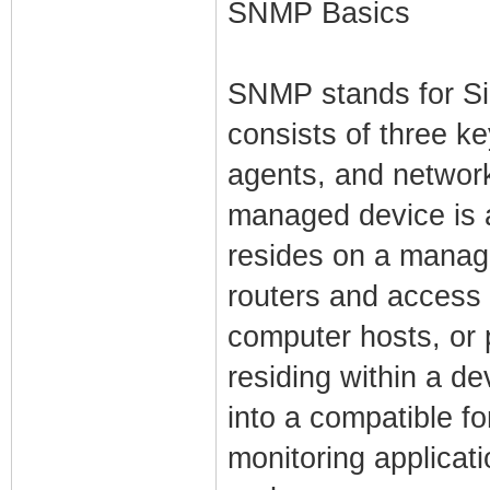
SNMP Basics
SNMP stands for S
consists of three 
agents, and netwo
managed device is 
resides on a manag
routers and access 
computer hosts, or 
residing within a de
into a compatible 
monitoring applicat