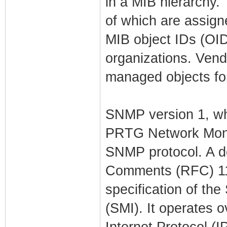
in a MIB hierarchy. 
of which are assigne
MIB object IDs (OID
organizations. Vend
managed objects for
SNMP version 1, wh
PRTG Network Monito
SNMP protocol. A de
Comments (RFC) 115
specification of th
(SMI). It operates 
Internet Protocol (