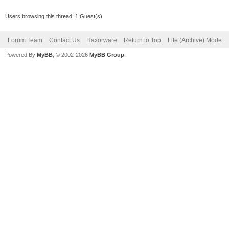
Users browsing this thread: 1 Guest(s)
Forum Team
Contact Us
Haxorware
Return to Top
Lite (Archive) Mode
Powered By
MyBB
, © 2002-2026
MyBB Group
.