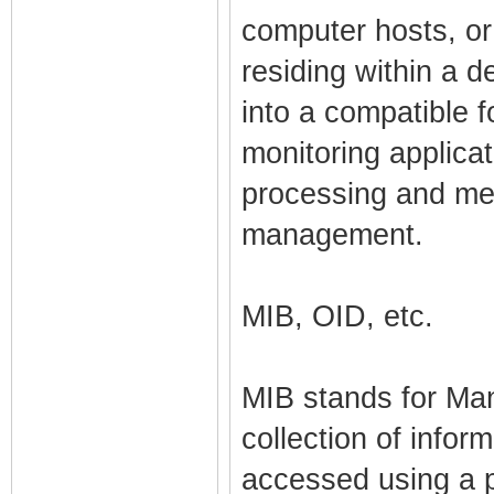
computer hosts, or
residing within a d
into a compatible
monitoring applicat
processing and me
management.
MIB, OID, etc.
MIB stands for Ma
collection of infor
accessed using a 