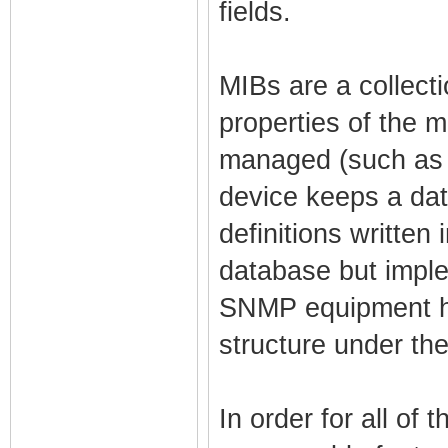
fields.
MIBs are a collecti
properties of the 
managed (such as 
device keeps a dat
definitions written 
database but impl
SNMP equipment ha
structure under thei
In order for all of 