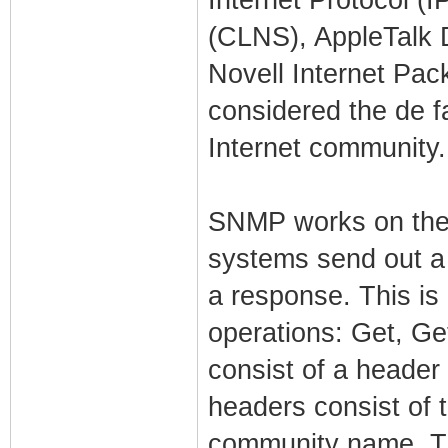
(CLNS), AppleTalk 
Novell Internet Pa
considered the de f
Internet community.
SNMP works on the
systems send out a
a response. This is
operations: Get, G
consist of a header
headers consist of
community name. Th