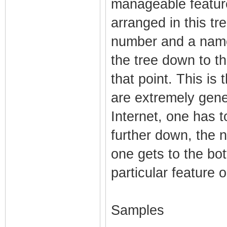
manageable feature
arranged in this tr
number and a name,
the tree down to th
that point. This is
are extremely gener
Internet, one has t
further down, the 
one gets to the bo
particular feature 
Samples