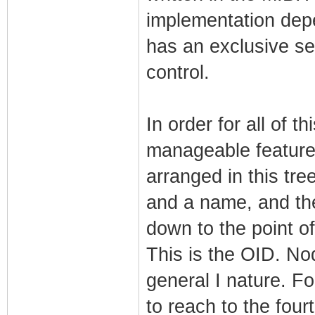
implementation de
has an exclusive sec
control.
In order for all of t
manageable features
arranged in this tre
and a name, and the
down to the point of
This is the OID. No
general I nature. Fo
to reach to the four