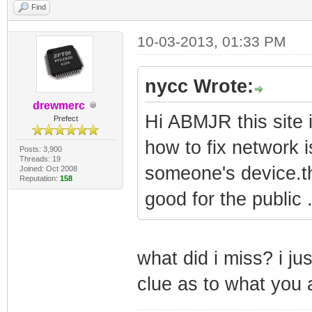
Find
10-03-2013, 01:33 PM
nycc Wrote:
drewmerc
Hi ABMJR this site
Prefect
how to fix network i
Posts: 3,900
Threads: 19
someone's device.tha
Joined: Oct 2008
Reputation:
158
good for the public 
what did i miss? i ju
clue as to what you 