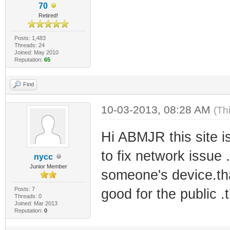
70
Retired!
Posts: 1,483
Threads: 24
Joined: May 2010
Reputation:
65
Find
10-03-2013, 08:28 AM
(Th
Hi ABMJR this site 
to fix network issue 
nycc
Junior Member
someone's device.that
Posts: 7
good for the public .
Threads: 0
Joined: Mar 2013
Reputation:
0