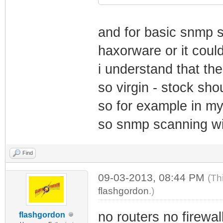
and for basic snmp 
haxorware or it cou
i understand that t
so virgin - stock sh
so for example in m
so snmp scanning wil
Find
09-03-2013, 08:44 PM
(Th
flashgordon
.)
no routers no firewal
flashgordon