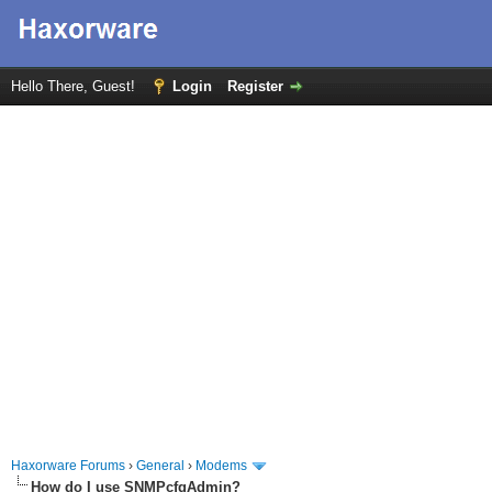
Hello There, Guest!
Login
Register
Haxorware Forums
›
General
›
Modems
How do I use SNMPcfgAdmin?