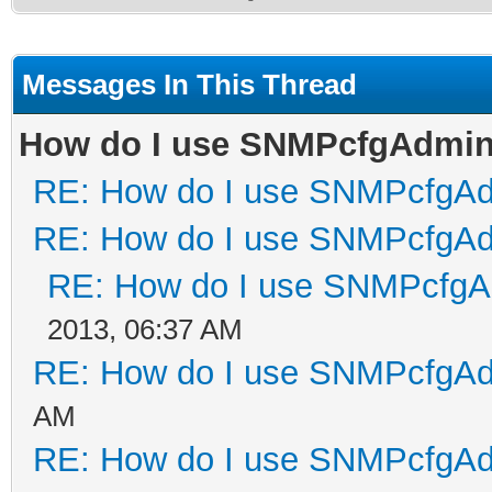
Messages In This Thread
How do I use SNMPcfgAdmi
RE: How do I use SNMPcfgA
RE: How do I use SNMPcfgA
RE: How do I use SNMPcfg
2013, 06:37 AM
RE: How do I use SNMPcfgA
AM
RE: How do I use SNMPcfgA