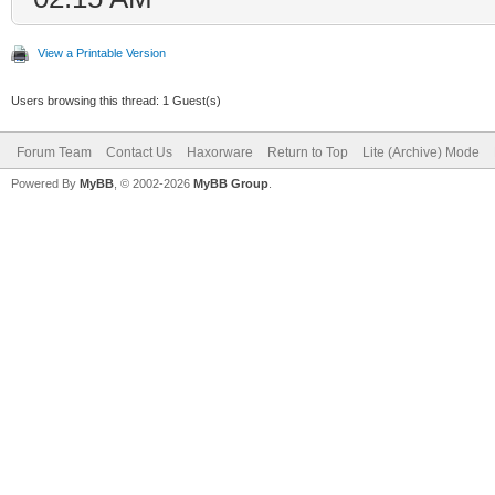
View a Printable Version
Users browsing this thread: 1 Guest(s)
Forum Team
Contact Us
Haxorware
Return to Top
Lite (Archive) Mode
Powered By
MyBB
, © 2002-2026
MyBB Group
.