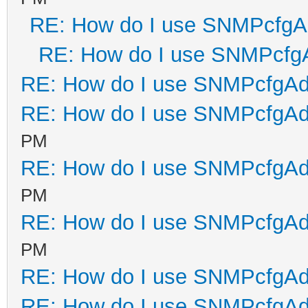
RE: How do I use SNMPcfg
RE: How do I use SNMPcfg
RE: How do I use SNMPcfgA
RE: How do I use SNMPcfgA
PM
RE: How do I use SNMPcfgA
PM
RE: How do I use SNMPcfgA
PM
RE: How do I use SNMPcfgA
RE: How do I use SNMPcfgA