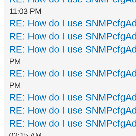
11:03 PM
RE: How do I use SNMPcfgA
RE: How do I use SNMPcfgA
RE: How do I use SNMPcfgA
PM
RE: How do I use SNMPcfgA
PM
RE: How do I use SNMPcfgA
RE: How do I use SNMPcfgA
RE: How do I use SNMPcfgA
02:15 AM