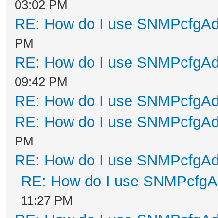
03:02 PM
RE: How do I use SNMPcfgA
PM
RE: How do I use SNMPcfgA
09:42 PM
RE: How do I use SNMPcfgA
RE: How do I use SNMPcfgA
PM
RE: How do I use SNMPcfgA
RE: How do I use SNMPcfg
11:27 PM