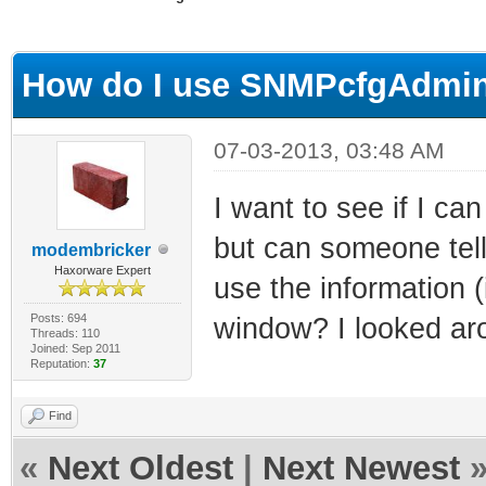
ge
How do I use SNMPcfgAdmi
07-03-2013, 03:48 AM
I want to see if I ca
but can someone tell
modembricker
Haxorware Expert
use the information (
Posts: 694
window? I looked aro
Threads: 110
Joined: Sep 2011
Reputation:
37
Find
«
Next Oldest
|
Next Newest