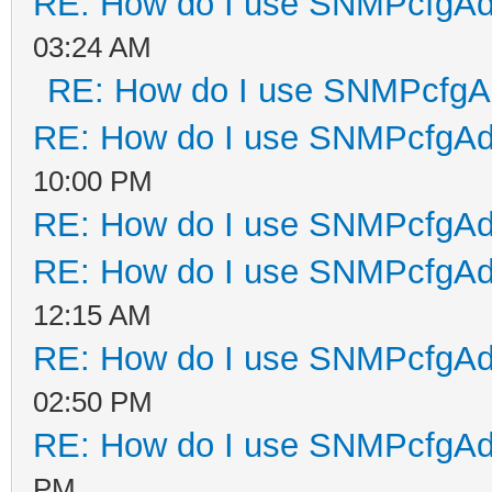
RE: How do I use SNMPcfgA
03:24 AM
RE: How do I use SNMPcfg
RE: How do I use SNMPcfgA
10:00 PM
RE: How do I use SNMPcfgA
RE: How do I use SNMPcfgA
12:15 AM
RE: How do I use SNMPcfgA
02:50 PM
RE: How do I use SNMPcfgA
PM