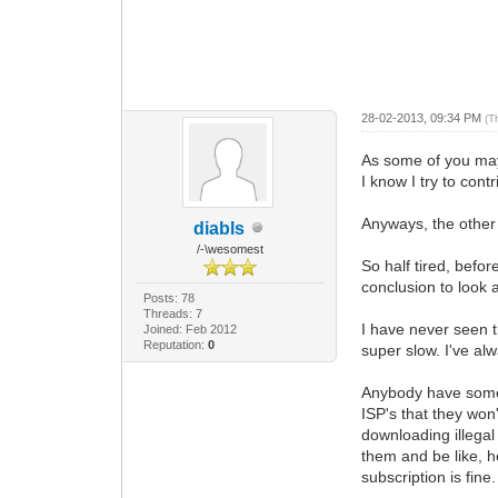
28-02-2013, 09:34 PM
(T
As some of you may 
I know I try to contr
Anyways, the other 
diabls
/-\wesomest
So half tired, befo
conclusion to look
Posts: 78
Threads: 7
I have never seen th
Joined: Feb 2012
Reputation:
0
super slow. I've al
Anybody have some i
ISP's that they won
downloading illegal 
them and be like, h
subscription is fine.