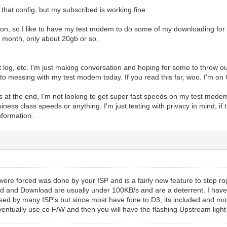
that config, but my subscribed is working fine.
on, so I like to have my test modem to do some of my downloading for sho
 month, only about 20gb or so.
et log, etc. I'm just making conversation and hoping for some to throw o
nto messing with my test modem today. If you read this far, woo. I'm on
s at the end, I'm not looking to get super fast speeds on my test modem
siness class speeds or anything. I'm just testing with privacy in mind, if 
nformation.
 were forced was done by your ISP and is a fairly new feature to stop 
 and Download are usually under 100KB/s and are a deterrent. I have it
sed by many ISP's but since most have fone to D3, its included and most w
ventually use co F/W and then you will have the flashing Upstream light 