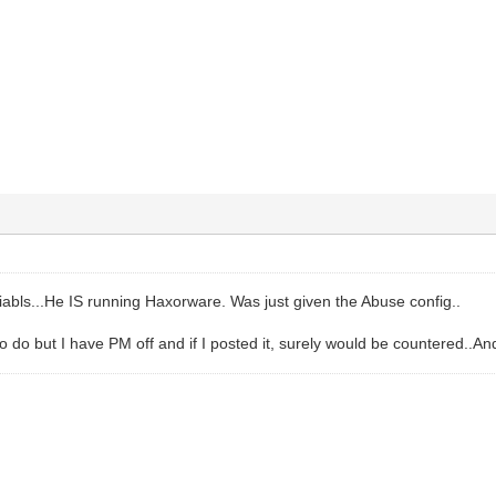
diabls...He IS running Haxorware. Was just given the Abuse config..
 to do but I have PM off and if I posted it, surely would be countered