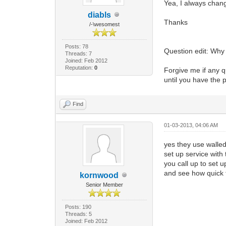
Yea, I always chang
diabls
Thanks
/-\wesomest
Posts: 78
Question edit: Why
Threads: 7
Joined: Feb 2012
Reputation:
0
Forgive me if any qu
until you have the p
Find
01-03-2013, 04:06 AM
yes they use walle
set up service with
you call up to set 
and see how quick t
kornwood
Senior Member
Posts: 190
Threads: 5
Joined: Feb 2012