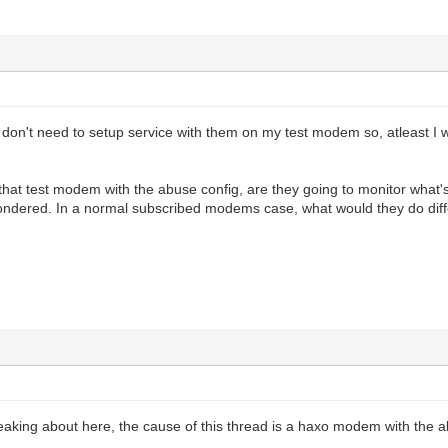
 I don't need to setup service with them on my test modem so, atleast I
e that test modem with the abuse config, are they going to monitor wha
ondered. In a normal subscribed modems case, what would they do di
king about here, the cause of this thread is a haxo modem with the a