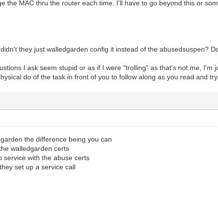
e the MAC thru the router each time. I'll have to go beyond this or so
 didn't they just walledgarden config it instead of the abusedsuspen? 
stions I ask seem stupid or as if I were "trolling" as that's not me, I'm j
hysical do of the task in front of you to follow along as you read and try
dgarden the difference being you can
 the walledgarden certs
up service with the abuse certs
hey set up a service call