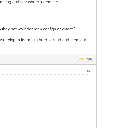
mething and see where it gets me.
Do they not walledgarden configs anymore?
ust trying to learn. It's hard to read and then learn
.
Reply
#6