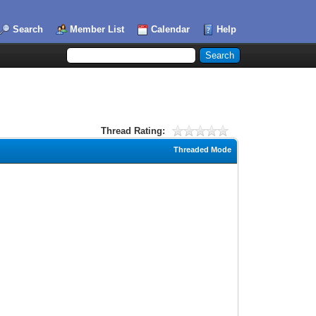
Search
Member List
Calendar
Help
Thread Rating:
Threaded Mode