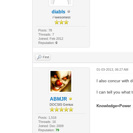
diabls
/-\wesomest
Posts: 78
Threads: 7
Joined: Feb 2012
Reputation:
0
Find
01-03-2013, 06:27 AM
I also concur with 
I can tell you what
ABMJR
DOCSIS Genius
Knowledge=Power
Posts: 1,516
Threads: 16
Joined: Dec 2009
Reputation:
79