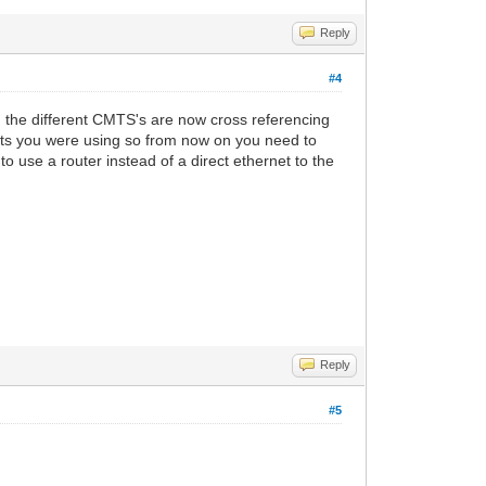
Reply
#4
nd the different CMTS's are now cross referencing
rts you were using so from now on you need to
o use a router instead of a direct ethernet to the
Reply
#5