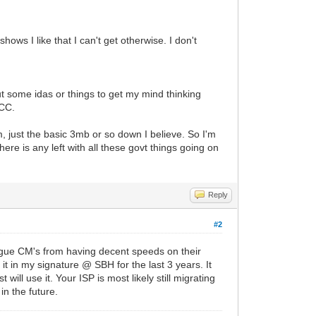
ws I like that I can't get otherwise. I don't
ut some idas or things to get my mind thinking
 CC.
, just the basic 3mb or so down I believe. So I'm
there is any left with all these govt things going on
Reply
#2
rogue CM's from having decent speeds on their
 in my signature @ SBH for the last 3 years. It
ill use it. Your ISP is most likely still migrating
in the future.