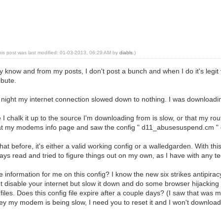
his post was last modified: 01-03-2013, 06:29 AM by
diabls
.)
know and from my posts, I don't post a bunch and when I do it's legit v
ibute.
night my internet connection slowed down to nothing. I was downloading 
re I chalk it up to the source I'm downloading from is slow, or that my 
 at my modems info page and saw the config " d11_abusesuspend.cm "
at before, it's either a valid working config or a walledgarden. With this c
ways read and tried to figure things out on my own, as I have with any te
nformation for me on this config? I know the new six strikes antipiracy
't disable your internet but slow it down and do some browser hijacking t
files. Does this config file expire after a couple days? (I saw that was me
ey my modem is being slow, I need you to reset it and I won't download 