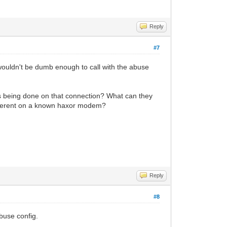
Reply
#7
 wouldn't be dumb enough to call with the abuse
t's being done on that connection? What can they
fferent on a known haxor modem?
Reply
#8
buse config.