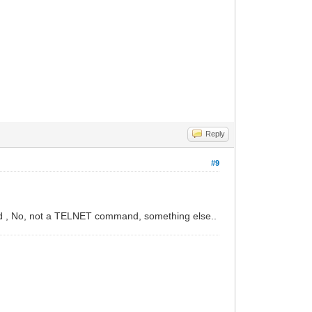
Reply
#9
..And , No, not a TELNET command, something else..