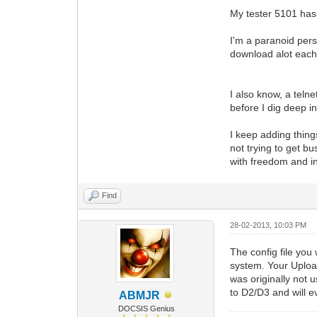
My tester 5101 has 
I'm a paranoid pers
download alot each
I also know, a teln
before I dig deep i
I keep adding thing
not trying to get bu
with freedom and i
Find
28-02-2013, 10:03 PM
The config file you
system. Your Upload
was originally not u
to D2/D3 and will e
ABMJR
DOCSIS Genius