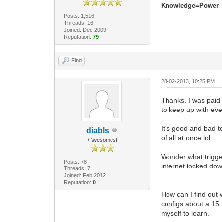
Knowledge=Power
Posts: 1,516
Threads: 16
Joined: Dec 2009
Reputation:
79
Find
28-02-2013, 10:25 PM
Thanks. I was paid
to keep up with ever
It's good and bad t
diabls
of all at once lol.
/-\wesomest
Wonder what trigger
Posts: 78
internet locked d
Threads: 7
Joined: Feb 2012
Reputation:
0
How can I find out 
configs about a 15 
myself to learn.