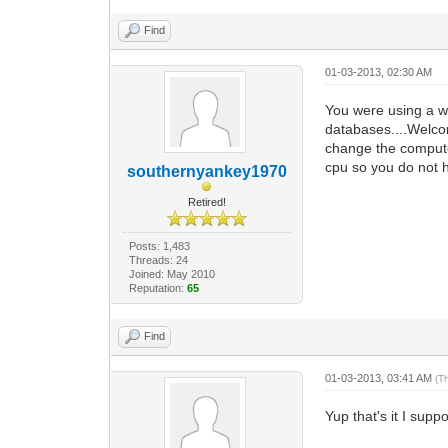
Find
01-03-2013, 02:30 AM
You were using a wh
databases....Welco
change the computer
cpu so you do not h
southernyankey1970
Retired!
Posts: 1,483
Threads: 24
Joined: May 2010
Reputation:
65
Find
01-03-2013, 03:41 AM
(T
Yup that's it I sup