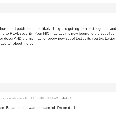
ored out public bin most likely. They are getting their shit together a
me to REAL security! Your NIC mac addy is now bound to the set of ce
 descr AND the nic mac for every new set of test certs you try. Easier t
ave to reboot the pc.
his post was last modified: 01-03-2013, 03:53 AM by
diabls
.)
pose. Because that was the case lol. I'm on d1.1