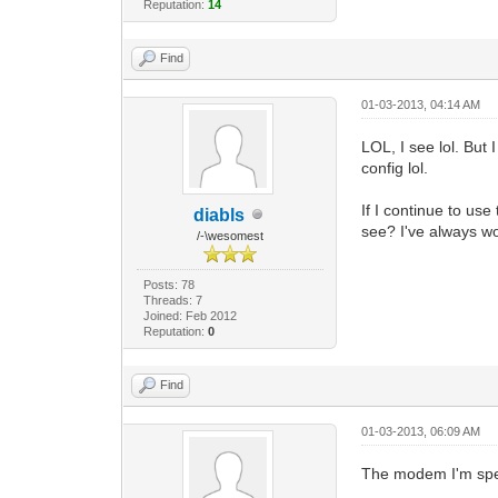
Reputation:
14
Find
01-03-2013, 04:14 AM
LOL, I see lol. But
config lol.
If I continue to us
diabls
see? I've always w
/-\wesomest
Posts: 78
Threads: 7
Joined: Feb 2012
Reputation:
0
Find
01-03-2013, 06:09 AM
The modem I'm spea