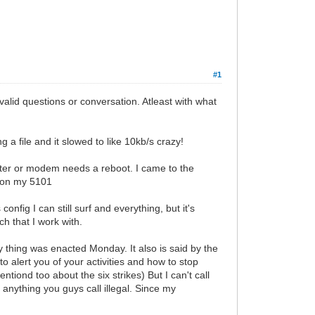
#1
alid questions or conversation. Atleast with what
a file and it slowed to like 10kb/s crazy!
router or modem needs a reboot. I came to the
 on my 5101
onfig I can still surf and everything, but it's
ch that I work with.
 thing was enacted Monday. It also is said by the
o alert you of your activities and how to stop
ntiond too about the six strikes) But I can't call
anything you guys call illegal. Since my