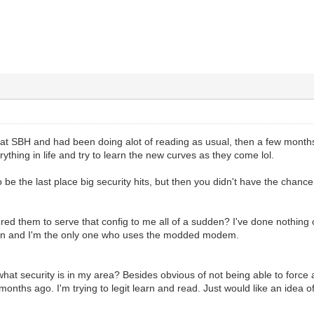
 at SBH and had been doing alot of reading as usual, then a few months
ything in life and try to learn the new curves as they come lol.
o be the last place big security hits, but then you didn't have the chanc
ed them to serve that config to me all of a sudden? I've done nothing o
own and I'm the only one who uses the modded modem.
what security is in my area? Besides obvious of not being able to force a
months ago. I'm trying to legit learn and read. Just would like an idea o