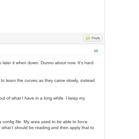
Reply
#3
 later it when down. Dunno about now. It's hard
e to learn the curves as they came slowly, instead
ut of what I have in a long while. I keep my
 config file. My area used to be able to force
f what I should be reading and then apply that to