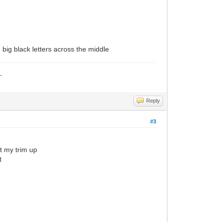
in big black letters across the middle
_
Reply
#3
ut my trim up
t