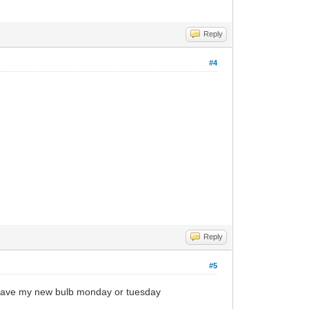
Reply
#4
Reply
#5
uld have my new bulb monday or tuesday