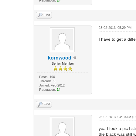
Reputation:
14
Find
23-02-2013, 05:29 PM
I have to get a diffe
kornwood
Senior Member
Posts: 190
Threads: 5
Joined: Feb 2012
Reputation:
14
Find
25-02-2013, 04:10 AM
(T
yea I took a pic I 
the black was still we