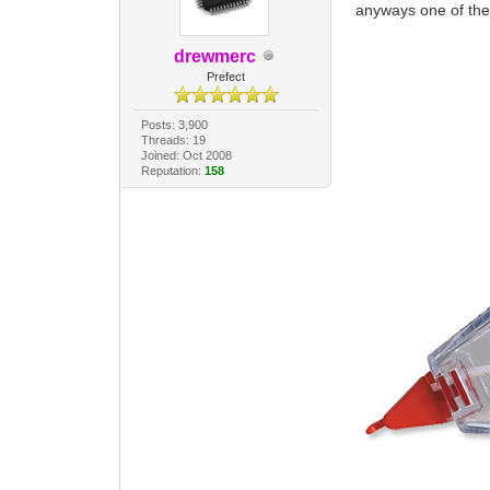
anyways one of th
drewmerc
Prefect
Posts: 3,900
Threads: 19
Joined: Oct 2008
Reputation:
158