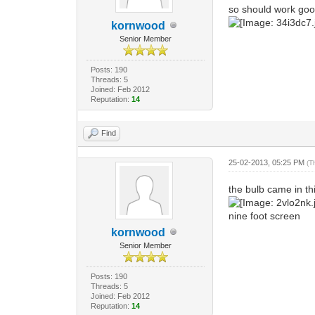
so should work good 
kornwood
Senior Member
Posts: 190
Threads: 5
Joined: Feb 2012
Reputation:
14
Find
25-02-2013, 05:25 PM
(T
the bulb came in th
nine foot screen
kornwood
Senior Member
Posts: 190
Threads: 5
Joined: Feb 2012
Reputation:
14