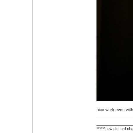
nice work even with
_________________
******new discord cha