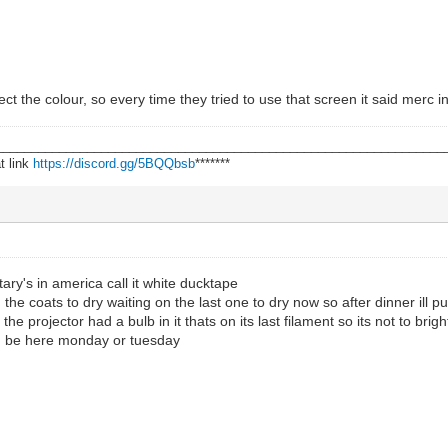
flect the colour, so every time they tried to use that screen it said merc 
________________________________________________________________
t link
https://discord.gg/5BQQbsb
*******
ary's in america call it white ducktape
n the coats to dry waiting on the last one to dry now so after dinner ill p
he projector had a bulb in it thats on its last filament so its not to brigh
d be here monday or tuesday