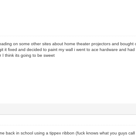
ding on some other sites about home theater projectors and bought one 
git it fixed and decided to paint my wall i went to ace hardware and ha
 I think its going to be sweet
ne back in school using a tippex ribbon (fuck knows what you guys call it