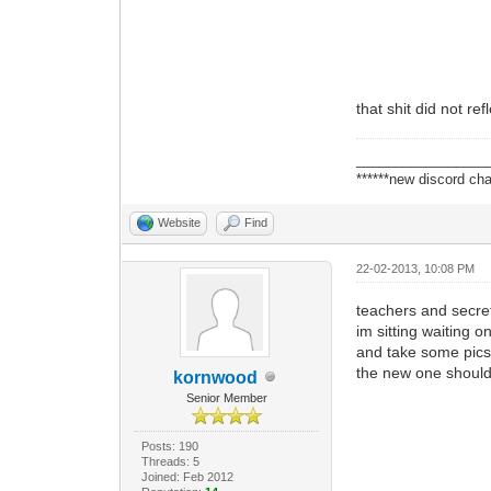
that shit did not re
_________________
******new discord cha
Website
Find
22-02-2013, 10:08 PM
teachers and secret
im sitting waiting o
and take some pics t
the new one shoul
kornwood
Senior Member
Posts: 190
Threads: 5
Joined: Feb 2012