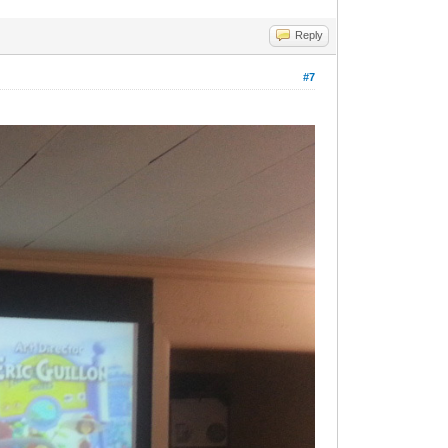
Reply
#7