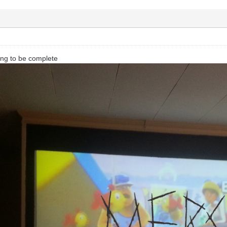
ng to be complete