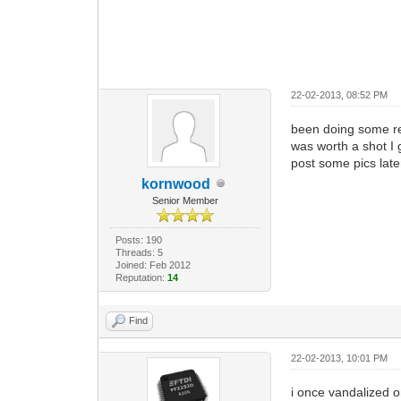
22-02-2013, 08:52 PM
been doing some rea
was worth a shot I 
post some pics later
kornwood
Senior Member
Posts: 190
Threads: 5
Joined: Feb 2012
Reputation:
14
Find
22-02-2013, 10:01 PM
i once vandalized o