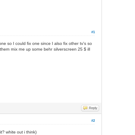
#1
so I could fix one since I also fix other tv's so
d them mix me up some behr silverscreen 25 $ ill
Reply
#2
? white out i think)