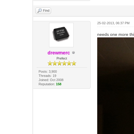
Find
25-02-2013, 06:37 PM
needs one more thi
drewmerc
Prefect
Posts: 3,900
Threads: 19
Joined: Oct 2008
Reputation:
158