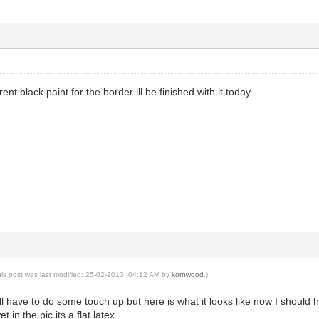
rent black paint for the border ill be finished with it today
his post was last modified: 25-02-2013, 04:12 AM by
kornwood
.)
still have to do some touch up but here is what it looks like now I sho
t in the pic its a flat latex