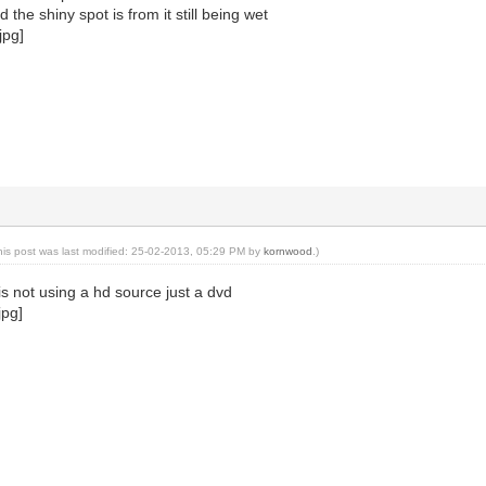
the shiny spot is from it still being wet
his post was last modified: 25-02-2013, 05:29 PM by
kornwood
.)
is not using a hd source just a dvd