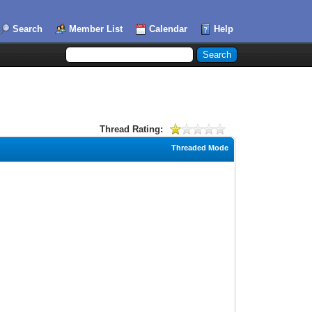
Search
Member List
Calendar
Help
Thread Rating:
Threaded Mode