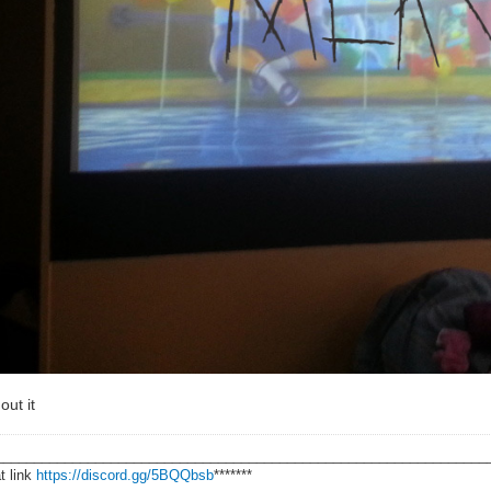
out it
________________________________________________________________
t link
https://discord.gg/5BQQbsb
*******