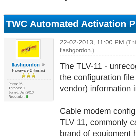
ge
TWC Automated Activation 
22-02-2013, 11:00 PM
(Th
flashgordon
.)
The TLV-11 - unreco
flashgordon
Haxorware Enthusiast
the configuration file
Posts: 98
vendor) information in
Threads: 9
Joined: Jan 2013
Reputation:
8
Cable modem configur
TLV-11, commonly ca
brand of equipment ho