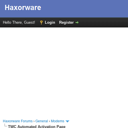
Hello There, Guest!
Login
Register
Haxorware Forums
›
General
›
Modems
TWC Automated Activation Page