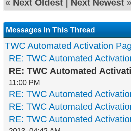
«
Next Oldest
|
Next Newest
Messages In This Thread
TWC Automated Activation Pa
RE: TWC Automated Activati
RE: TWC Automated Activat
11:00 PM
RE: TWC Automated Activati
RE: TWC Automated Activati
RE: TWC Automated Activati
2013, 04:42 AM