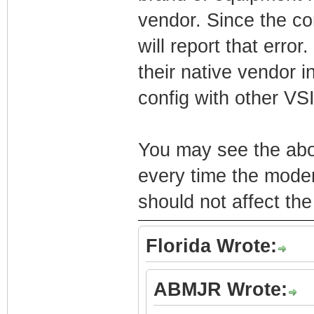
vendor. Since the con
will report that erro
their native vendor in
config with other VSI
You may see the abov
every time the modem 
should not affect th
Florida Wrote:
ABMJR Wrote: