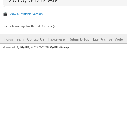
View a Printable Version
Users browsing this thread: 1 Guest(s)
Forum Team
Contact Us
Haxorware
Return to Top
Lite (Archive) Mode
Powered By
MyBB
, © 2002-2026
MyBB Group
.