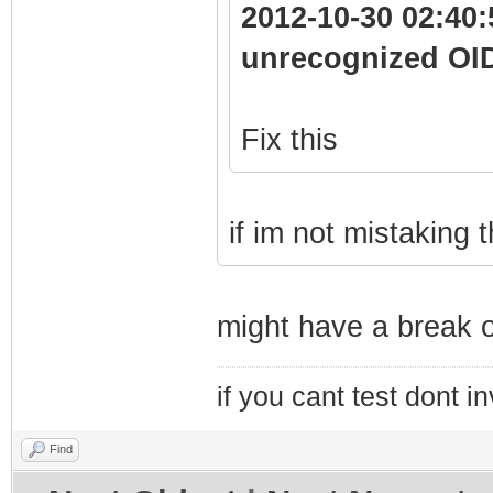
2012-10-30 02:40:
unrecognized OI
Fix this
if im not mistaking
might have a break o
if you cant test dont inv
Find