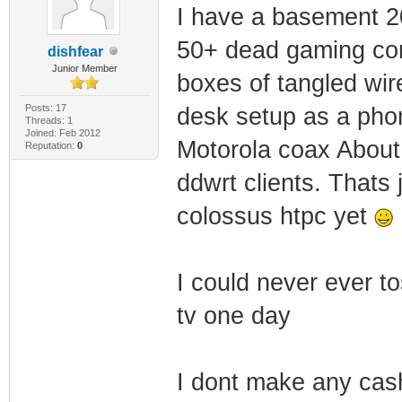
I have a basement 20'
50+ dead gaming con
dishfear
Junior Member
boxes of tangled wire
Posts: 17
desk setup as a pho
Threads: 1
Joined: Feb 2012
Motorola coax About 
Reputation:
0
ddwrt clients. Thats 
colossus htpc yet
I could never ever t
tv one day
I dont make any cas