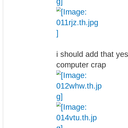
i should add that yes
computer crap