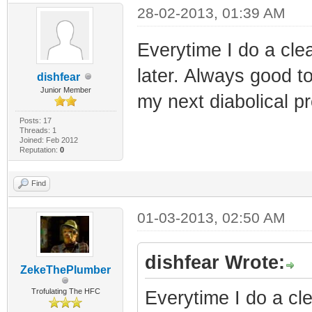
28-02-2013, 01:39 AM
Everytime I do a clea
later. Always good to
dishfear
Junior Member
my next diabolical p
Posts: 17
Threads: 1
Joined: Feb 2012
Reputation:
0
Find
01-03-2013, 02:50 AM
dishfear Wrote:
ZekeThePlumber
Trofulating The HFC
Everytime I do a cle