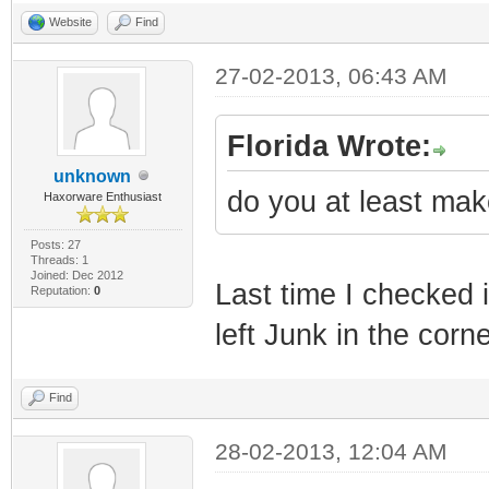
Website
Find
27-02-2013, 06:43 AM
Florida Wrote:
unknown
do you at least mak
Haxorware Enthusiast
Posts: 27
Threads: 1
Joined: Dec 2012
Last time I checked i
Reputation:
0
left Junk in the corn
Find
28-02-2013, 12:04 AM