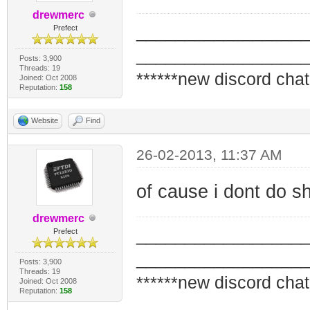
drewmerc
_________________
Prefect
_________________
Posts: 3,900
Threads: 19
******new discord chat
Joined: Oct 2008
Reputation:
158
Website
Find
26-02-2013, 11:37 AM
of cause i dont do shi
drewmerc
_________________
Prefect
_________________
Posts: 3,900
Threads: 19
******new discord chat
Joined: Oct 2008
Reputation:
158