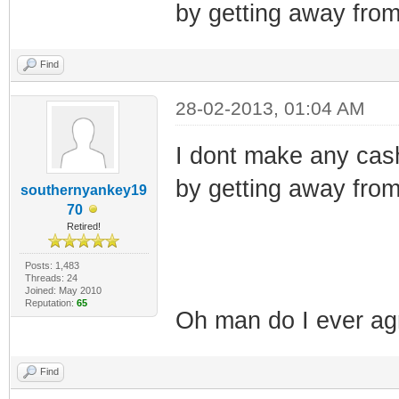
by getting away from
Find
28-02-2013, 01:04 AM
I dont make any cas
by getting away from
southernyankey19
70
Retired!
Posts: 1,483
Threads: 24
Joined: May 2010
Reputation:
65
Oh man do I ever agr
Find