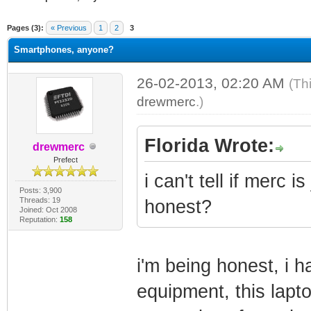
ge
Pages (3):
« Previous
1
2
3
Smartphones, anyone?
26-02-2013, 02:20 AM
(Th
drewmerc
.)
Florida Wrote:
drewmerc
Prefect
i can't tell if merc i
Posts: 3,900
Threads: 19
honest?
Joined: Oct 2008
Reputation:
158
i'm being honest, i h
equipment, this lapt