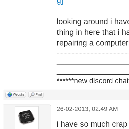
looking around i hav
thing in here that i h
repairing a computer)
_________________
_________________
******new discord chat
Website
Find
26-02-2013, 02:49 AM
i have so much crap 