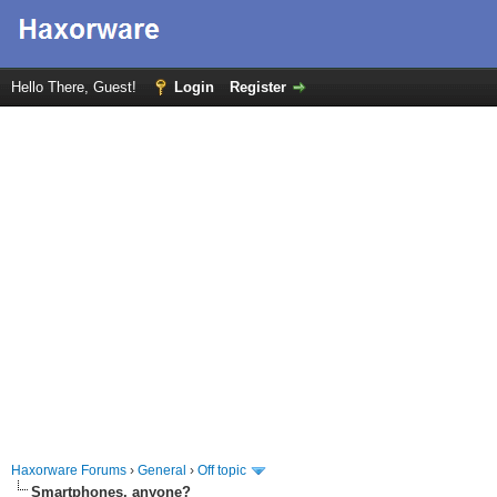
Hello There, Guest!
Login
Register
Haxorware Forums
›
General
›
Off topic
Smartphones, anyone?