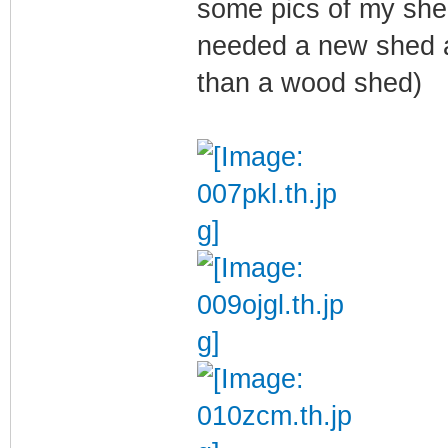
some pics of my she
needed a new shed a
than a wood shed)