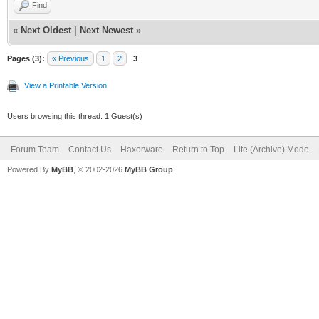
Find
«
Next Oldest
|
Next Newest
»
Pages (3):
« Previous
1
2
3
View a Printable Version
Users browsing this thread: 1 Guest(s)
Forum Team
Contact Us
Haxorware
Return to Top
Lite (Archive) Mode
Powered By
MyBB
, © 2002-2026
MyBB Group
.