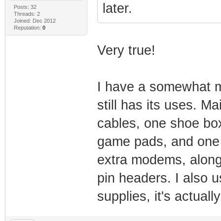
later.
Posts: 32
Threads: 2
Joined: Dec 2012
Reputation:
0
Very true!
I have a somewhat mi
still has its uses. M
cables, one shoe box
game pads, and one 
extra modems, along
pin headers. I also u
supplies, it's actually