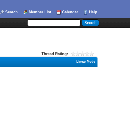
Search
Member List
Calendar
Help
Thread Rating:
Linear Mode