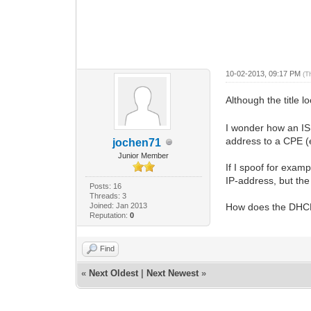
10-02-2013, 09:17 PM
(T
Although the title
I wonder how an ISP
address to a CPE (
jochen71
Junior Member
If I spoof for exa
IP-address, but t
Posts: 16
Threads: 3
Joined: Jan 2013
How does the DHCP
Reputation:
0
Find
«
Next Oldest
|
Next Newest
»