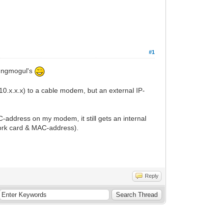
#1
oungmogul's
10.x.x.x) to a cable modem, but an external IP-
ddress on my modem, it still gets an internal
ork card & MAC-address).
Reply