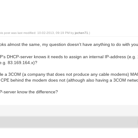
his post was last modified: 10-02-2013, 09:19 PM by
jochen71
.)
 looks almost the same, my question doesn't have anything to do with y
's DHCP-server knows it needs to assign an internal IP-address (e.g. 
e.g. 83.169.164.x)?
mple a 3COM (a company that does not produce any cable modems) MAC-a
he CPE behind the modem does not (although also having a 3COM netw
-server know the difference?