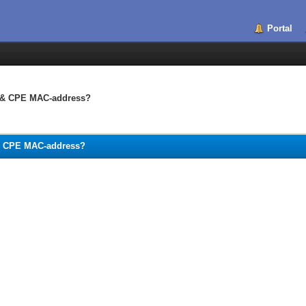
Portal
C & CPE MAC-address?
 & CPE MAC-address?