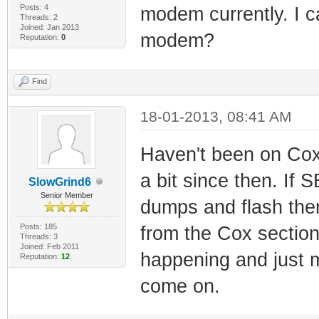
Posts: 4
modem currently. I ca
Threads: 2
Joined: Jan 2013
modem?
Reputation:
0
Find
18-01-2013, 08:41 AM
Haven't been on Cox 
a bit since then. If
SlowGrind6
Senior Member
dumps and flash them
Posts: 185
from the Cox section
Threads: 3
Joined: Feb 2011
happening and just m
Reputation:
12
come on.