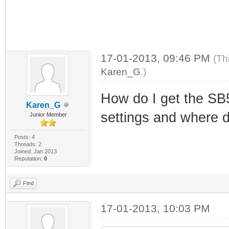
17-01-2013, 09:46 PM
(Th
Karen_G
.)
How do I get the SB
Karen_G
settings and where d
Junior Member
Posts: 4
Threads: 2
Joined: Jan 2013
Reputation:
0
Find
17-01-2013, 10:03 PM