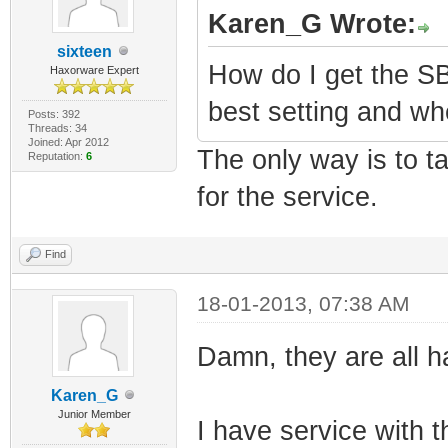
Karen_G Wrote:
sixteen
How do I get the S
Haxorware Expert
best setting and wh
Posts: 392
Threads: 34
Joined: Apr 2012
The only way is to t
Reputation:
6
for the service.
Find
18-01-2013, 07:38 AM
Damn, they are all 
Karen_G
Junior Member
I have service with 