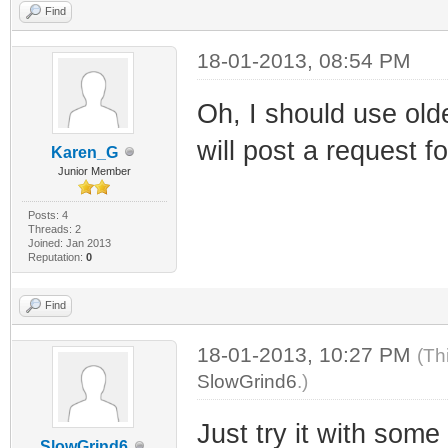
Find
18-01-2013, 08:54 PM
Oh, I should use olde
will post a request fo
Karen_G
Junior Member
Posts: 4
Threads: 2
Joined: Jan 2013
Reputation:
0
Find
18-01-2013, 10:27 PM
(Th
SlowGrind6
.)
Just try it with some
SlowGrind6