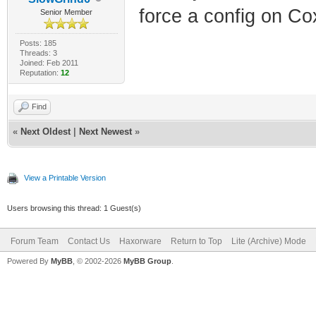
force a config on C
Senior Member
Posts: 185
Threads: 3
Joined: Feb 2011
Reputation:
12
Find
«
Next Oldest
|
Next Newest
»
View a Printable Version
Users browsing this thread: 1 Guest(s)
Forum Team
Contact Us
Haxorware
Return to Top
Lite (Archive) Mode
Powered By
MyBB
, © 2002-2026
MyBB Group
.