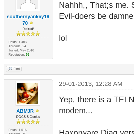
Nahhh,, That;s me. S
Evil-doers be damne
southernyankey19
70
Retired!
lol
Posts: 1,483
Threads: 24
Joined: May 2010
Reputation:
65
Find
29-01-2013, 12:28 AM
Yep, there is a TEL
modem...
ABMJR
DOCSIS Genius
Posts: 1,516
Haxorware Diag versi
Threads: 16