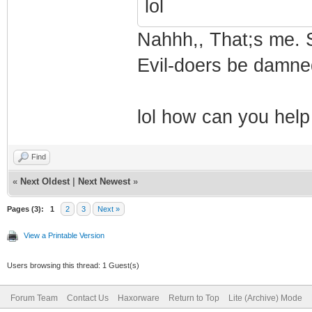
lol
Nahhh,, That;s me. S
Evil-doers be damne
lol how can you help
Find
«
Next Oldest
|
Next Newest
»
Pages (3):
1
2
3
Next »
View a Printable Version
Users browsing this thread: 1 Guest(s)
Forum Team
Contact Us
Haxorware
Return to Top
Lite (Archive) Mode