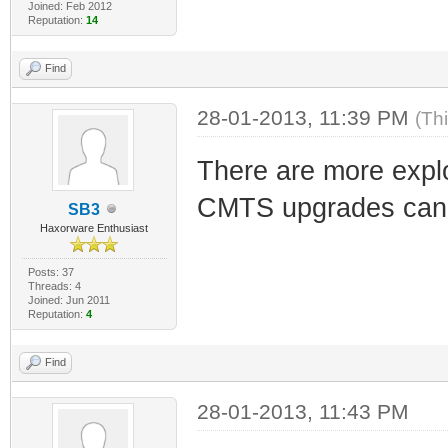
Joined: Feb 2012
Reputation:
14
Find
28-01-2013, 11:39 PM
(Th
There are more explo
CMTS upgrades can 
SB3
Haxorware Enthusiast
Posts: 37
Threads: 4
Joined: Jun 2011
Reputation:
4
Find
28-01-2013, 11:43 PM