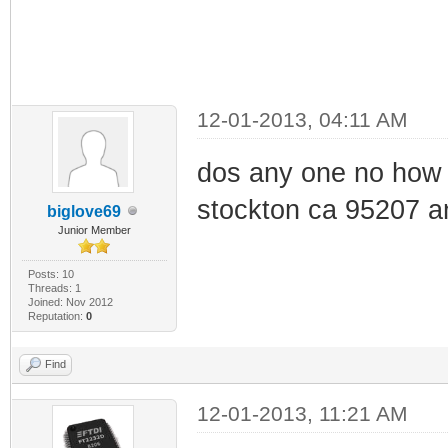
12-01-2013, 04:11 AM
dos any one no how 
stockton ca 95207 a
biglove69
Junior Member
Posts: 10
Threads: 1
Joined: Nov 2012
Reputation:
0
Find
12-01-2013, 11:21 AM