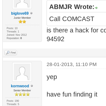
ABMJR Wrote:
biglove69
Call COMCAST
Junior Member
Posts: 10
is there a hack for 
Threads: 1
Joined: Nov 2012
94592
Reputation:
0
Find
28-01-2013, 11:10 PM
yep
kornwood
Senior Member
have fun finding it
Posts: 190
Threads: 5