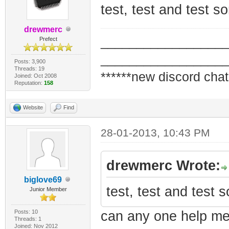
test, test and test 
drewmerc
_________________
Prefect
_________________
Posts: 3,900
Threads: 19
******new discord chat
Joined: Oct 2008
Reputation:
158
Website
Find
28-01-2013, 10:43 PM
drewmerc Wrote:
biglove69
test, test and test
Junior Member
Posts: 10
can any one help me
Threads: 1
Joined: Nov 2012