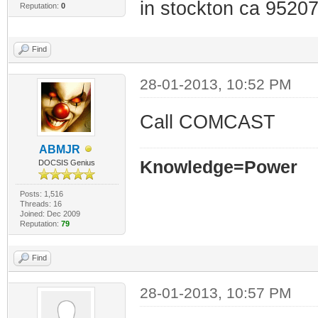
in stockton ca 95207
Reputation:
0
Find
28-01-2013, 10:52 PM
Call COMCAST
ABMJR
Knowledge=Power
DOCSIS Genius
Posts: 1,516
Threads: 16
Joined: Dec 2009
Reputation:
79
Find
28-01-2013, 10:57 PM