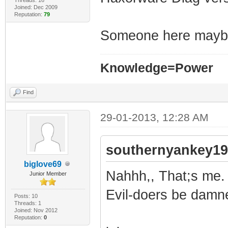
Joined: Dec 2009
Reputation:
79
Someone here mayb
Knowledge=Power
Find
29-01-2013, 12:28 AM
southernyankey19
biglove69
Nahhh,, That;s me. 
Junior Member
Evil-doers be damn
Posts: 10
Threads: 1
Joined: Nov 2012
Reputation:
0