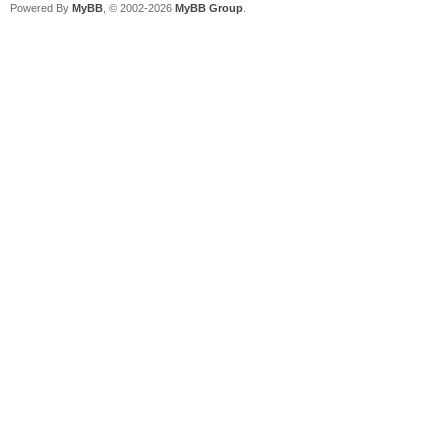
Powered By
MyBB
, © 2002-2026
MyBB Group
.