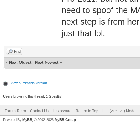
need to spoof the M
next step is from here
just that lol.
Find
«
Next Oldest
|
Next Newest
»
View a Printable Version
Users browsing this thread: 1 Guest(s)
Forum Team
Contact Us
Haxorware
Return to Top
Lite (Archive) Mode
Powered By
MyBB
, © 2002-2026
MyBB Group
.