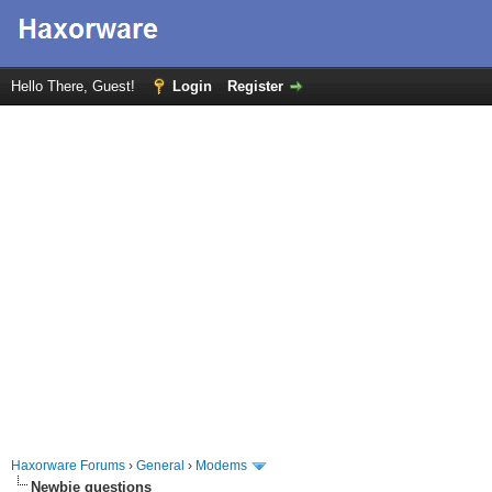
Hello There, Guest!
Login
Register
Haxorware Forums
›
General
›
Modems
Newbie questions