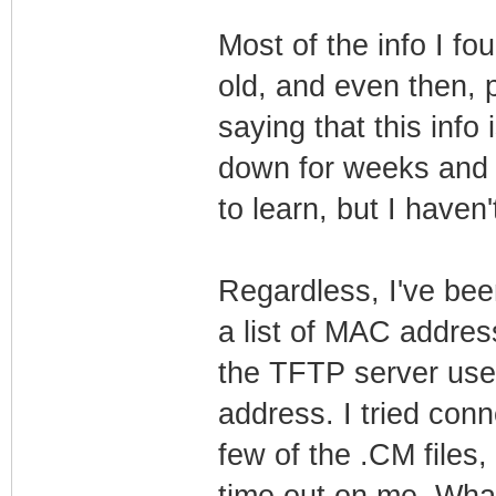
Most of the info I fo
old, and even then, 
saying that this info
down for weeks and i
to learn, but I haven'
Regardless, I've bee
a list of MAC addres
the TFTP server used
address. I tried con
few of the .CM files,
time out on me. What 