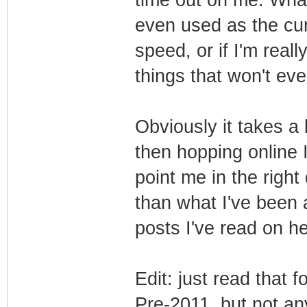
even used as the cur
speed, or if I'm real
things that won't ev
Obviously it takes a 
then hopping online 
point me in the right
than what I've been a
posts I've read on h
Edit: just read that
Pre-2011, but not an