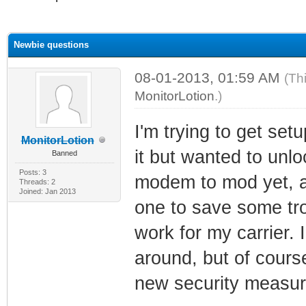
ge
Newbie questions
08-01-2013, 01:59 AM
(Th
MonitorLotion
.)
I'm trying to get set
MonitorLotion
it but wanted to unl
Banned
Posts: 3
modem to mod yet, a
Threads: 2
Joined: Jan 2013
one to save some trou
work for my carrier.
around, but of cours
new security measure