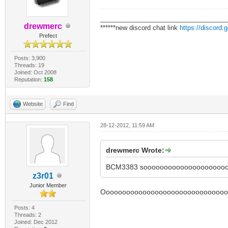
___________________________________
drewmerc
******new discord chat link
https://discord
Prefect
Posts: 3,900
Threads: 19
Joined: Oct 2008
Reputation:
158
Website
Find
28-12-2012, 11:59 AM
drewmerc Wrote:
BCM3383 sooooooooooooooooooooo
z3r01
Junior Member
Ooooooooooooooooooooooooooooooook
Posts: 4
Threads: 2
Joined: Dec 2012