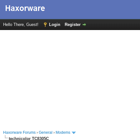
Hello There, Guest!
Login
Register
Haxorware Forums
›
General
›
Modems
technicolor TC8305C