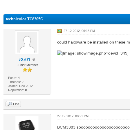
ge
technicolor TC8305C
27-12-2012, 06:15 PM
could haxoware be installed on these
z3r01
Junior Member
Posts: 4
Threads: 2
Joined: Dec 2012
Reputation:
0
Find
27-12-2012, 08:21 PM
BCM3383 soooooooooooooooooooooo