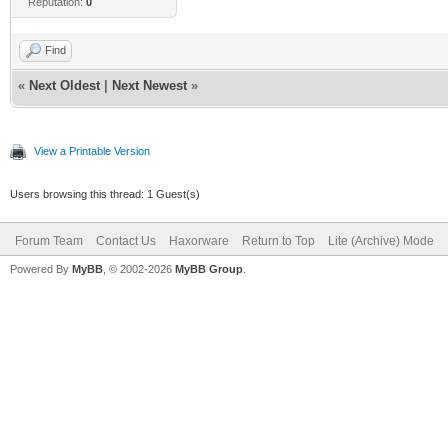
Reputation:
0
Find
«
Next Oldest
|
Next Newest
»
View a Printable Version
Users browsing this thread: 1 Guest(s)
Forum Team
Contact Us
Haxorware
Return to Top
Lite (Archive) Mode
Powered By
MyBB
, © 2002-2026
MyBB Group
.