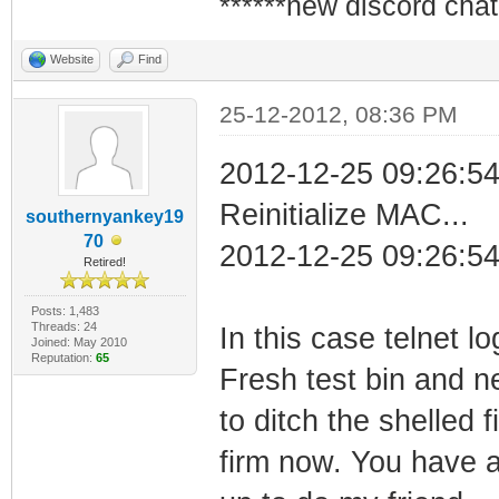
******new discord chat
Website
Find
25-12-2012, 08:36 PM
2012-12-25 09:26:5
Reinitialize MAC...
southernyankey19
70
2012-12-25 09:26:54
Retired!
Posts: 1,483
Threads: 24
In this case telnet l
Joined: May 2010
Reputation:
65
Fresh test bin and n
to ditch the shelled 
firm now. You have 