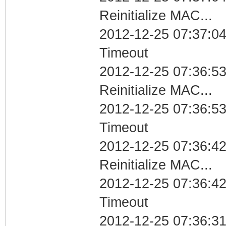
Reinitialize MAC...
2012-12-25 07:37:04
Timeout
2012-12-25 07:36:53
Reinitialize MAC...
2012-12-25 07:36:53
Timeout
2012-12-25 07:36:42
Reinitialize MAC...
2012-12-25 07:36:42
Timeout
2012-12-25 07:36:31