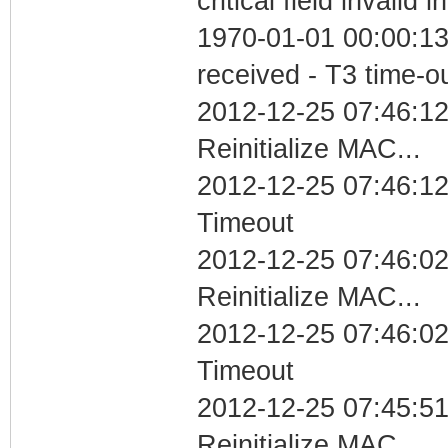
critical field invalid 
1970-01-01 00:00:13
received - T3 time-o
2012-12-25 07:46:12
Reinitialize MAC...
2012-12-25 07:46:12
Timeout
2012-12-25 07:46:02
Reinitialize MAC...
2012-12-25 07:46:02
Timeout
2012-12-25 07:45:51
Reinitialize MAC...