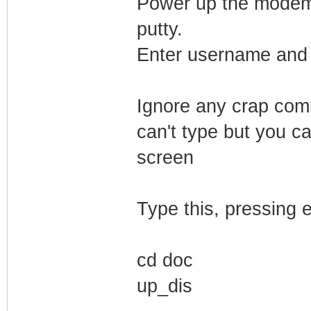
Power up the modem. 
putty.
Enter username and 
Ignore any crap comi
can't type but you ca
screen
Type this, pressing e
cd doc
up_dis