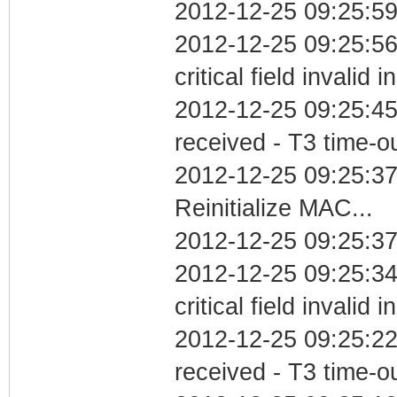
2012-12-25 09:25:59
2012-12-25 09:25:5
critical field invalid 
2012-12-25 09:25:45
received - T3 time-o
2012-12-25 09:25:3
Reinitialize MAC...
2012-12-25 09:25:37
2012-12-25 09:25:3
critical field invalid 
2012-12-25 09:25:22
received - T3 time-o