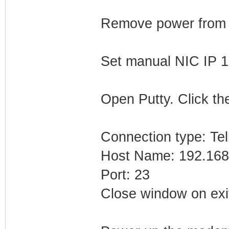
Remove power from
Set manual NIC IP 1
Open Putty. Click the
Connection type: Tel
Host Name: 192.168
Port: 23
Close window on exi