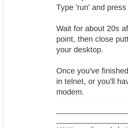
Type 'run' and press
Wait for about 20s a
point, then close putt
your desktop.
Once you've finished
in telnet, or you'll h
modem.
_________________
_________________