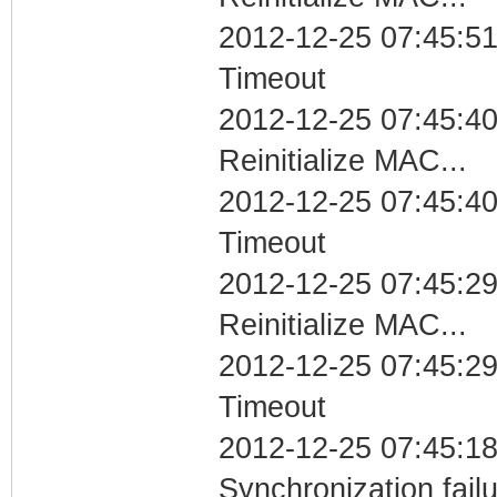
2012-12-25 07:45:51
Timeout
2012-12-25 07:45:40
Reinitialize MAC...
2012-12-25 07:45:40
Timeout
2012-12-25 07:45:29
Reinitialize MAC...
2012-12-25 07:45:29
Timeout
2012-12-25 07:45:18
Synchronization fai