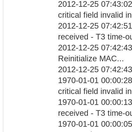
2012-12-25 07:43:0
critical field invalid 
2012-12-25 07:42:51
received - T3 time-o
2012-12-25 07:42:4
Reinitialize MAC...
2012-12-25 07:42:43
1970-01-01 00:00:2
critical field invalid 
1970-01-01 00:00:13
received - T3 time-o
1970-01-01 00:00:05 