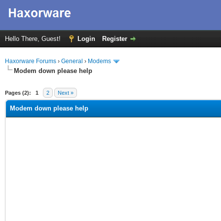
Hello There, Guest!
Login
Register
Haxorware Forums
›
General
›
Modems
Modem down please help
ge
Pages (2):
1
2
Next »
Modem down please help