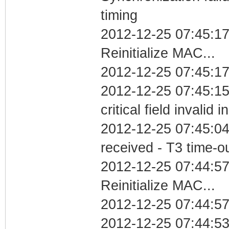
timing
2012-12-25 07:45:1
Reinitialize MAC...
2012-12-25 07:45:17
2012-12-25 07:45:1
critical field invalid 
2012-12-25 07:45:04
received - T3 time-o
2012-12-25 07:44:5
Reinitialize MAC...
2012-12-25 07:44:57
2012-12-25 07:44:5