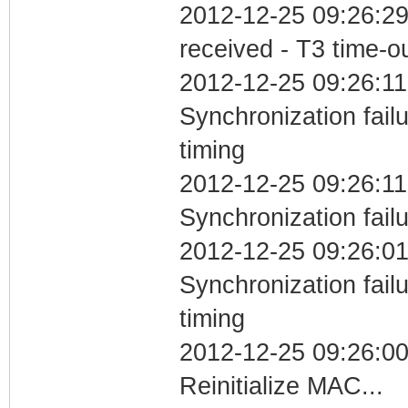
2012-12-25 09:26:29
received - T3 time-o
2012-12-25 09:26:11
Synchronization fai
timing
2012-12-25 09:26:11
Synchronization fail
2012-12-25 09:26:01
Synchronization fai
timing
2012-12-25 09:26:0
Reinitialize MAC...