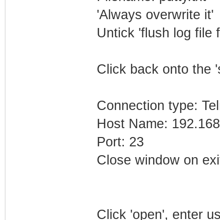
'Always overwrite it'
Untick 'flush log file 
Click back onto the '
Connection type: Tel
Host Name: 192.168
Port: 23
Close window on exi
Click 'open', enter 