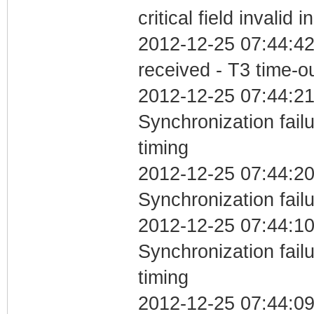
critical field invalid 
2012-12-25 07:44:42
received - T3 time-o
2012-12-25 07:44:21
Synchronization fai
timing
2012-12-25 07:44:20
Synchronization fail
2012-12-25 07:44:10
Synchronization fai
timing
2012-12-25 07:44:0