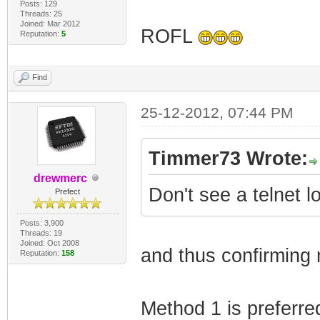
Posts: 129
Threads: 25
Joined: Mar 2012
ROFL
Reputation:
5
Find
25-12-2012, 07:44 PM
Timmer73 Wrote:
drewmerc
Don't see a telnet 
Prefect
Posts: 3,900
Threads: 19
Joined: Oct 2008
and thus confirming 
Reputation:
158
Method 1 is preferre