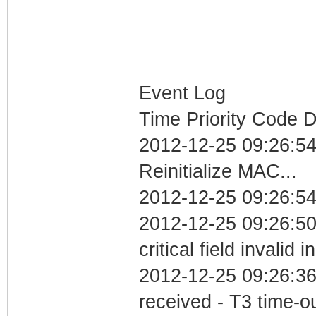
Event Log
Time Priority Code D
2012-12-25 09:26:5
Reinitialize MAC...
2012-12-25 09:26:54
2012-12-25 09:26:5
critical field invalid 
2012-12-25 09:26:36
received - T3 time-o