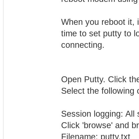
When you reboot it, i
time to set putty to l
connecting.
Open Putty. Click the
Select the following 
Session logging: All
Click 'browse' and b
Filename: putty.txt