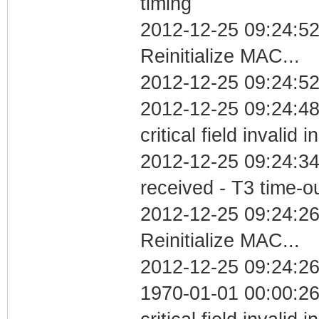
timing
2012-12-25 09:24:5
Reinitialize MAC...
2012-12-25 09:24:52
2012-12-25 09:24:4
critical field invalid 
2012-12-25 09:24:34
received - T3 time-o
2012-12-25 09:24:2
Reinitialize MAC...
2012-12-25 09:24:26
1970-01-01 00:00:2