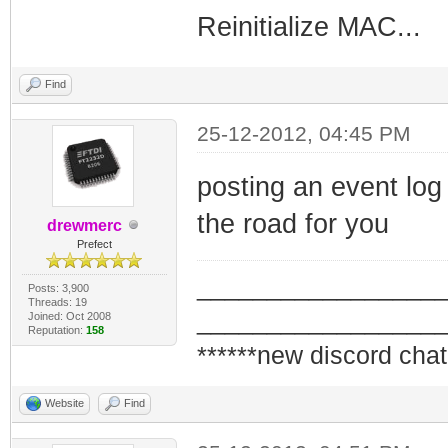
Reinitialize MAC...
Find
25-12-2012, 04:45 PM
posting an event log 
the road for you
drewmerc
Prefect
_________________
Posts: 3,900
Threads: 19
_________________
Joined: Oct 2008
Reputation:
158
******new discord chat
Website
Find