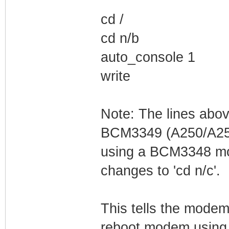
cd /
cd n/b
auto_console 1
write
Note: The lines abo
BCM3349 (A250/A255
using a BCM3348 mod
changes to 'cd n/c'.
This tells the modem
reboot modem using 