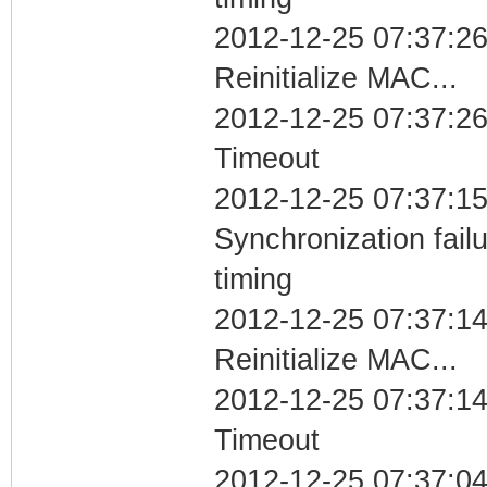
2012-12-25 07:37:26
Reinitialize MAC...
2012-12-25 07:37:26
Timeout
2012-12-25 07:37:15
Synchronization fai
timing
2012-12-25 07:37:14
Reinitialize MAC...
2012-12-25 07:37:14
Timeout
2012-12-25 07:37:04