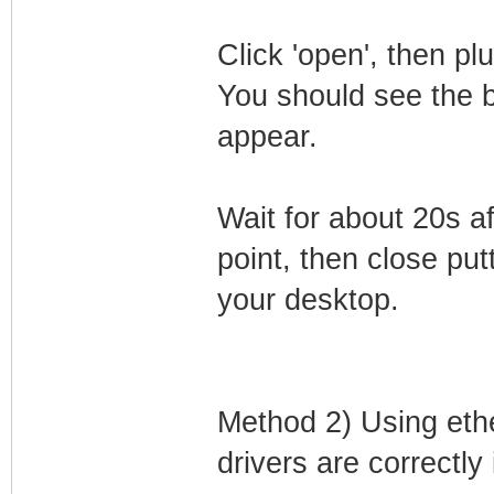
Click 'open', then p
You should see the 
appear.
Wait for about 20s a
point, then close putt
your desktop.
Method 2) Using eth
drivers are correctly 