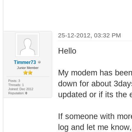
25-12-2012, 03:32 PM
Hello
Timmer73
Junior Member
My modem has been r
Posts: 3
down for about 3days
Threads: 1
Joined: Dec 2012
updated or if its the
Reputation:
0
If someone with mor
log and let me know,