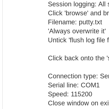
Session logging: All
Click 'browse' and b
Filename: putty.txt
'Always overwrite it'
Untick 'flush log file 
Click back onto the '
Connection type: Ser
Serial line: COM1
Speed: 115200
Close window on exi