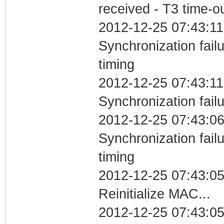
received - T3 time-o
2012-12-25 07:43:11
Synchronization fai
timing
2012-12-25 07:43:11
Synchronization fail
2012-12-25 07:43:06
Synchronization fai
timing
2012-12-25 07:43:0
Reinitialize MAC...
2012-12-25 07:43:05