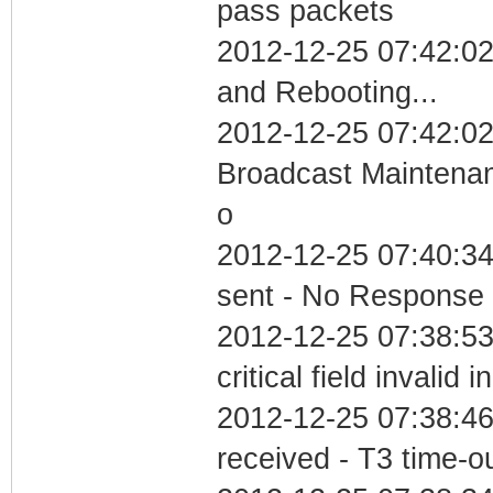
pass packets
2012-12-25 07:42:0
and Rebooting...
2012-12-25 07:42:02
Broadcast Maintenan
o
2012-12-25 07:40:34 
sent - No Response
2012-12-25 07:38:5
critical field invalid 
2012-12-25 07:38:46
received - T3 time-o