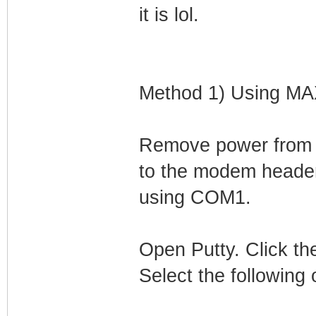
it is lol.
Method 1) Using M
Remove power from
to the modem header
using COM1.
Open Putty. Click the
Select the following 