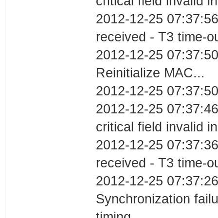
critical field invalid 
2012-12-25 07:37:56
received - T3 time-o
2012-12-25 07:37:5
Reinitialize MAC...
2012-12-25 07:37:50
2012-12-25 07:37:4
critical field invalid 
2012-12-25 07:37:36
received - T3 time-o
2012-12-25 07:37:26
Synchronization fai
timing