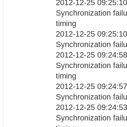
2012-12-25 09:25:10
Synchronization fai
timing
2012-12-25 09:25:10
Synchronization fail
2012-12-25 09:24:58
Synchronization fai
timing
2012-12-25 09:24:57
Synchronization fail
2012-12-25 09:24:53
Synchronization fai