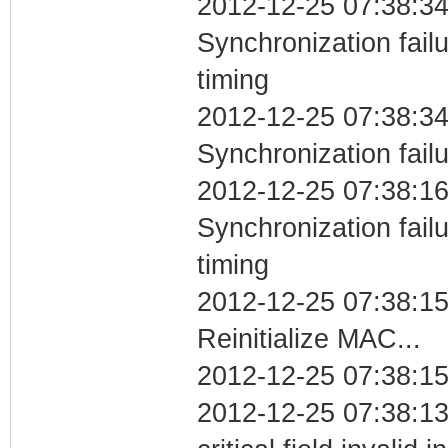
2012-12-25 07:38:34
Synchronization fai
timing
2012-12-25 07:38:34
Synchronization fail
2012-12-25 07:38:16
Synchronization fai
timing
2012-12-25 07:38:1
Reinitialize MAC...
2012-12-25 07:38:15
2012-12-25 07:38:1