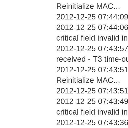
Reinitialize MAC...
2012-12-25 07:44:09
2012-12-25 07:44:0
critical field invalid 
2012-12-25 07:43:57
received - T3 time-o
2012-12-25 07:43:5
Reinitialize MAC...
2012-12-25 07:43:51
2012-12-25 07:43:4
critical field invalid 
2012-12-25 07:43:36