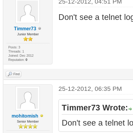
25-12-2012, 04:51 PM
Don't see a telnet l
Timmer73
Junior Member
Posts: 3
Threads: 1
Joined: Dec 2012
Reputation:
0
Find
25-12-2012, 06:35 PM
Timmer73 Wrote:
mohitomish
Don't see a telnet 
Senior Member