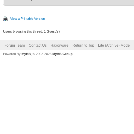
View a Printable Version
Users browsing this thread: 1 Guest(s)
Forum Team
Contact Us
Haxorware
Return to Top
Lite (Archive) Mode
Powered By
MyBB
, © 2002-2026
MyBB Group
.