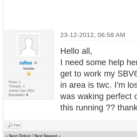
23-12-2012, 06:58 AM
Hello all,
I need some help her
rafise
Newbie
get to work my SBV6
Posts: 1
in area is twc. I'm 
Threads: 1
Joined: Dec 2011
was waking perfect 
Reputation:
0
this running ?? thank
Find
«
Next Oldest
|
Next Newest
»