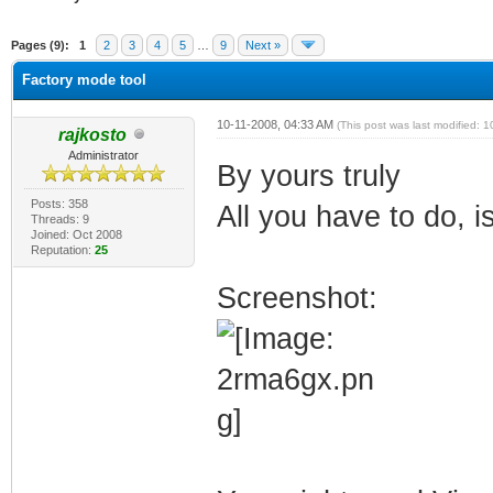
verage
Pages (9):
1
2
3
4
5
…
9
Next »
Factory mode tool
10-11-2008, 04:33 AM
(This post was last modified:
rajkosto
Administrator
By yours truly
Posts: 358
All you have to do, i
Threads: 9
Joined: Oct 2008
Reputation:
25
Screenshot: