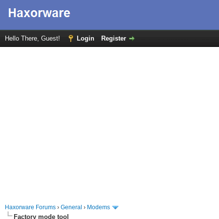
Hello There, Guest!
Login
Register
Haxorware Forums
›
General
›
Modems
Factory mode tool