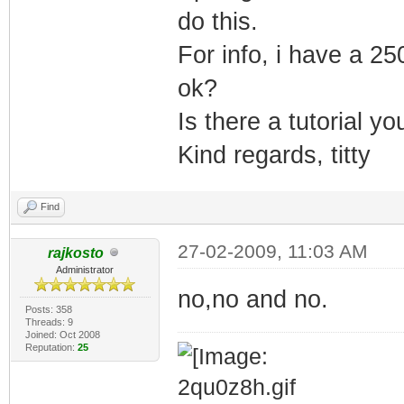
do this.
For info, i have a 25
ok?
Is there a tutorial y
Kind regards, titty
Find
27-02-2009, 11:03 AM
rajkosto
Administrator
no,no and no.
Posts: 358
Threads: 9
Joined: Oct 2008
Reputation:
25