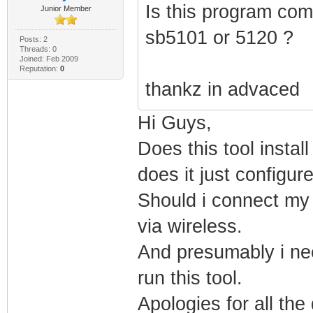
Is this program com
Junior Member
sb5101 or 5120 ?
Posts: 2
Threads: 0
Joined: Feb 2009
Reputation:
0
thankz in advaced
Hi Guys,
Does this tool insta
does it just configu
Should i connect my l
via wireless.
And presumably i nee
run this tool.
Apologies for all the 