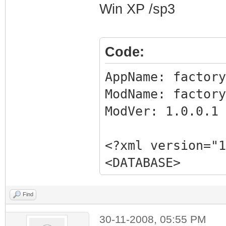
Win XP /sp3
Code:
AppName: fact
ModName: factory
ModVer: 1.0.0.
<?xml version="1
<DATABASE>
<EXE NAME="Facto
FILTER="GRABMI_F
Find
<MATCHING_FILE
30-11-2008, 05:55 PM