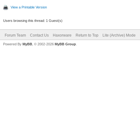
View a Printable Version
Users browsing this thread: 1 Guest(s)
Forum Team
Contact Us
Haxorware
Return to Top
Lite (Archive) Mode
Powered By
MyBB
, © 2002-2026
MyBB Group
.