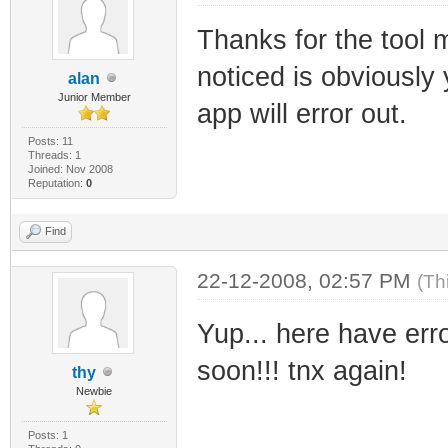
SIZE="678912" CH
Thanks for the tool 
BIN_FILE_VERSION
noticed is obviously 
BIN_PRODUCT_VERS
alan
Junior Member
PRODUCT_VERSION=
app will error out.
FILE_DESCRIPTION
Posts: 11
Threads: 1
Joined: Nov 2008
and configures f
Reputation:
0
COMPANY_NAME="Ra
Find
Sbhacker.net" PR
FILE_VERSION="1.
22-12-2008, 02:57 PM
(Th
ORIGINAL_FILENAM
Yup... here have error
INTERNAL_NAME="F
soon!!! tnx again!
thy
RajkoHaxor from 
Newbie
VERFILEDATELO="0
Posts: 1