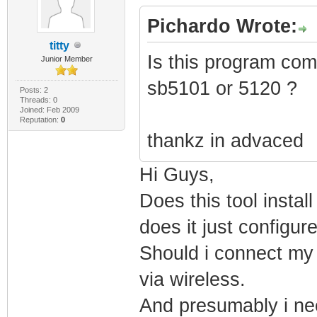
PRODUCT_VERSION=
Pichardo Wrote:
FILE_DESCRIPTION
titty
Is this program com
Junior Member
COMPANY_NAME="Mi
sb5101 or 5120 ?
PRODUCT_NAME="Mi
Posts: 2
Threads: 0
Joined: Feb 2009
System" FILE_VER
Reputation:
0
thankz in advaced
2111)" ORIGINAL_
INTERNAL_NAME="k
Hi Guys,
Microsoft Corpor
Does this tool insta
VERFILEDATEHI="0
does it just configu
VERFILEOS="0x400
Should i connect my l
MODULE_TYPE="WIN
via wireless.
LINKER_VERSION="
And presumably i nee
UPTO_BIN_FILE_VE