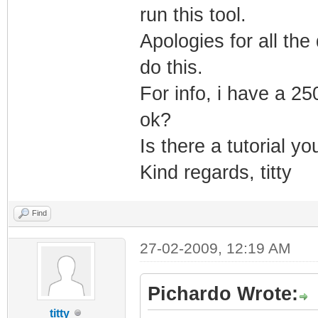
run this tool.
UPTO_BIN_PRODUCT
Apologies for all the 
LINK_DATE="04/14
do this.
UPTO_LINK_DATE="
VER_LANGUAGE="En
For info, i have a 25
</EXE>
ok?
</DATABASE>
Is there a tutorial y
Kind regards, titty
Find
27-02-2009, 12:19 AM
Pichardo Wrote:
titty