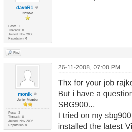
daveR1
Newbie
Posts: 1
Threads: 0
Joined: Nov 2008
Reputation:
0
Find
26-11-2008, 07:00 PM
Thx for your job rajk
But i have a questio
monik
Junior Member
SBG900...
Posts: 3
I tried on my sbg900
Threads: 0
Joined: Nov 2008
installed the latest 
Reputation:
0