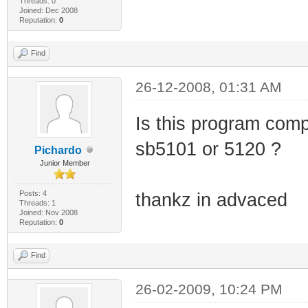
VERFILETYPE="0x1
Threads: 0
Joined: Dec 2008
Reputation:
0
PE_CHECKSUM="0xA
UPTO_BIN_FILE_VE
Find
UPTO_BIN_PRODUCT
26-12-2008, 01:31 AM
LINK_DATE="11/10
UPTO_LINK_DATE="
Is this program comp
VER_LANGUAGE="En
sb5101 or 5120 ?
Pichardo
</EXE>
Junior Member
<EXE NAME="kerne
Posts: 4
thankz in advaced
Threads: 1
FILTER="GRABMI_F
Joined: Nov 2008
Reputation:
0
<MATCHING_FILE
SIZE="989696" CH
Find
BIN_FILE_VERSION
26-02-2009, 10:24 PM
BIN_PRODUCT_VERS