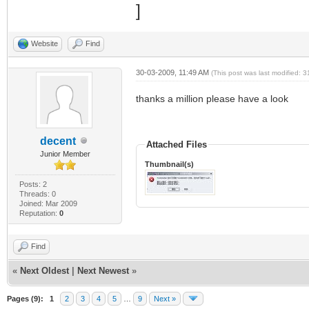
Website
Find
30-03-2009, 11:49 AM
(This post was last modified:
thanks a million please have a look
decent
Attached Files
Junior Member
Thumbnail(s)
Posts: 2
Threads: 0
Joined: Mar 2009
Reputation:
0
Find
«
Next Oldest
|
Next Newest
»
Pages (9):
1
2
3
4
5
…
9
Next »