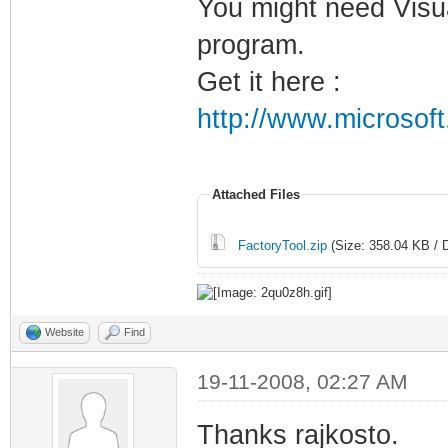
You might need Visua
program.
Get it here :
http://www.microsof
Attached Files
FactoryTool.zip
(Size: 358.04 KB / 
Website
Find
19-11-2008, 02:27 AM
Thanks rajkosto.