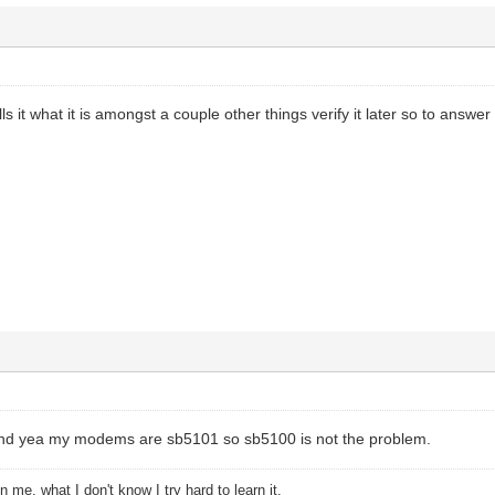
s it what it is amongst a couple other things verify it later so to answer 
and yea my modems are sb5101 so sb5100 is not the problem.
 me, what I don't know I try hard to learn it.