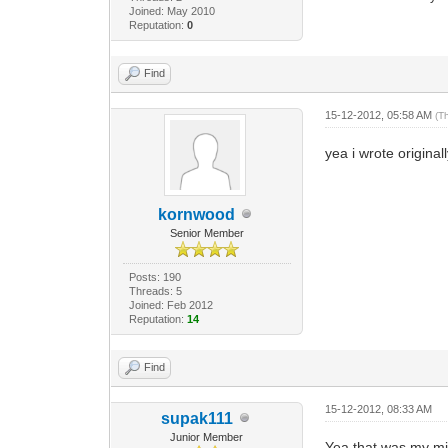
Joined: May 2010
Reputation:
0
Find
15-12-2012, 05:58 AM
(T
yea i wrote origina
kornwood
Senior Member
Posts: 190
Threads: 5
Joined: Feb 2012
Reputation:
14
Find
15-12-2012, 08:33 AM
supak111
Junior Member
Yea that was my mis