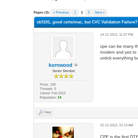
1 Vote(s) - 5 Average
1
2
3
4
5
Pages (3):
« Previous
1
2
3
Next »
sb5101, good certs/mac, but CVC Validation Failure?
14-12-2012, 11:07 PM
cpe can be many thi
modem and yes to p
untick everything b
kornwood
Senior Member
Posts: 190
Threads: 5
Joined: Feb 2012
Reputation:
14
Find
15-12-2012, 01:13 AM
CPE is the first D