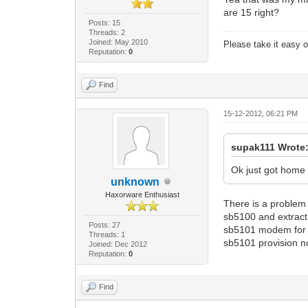
are 15 right?
Posts: 15
Threads: 2
Joined: May 2010
Please take it easy on
Reputation:
0
Find
15-12-2012, 06:21 PM
supak111 Wrote
Ok just got home
unknown
Haxorware Enthusiast
There is a problem 
sb5100 and extract 
Posts: 27
sb5101 modem for 
Threads: 1
sb5101 provision n
Joined: Dec 2012
Reputation:
0
Find