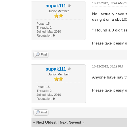
16-12-2012, 03:44 AM
(T
supak111
Junior Member
No I actually have
using it on a sb51
Posts: 15
Threads: 2
" I found a 9 digit
Joined: May 2010
Reputation:
0
Please take it easy on
Find
16-12-2012, 08:19 PM
supak111
Junior Member
Anyone have nay th
Posts: 15
Please take it easy on
Threads: 2
Joined: May 2010
Reputation:
0
Find
«
Next Oldest
|
Next Newest
»