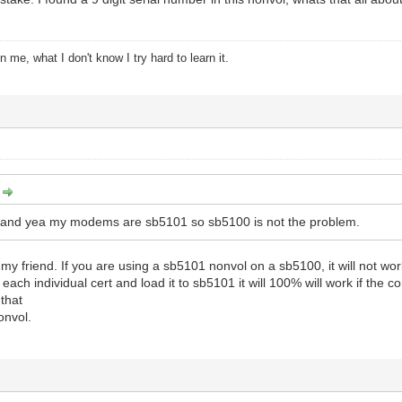
 me, what I don't know I try hard to learn it.
:
 and yea my modems are sb5101 so sb5100 is not the problem.
my friend. If you are using a sb5101 nonvol on a sb5100, it will not work 
each individual cert and load it to sb5101 it will 100% will work if the
that
onvol.