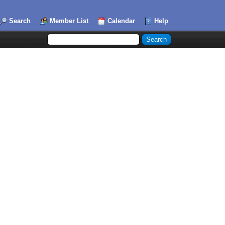
Search
Member List
Calendar
Help