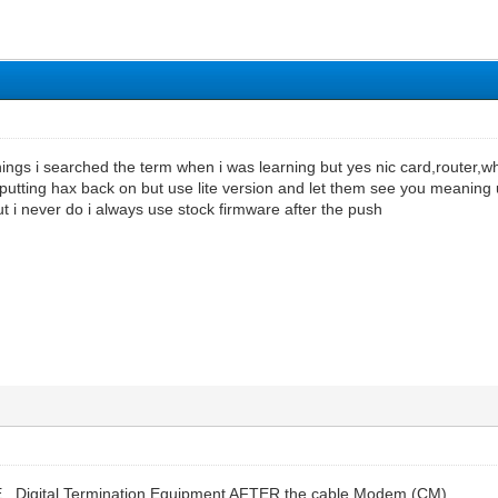
ngs i searched the term when i was learning but yes nic card,router,what
utting hax back on but use lite version and let them see you meaning 
ut i never do i always use stock firmware after the push
TE , Digital Termination Equipment AFTER the cable Modem (CM)