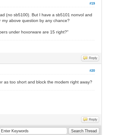
#19
read (no sb5100). But I have a sb5101 nonvol and
for my above question by any chance?
numbers under hoxorware are 15 right?"
Reply
#20
er as too short and block the modem right away?
Reply