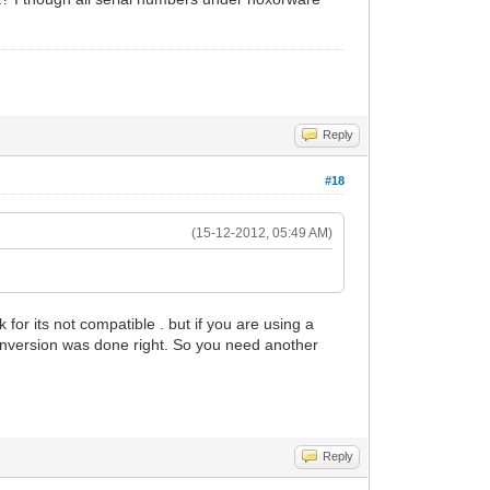
Reply
#18
(15-12-2012, 05:49 AM)
for its not compatible . but if you are using a
 conversion was done right. So you need another
Reply