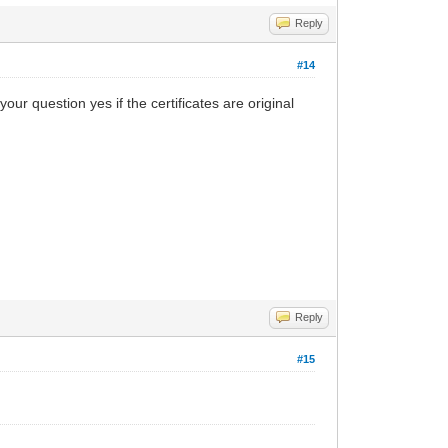
Reply
#14
your question yes if the certificates are original
Reply
#15