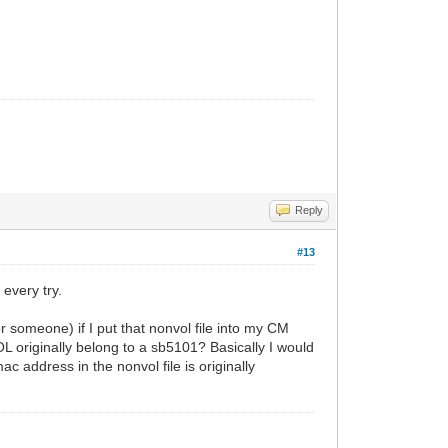
Reply
#13
every try.
r someone) if I put that nonvol file into my CM
originally belong to a sb5101? Basically I would
ac address in the nonvol file is originally