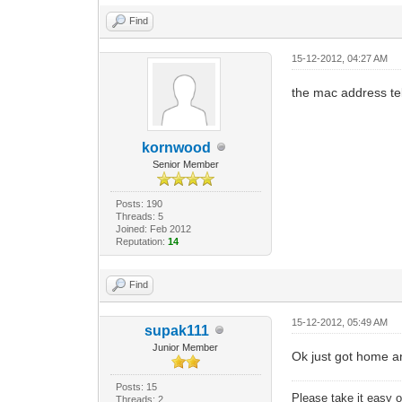
Find
15-12-2012, 04:27 AM
the mac address tell
kornwood
Senior Member
Posts: 190
Threads: 5
Joined: Feb 2012
Reputation:
14
Find
15-12-2012, 05:49 AM
supak111
Junior Member
Ok just got home 
Posts: 15
Please take it easy on
Threads: 2