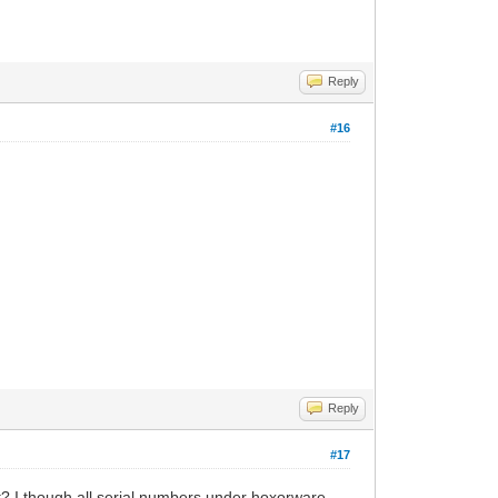
Reply
#16
Reply
#17
ut? I though all serial numbers under hoxorware