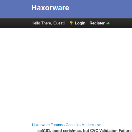
Hello There, Guest!
Login
Register
Haxorware Forums
›
General
›
Modems
sb5101, good certs/mac, but CVC Validation Failure