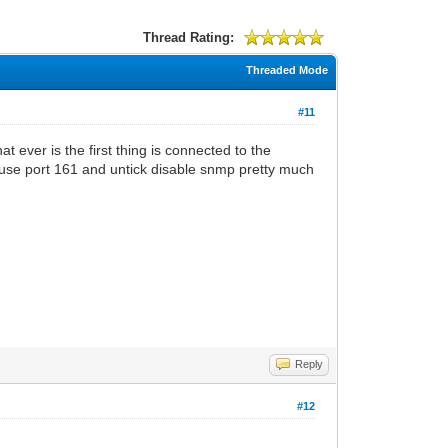
Thread Rating:
Threaded Mode
#11
 ever is the first thing is connected to the
use port 161 and untick disable snmp pretty much
Reply
#12