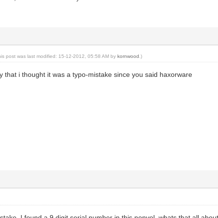
his post was last modified: 15-12-2012, 05:58 AM by
kornwood
.)
lly that i thought it was a typo-mistake since you said haxorware
take. I found a 9 digit serial number in this nonvol, whats that all abo