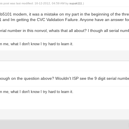
his post was last modified: 16-12-2012, 04:59 AM by
supak111
.)
 sb5101 modem, it was a mistake on my part in the beginning of the th
01 and Im getting the CVC Validation Failure. Anyone have an answer 
 serial number in this nonvol, whats that all about? I though all serial 
 me, what I don't know I try hard to learn it.
ough on the question above? Wouldn't ISP see the 9 digit serial numb
 me, what I don't know I try hard to learn it.