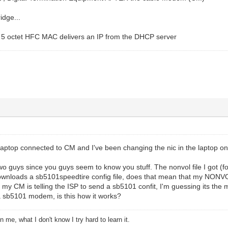
idge...
s 5 octet HFC MAC delivers an IP from the DHCP server
laptop connected to CM and I've been changing the nic in the laptop on 
wo guys since you guys seem to know you stuff. The nonvol file I got (fo
nloads a sb5101speedtire config file, does that mean that my NONVOL 
 my CM is telling the ISP to send a sb5101 confit, I'm guessing its the m
a sb5101 modem, is this how it works?
 me, what I don't know I try hard to learn it.