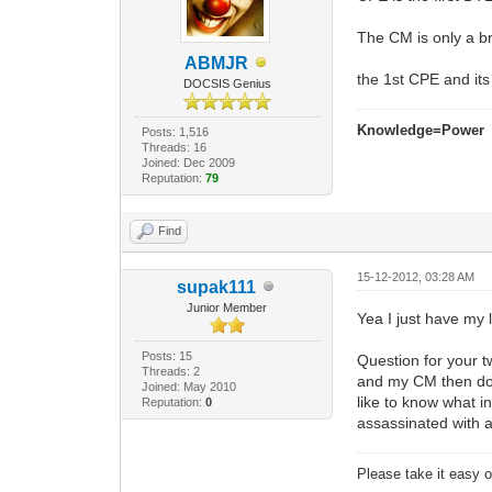
The CM is only a br
ABMJR
the 1st CPE and it
DOCSIS Genius
Knowledge=Power
Posts: 1,516
Threads: 16
Joined: Dec 2009
Reputation:
79
Find
15-12-2012, 03:28 AM
supak111
Junior Member
Yea I just have my 
Posts: 15
Question for your t
Threads: 2
and my CM then dow
Joined: May 2010
like to know what in
Reputation:
0
assassinated with 
Please take it easy on