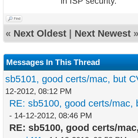
in ISP security.
Find
«
Next Oldest
|
Next Newest
Messages In This Thread
sb5101, good certs/mac, but CV
12-2012, 08:12 PM
RE: sb5100, good certs/mac, b
- 14-12-2012, 08:46 PM
RE: sb5100, good certs/mac,