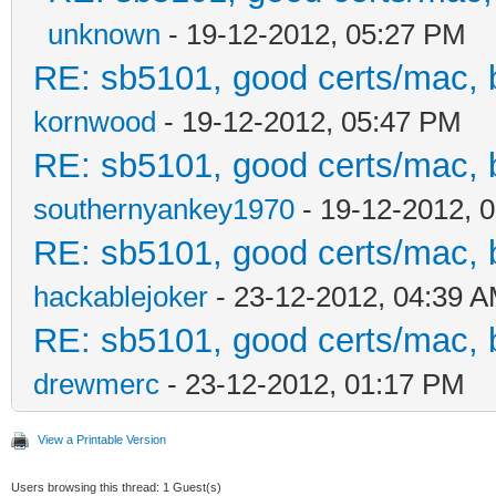
unknown
- 19-12-2012, 05:27 PM
RE: sb5101, good certs/mac, b
kornwood
- 19-12-2012, 05:47 PM
RE: sb5101, good certs/mac, b
southernyankey1970
- 19-12-2012, 
RE: sb5101, good certs/mac, b
hackablejoker
- 23-12-2012, 04:39 
RE: sb5101, good certs/mac, b
drewmerc
- 23-12-2012, 01:17 PM
View a Printable Version
Users browsing this thread: 1 Guest(s)