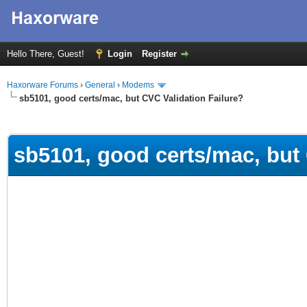
Hello There, Guest!
Login
Register
Haxorware Forums
›
General
›
Modems
sb5101, good certs/mac, but CVC Validation Failure?
ge
sb5101, good certs/mac, but 