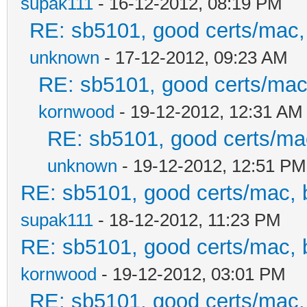
supak111
- 16-12-2012, 08:19 PM
RE: sb5101, good certs/mac, 
unknown
- 17-12-2012, 09:23 AM
RE: sb5101, good certs/mac,
kornwood
- 19-12-2012, 12:31 AM
RE: sb5101, good certs/mac
unknown
- 19-12-2012, 12:51 PM
RE: sb5101, good certs/mac, b
supak111
- 18-12-2012, 11:23 PM
RE: sb5101, good certs/mac, b
kornwood
- 19-12-2012, 03:01 PM
RE: sb5101, good certs/mac, 