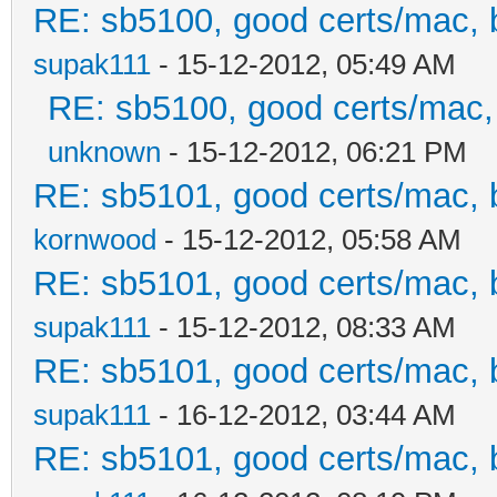
RE: sb5100, good certs/mac, b
supak111
- 15-12-2012, 05:49 AM
RE: sb5100, good certs/mac, 
unknown
- 15-12-2012, 06:21 PM
RE: sb5101, good certs/mac, b
kornwood
- 15-12-2012, 05:58 AM
RE: sb5101, good certs/mac, b
supak111
- 15-12-2012, 08:33 AM
RE: sb5101, good certs/mac, b
supak111
- 16-12-2012, 03:44 AM
RE: sb5101, good certs/mac, b