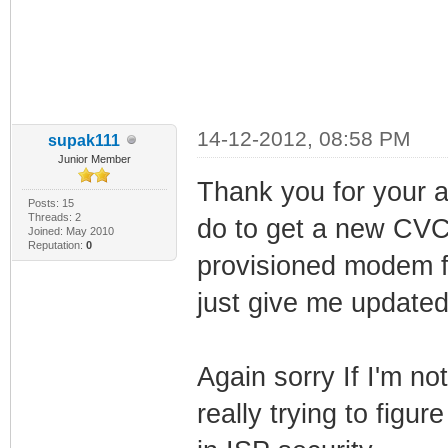
14-12-2012, 08:58 PM
supak111
Junior Member
Thank you for your 
Posts: 15
Threads: 2
do to get a new CVC
Joined: May 2010
Reputation:
0
provisioned modem f
just give me updat
Again sorry If I'm no
really trying to figure