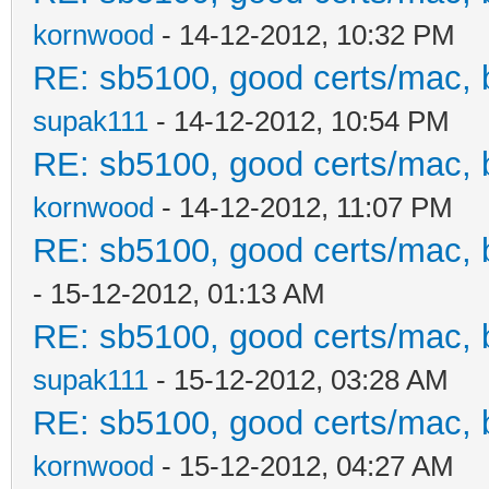
kornwood
- 14-12-2012, 10:32 PM
RE: sb5100, good certs/mac, b
supak111
- 14-12-2012, 10:54 PM
RE: sb5100, good certs/mac, b
kornwood
- 14-12-2012, 11:07 PM
RE: sb5100, good certs/mac, b
- 15-12-2012, 01:13 AM
RE: sb5100, good certs/mac, b
supak111
- 15-12-2012, 03:28 AM
RE: sb5100, good certs/mac, b
kornwood
- 15-12-2012, 04:27 AM