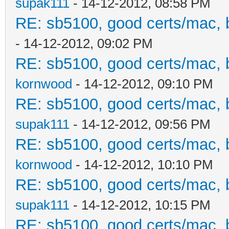
supak111
- 14-12-2012, 08:58 PM
RE: sb5100, good certs/mac, b
- 14-12-2012, 09:02 PM
RE: sb5100, good certs/mac, b
kornwood
- 14-12-2012, 09:10 PM
RE: sb5100, good certs/mac, b
supak111
- 14-12-2012, 09:56 PM
RE: sb5100, good certs/mac, b
kornwood
- 14-12-2012, 10:10 PM
RE: sb5100, good certs/mac, b
supak111
- 14-12-2012, 10:15 PM
RE: sb5100, good certs/mac, b