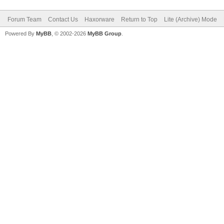
Forum Team
Contact Us
Haxorware
Return to Top
Lite (Archive) Mode
Powered By
MyBB
, © 2002-2026
MyBB Group
.