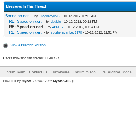
Messages In This Thread
Speed on cert.
- by
Dragonfly0512
- 10-12-2012, 07:13 AM
RE: Speed on cert.
- by
davidle
- 10-12-2012, 09:12 PM
RE: Speed on cert.
- by
ABMJR
- 10-12-2012, 09:54 PM
RE: Speed on cert.
- by
southernyankey1970
- 10-12-2012, 11:52 PM
View a Printable Version
Users browsing this thread: 1 Guest(s)
Forum Team
Contact Us
Haxorware
Return to Top
Lite (Archive) Mode
Powered By
MyBB
, © 2002-2026
MyBB Group
.