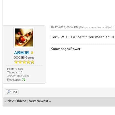
10-12-2012, 09:54 PM
(This post was last modified:
Cert? WTF is a "cert"? You mean an 
Knowledge=Power
ABMJR
DOCSIS Genius
Posts: 1,516
Threads: 16
Joined: Dec 2009
Reputation:
79
Find
«
Next Oldest
|
Next Newest
»