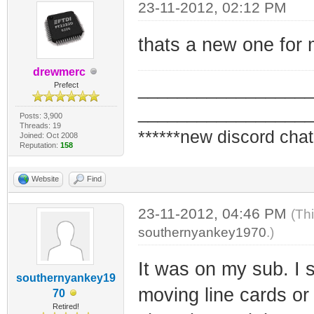
23-11-2012, 02:12 PM
thats a new one for
drewmerc
_________________
Prefect
_________________
Posts: 3,900
Threads: 19
******new discord chat
Joined: Oct 2008
Reputation:
158
Website
Find
23-11-2012, 04:46 PM
(Th
southernyankey1970
.)
It was on my sub. I
southernyankey19
moving line cards o
70
Retired!