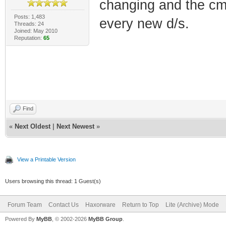
changing and the cm
Posts: 1,483
every new d/s.
Threads: 24
Joined: May 2010
Reputation:
65
Find
«
Next Oldest
|
Next Newest
»
View a Printable Version
Users browsing this thread: 1 Guest(s)
Forum Team
Contact Us
Haxorware
Return to Top
Lite (Archive) Mode
Powered By
MyBB
, © 2002-2026
MyBB Group
.