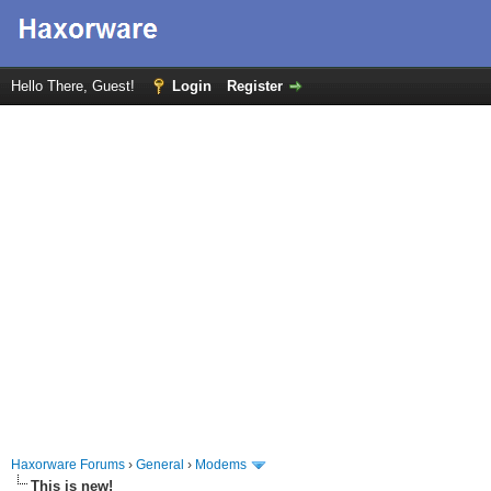
Hello There, Guest!
Login
Register
Haxorware Forums
›
General
›
Modems
This is new!