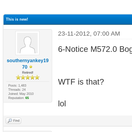
ge
This is new!
23-11-2012, 07:00 AM
6-Notice M572.0 Bogu
southernyankey19
70
Retired!
WTF is that?
Posts: 1,483
Threads: 24
Joined: May 2010
Reputation:
65
lol
Find