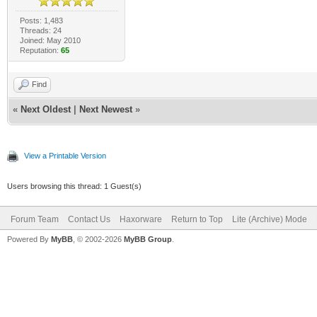
Posts: 1,483
Threads: 24
Joined: May 2010
Reputation:
65
Find
«
Next Oldest
|
Next Newest
»
View a Printable Version
Users browsing this thread: 1 Guest(s)
Forum Team
Contact Us
Haxorware
Return to Top
Lite (Archive) Mode
Powered By
MyBB
, © 2002-2026
MyBB Group
.