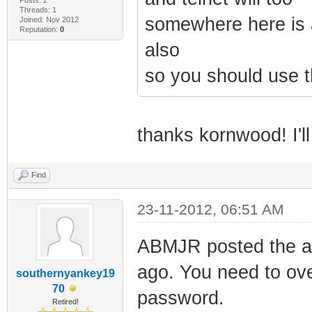
Threads: 1
somewhere here is a
Joined: Nov 2012
Reputation:
0
also
so you should use t
thanks kornwood! I'll
Find
23-11-2012, 06:51 AM
ABMJR posted the a
ago. You need to over
southernyankey19
70
password.
Retired!