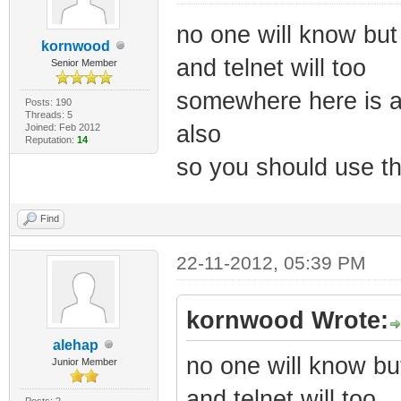
no one will know but 
kornwood
and telnet will too
Senior Member
somewhere here is a 
Posts: 190
Threads: 5
also
Joined: Feb 2012
Reputation:
14
so you should use th
Find
22-11-2012, 05:39 PM
kornwood Wrote:
alehap
no one will know but
Junior Member
and telnet will too
Posts: 2