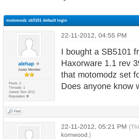
ge
motomodz sb5101 default login
22-11-2012, 04:55 PM
I bought a SB5101 f
Haxorware 1.1 rev 39.
alehap
Junior Member
that motomodz set fo
Posts: 2
Does anyone know wh
Threads: 1
Joined: Nov 2012
Reputation:
0
Find
22-11-2012, 05:21 PM
(Th
kornwood
.)