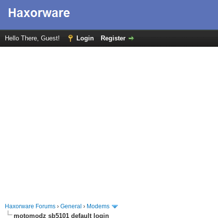
Hello There, Guest!
Login
Register
Haxorware Forums
›
General
›
Modems
motomodz sb5101 default login