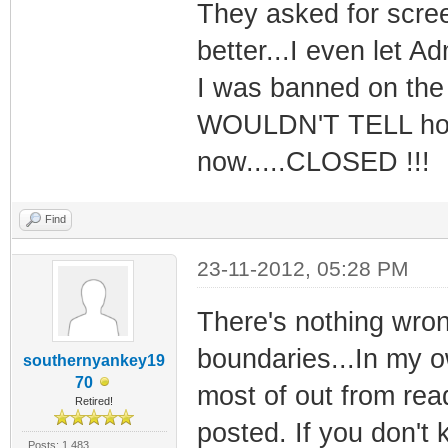
They asked for scree
better...I even let 
I was banned on the 
WOULDN'T TELL how t
now.....CLOSED !!!
Find
23-11-2012, 05:28 PM
There's nothing wron
boundaries...In my ow
southernyankey19
70
most of out from read
Retired!
posted. If you don't
Posts: 1,483