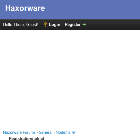
Hello There, Guest!
Login
Register
Haxorware Forums
›
General
›
Modems
Registration/telnet