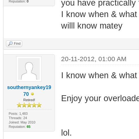
you have practically
Reputation:
0
I know when & what t
willl know matey
Find
20-11-2012, 01:00 AM
I know when & what 
southernyankey19
70
Enjoy your overloade
Retired!
Posts: 1,483
Threads: 24
Joined: May 2010
Reputation:
65
lol.