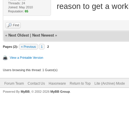
Threads: 24
reason to get a workin
Joined: May 2010
Reputation:
65
Find
«
Next Oldest
|
Next Newest
»
Pages (2):
« Previous
1
2
View a Printable Version
Users browsing this thread: 1 Guest(s)
Forum Team
Contact Us
Haxorware
Return to Top
Lite (Archive) Mode
Powered By
MyBB
, © 2002-2026
MyBB Group
.