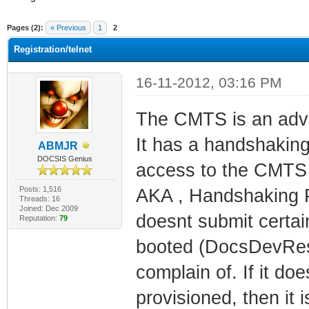
ge
Pages (2):
« Previous
1
2
Registration/telnet
16-11-2012, 03:16 PM
The CMTS is an adva
It has a handshaking
ABMJR
DOCSIS Genius
access to the CMTS 
Posts: 1,516
AKA , Handshaking P
Threads: 16
Joined: Dec 2009
doesnt submit certain
Reputation:
79
booted (DocsDevRese
complain of. If it do
provisioned, then it 