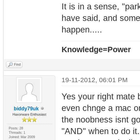
It is in a sense, "pa
have said, and some 
happen.....
Knowledge=Power
Find
19-11-2012, 06:01 PM
Yes your right mate 
even chnge a mac or 
biddy79uk
Haxorware Enthusiast
the noobness isnt go
Posts: 28
"AND" when to do it.
Threads: 1
Joined: Mar 2009