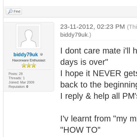
Find
23-11-2012, 02:23 PM
(Th
biddy79uk
.)
I dont care mate i'll
biddy79uk
days is over"
Haxorware Enthusiast
I hope it NEVER gets
Posts: 28
Threads: 1
back to the beginni
Joined: Mar 2009
Reputation:
0
I reply & help all PM
I'v learnt from "my 
"HOW TO"