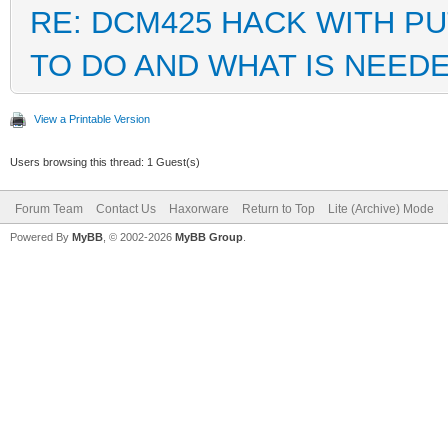
RE: DCM425 HACK WITH P
TO DO AND WHAT IS NEEDE
View a Printable Version
Users browsing this thread: 1 Guest(s)
Forum Team
Contact Us
Haxorware
Return to Top
Lite (Archive) Mode
Powered By
MyBB
, © 2002-2026
MyBB Group
.