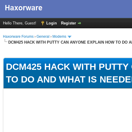
Hello There, Guest!
Login
Register
Haxorware Forums
›
General
›
Modems
DCM425 HACK WITH PUTTY CAN ANYONE EXPLAIN HOW TO DO A
ge
DCM425 HACK WITH PUTTY
TO DO AND WHAT IS NEEDE