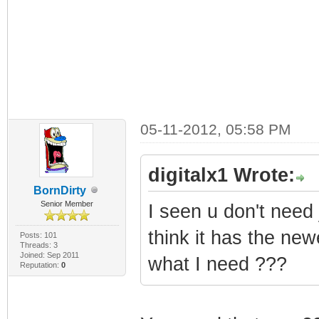
05-11-2012, 05:58 PM
digitalx1 Wrote:
BornDirty
Senior Member
I seen u don't need 
think it has the ne
Posts: 101
Threads: 3
Joined: Sep 2011
what I need ???
Reputation:
0