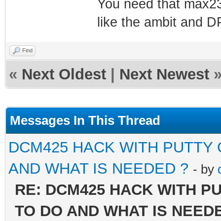
You need that max23
like the ambit and 
Find
«
Next Oldest
|
Next Newest
Messages In This Thread
DCM425 HACK WITH PUTTY
AND WHAT IS NEEDED ?
- by
RE: DCM425 HACK WITH P
TO DO AND WHAT IS NEED