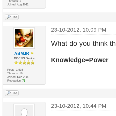
Threads: 1
Joined: Aug 2011
Find
23-10-2012, 10:09 PM
What do you think t
ABMJR
Knowledge=Power
DOCSIS Genius
Posts: 1,516
Threads: 16
Joined: Dec 2009
Reputation:
79
Find
23-10-2012, 10:44 PM