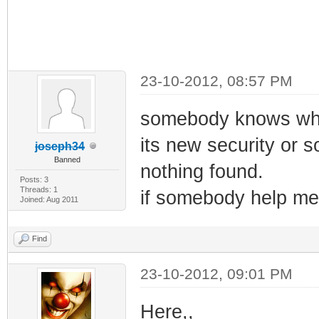
23-10-2012, 08:57 PM
somebody knows wha
its new security or s
joseph34
Banned
nothing found.
Posts: 3
Threads: 1
if somebody help me 
Joined: Aug 2011
Find
23-10-2012, 09:01 PM
Here,,