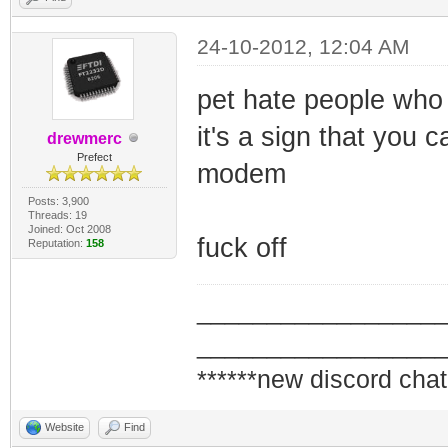
24-10-2012, 12:04 AM
pet hate people who 
it's a sign that you
drewmerc
Prefect
modem
Posts: 3,900
Threads: 19
Joined: Oct 2008
fuck off
Reputation:
158
_________________
_________________
******new discord chat
Website
Find