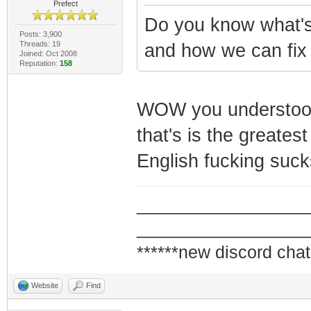
Prefect
Do you know what'
Posts: 3,900
Threads: 19
and how we can fix 
Joined: Oct 2008
Reputation:
158
WOW you understood a
that's is the greates
English fucking suck
_________________
_________________
******new discord chat
Website
Find