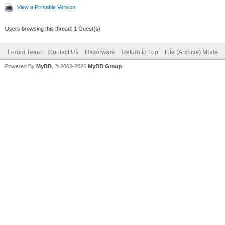
View a Printable Version
Users browsing this thread: 1 Guest(s)
Forum Team
Contact Us
Haxorware
Return to Top
Lite (Archive) Mode
Powered By
MyBB
, © 2002-2026
MyBB Group
.