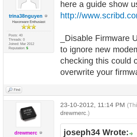
here a guide show us
http://www.scribd.c
trina38nguyen
Haxorware Enthusiast
Posts: 40
_Disable Firmware U
Threads: 0
Joined: Mar 2012
to ignore new modem
Reputation:
5
checking this could
overwrite your firmw
Find
23-10-2012, 11:14 PM
(Th
drewmerc
.)
joseph34 Wrote:
drewmerc