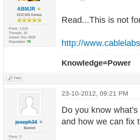
ABMJR
DOCSIS Genius
Read...This is not fo
Posts: 1,516
Threads: 16
Joined: Dec 2009
http://www.cablelabs
Reputation:
79
Knowledge=Power
Find
23-10-2012, 09:21 PM
Do you know what's
and how we can fix 
joseph34
Banned
Posts: 3