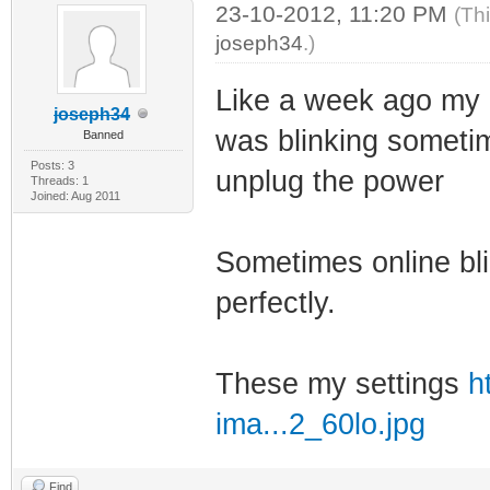
23-10-2012, 11:20 PM
(Th
joseph34
.)
Like a week ago my 5
joseph34
was blinking sometime
Banned
Posts: 3
unplug the power
Threads: 1
Joined: Aug 2011
Sometimes online bli
perfectly.
These my settings
h
ima...2_60lo.jpg
Find