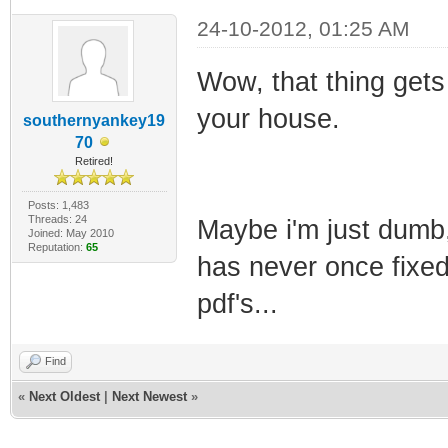
24-10-2012, 01:25 AM
Wow, that thing gets a
your house.
southernyankey19
70
Retired!
Posts: 1,483
Threads: 24
Maybe i'm just dumb, 
Joined: May 2010
Reputation:
65
has never once fixed
pdf's...
Find
«
Next Oldest
|
Next Newest
»