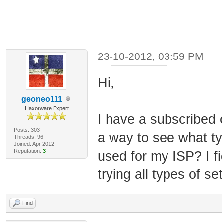
23-10-2012, 03:59 PM
Hi,
geoneo111
Haxorware Expert
I have a subscribed 
Posts: 303
a way to see what typ
Threads: 96
Joined: Apr 2012
Reputation:
3
used for my ISP? I fi
trying all types of se
Find