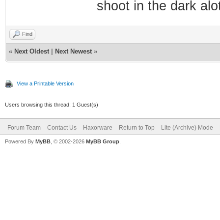
shoot in the dark alo
Find
«
Next Oldest
|
Next Newest
»
View a Printable Version
Users browsing this thread: 1 Guest(s)
Forum Team
Contact Us
Haxorware
Return to Top
Lite (Archive) Mode
Powered By
MyBB
, © 2002-2026
MyBB Group
.