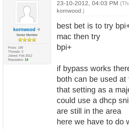
23-10-2012, 04:03 PM
(Th
kornwood
.)
best bet is to try bp
kornwood
mac then try
Senior Member
bpi+
Posts: 190
Threads: 5
Joined: Feb 2012
Reputation:
14
if bypass works there
both can be used at
that setting as a maj
could use a dhcp sn
are still in the area
here we have to do w