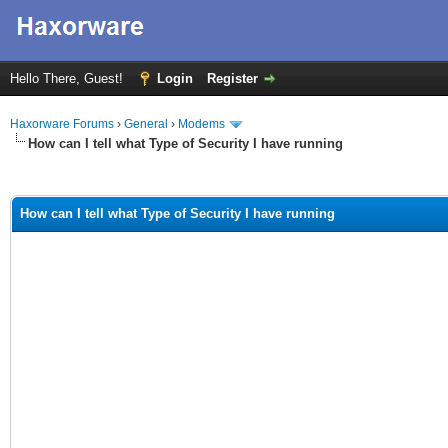
Hello There, Guest!
Login
Register
Haxorware Forums
›
General
›
Modems
How can I tell what Type of Security I have running
ge
How can I tell what Type of Security I have running