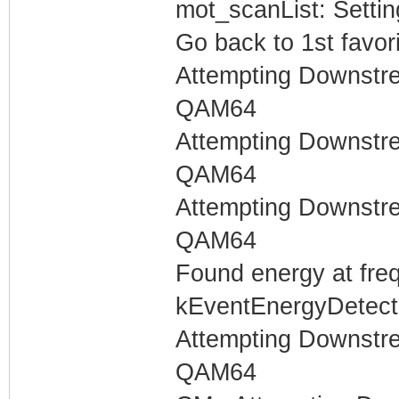
mot_scanList: Settin
Go back to 1st favor
Attempting Downstr
QAM64
Attempting Downstr
QAM64
Attempting Downstr
QAM64
Found energy at fre
kEventEnergyDetecte
Attempting Downstr
QAM64