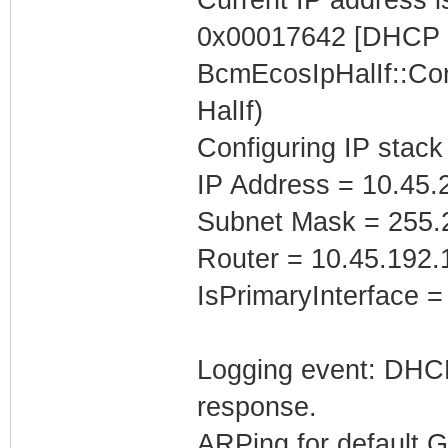
0x00017642 [DHCP C
BcmEcosIpHalIf::Con
HalIf)
Configuring IP stack
IP Address = 10.45.
Subnet Mask = 255.
Router = 10.45.192.
IsPrimaryInterface =
Logging event: DHCP 
response.
ARPing for default 