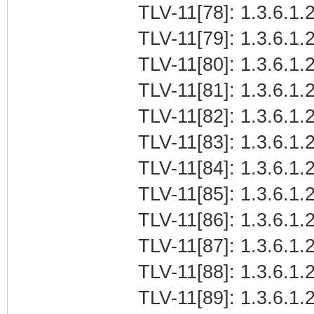
TLV-11[78]: 1.3.6.1.2
TLV-11[79]: 1.3.6.1.2
TLV-11[80]: 1.3.6.1.2
TLV-11[81]: 1.3.6.1.2
TLV-11[82]: 1.3.6.1.2
TLV-11[83]: 1.3.6.1.2
TLV-11[84]: 1.3.6.1.2
TLV-11[85]: 1.3.6.1.2
TLV-11[86]: 1.3.6.1.2
TLV-11[87]: 1.3.6.1.2
TLV-11[88]: 1.3.6.1.2
TLV-11[89]: 1.3.6.1.