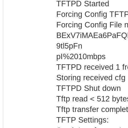
TFTPD Started
Forcing Config TFTP
Forcing Config File 
BExV7iMAEa6PaF
9tl5pFn
pI%2010mbps
TFTPD received 1 f
Storing received cfg
TFTPD Shut down
Tftp read < 512 byte
Tftp transfer complet
TFTP Settings: