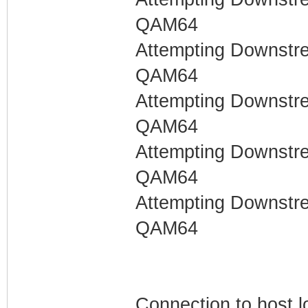
QAM64
Attempting Downstr
QAM64
Attempting Downstr
QAM64
Attempting Downstr
QAM64
Attempting Downstr
QAM64
Connection to host l