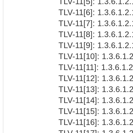
TLV-11[5]: 1.3.6.1.2
TLV-11[6]: 1.3.6.1.2.
TLV-11[7]: 1.3.6.1.2
TLV-11[8]: 1.3.6.1.2
TLV-11[9]: 1.3.6.1.2
TLV-11[10]: 1.3.6.1.2
TLV-11[11]: 1.3.6.1.
TLV-11[12]: 1.3.6.1.2
TLV-11[13]: 1.3.6.1.
TLV-11[14]: 1.3.6.1.
TLV-11[15]: 1.3.6.1
TLV-11[16]: 1.3.6.1.2