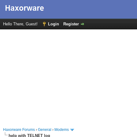
Hello There, Guest!
Login
Register
Haxorware Forums
›
General
›
Modems
help with TELNET log