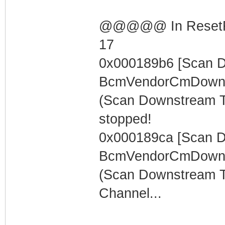
@@@@@ In ResetRng
17
0x000189b6 [Scan 
BcmVendorCmDowns
(Scan Downstream 
stopped!
0x000189ca [Scan 
BcmVendorCmDowns
(Scan Downstream T
Channel...