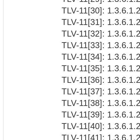
TLV-11[30]: 1.3.6.1.2
TLV-11[31]: 1.3.6.1.2
TLV-11[32]: 1.3.6.1.2
TLV-11[33]: 1.3.6.1.2
TLV-11[34]: 1.3.6.1.2
TLV-11[35]: 1.3.6.1.2
TLV-11[36]: 1.3.6.1.2
TLV-11[37]: 1.3.6.1.2
TLV-11[38]: 1.3.6.1.2
TLV-11[39]: 1.3.6.1.
TLV-11[40]: 1.3.6.1.2
TLV-11[41]: 1.3.6.1.2