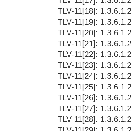
TLV-11[17]: 1.3.6.1.
TLV-11[18]: 1.3.6.1.2
TLV-11[19]: 1.3.6.1.
TLV-11[20]: 1.3.6.1.
TLV-11[21]: 1.3.6.1
TLV-11[22]: 1.3.6.1.2
TLV-11[23]: 1.3.6.1.
TLV-11[24]: 1.3.6.1.2
TLV-11[25]: 1.3.6.1.2
TLV-11[26]: 1.3.6.1.2
TLV-11[27]: 1.3.6.1.2
TLV-11[28]: 1.3.6.1.2
TLV-11[29]: 1.3.6.1.2