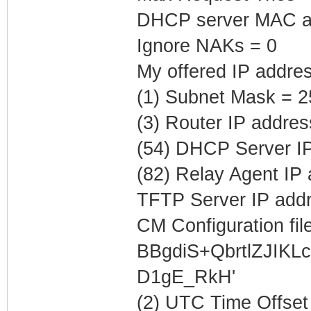
DHCP server MAC ad
Ignore NAKs = 0
My offered IP addres
(1) Subnet Mask = 2
(3) Router IP addres
(54) DHCP Server IP
(82) Relay Agent IP
TFTP Server IP addr
CM Configuration file
BBgdiS+QbrtlZJIK
D1gE_RkH'
(2) UTC Time Offset