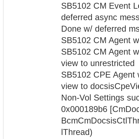
SB5102 CM Event Lo
deferred async mess
Done w/ deferred m
SB5102 CM Agent w/
SB5102 CM Agent w/
view to unrestricted
SB5102 CPE Agent w
view to docsisCpeV
Non-Vol Settings succ
0x000189b6 [CmDocs
BcmCmDocsisCtlThr
lThread)