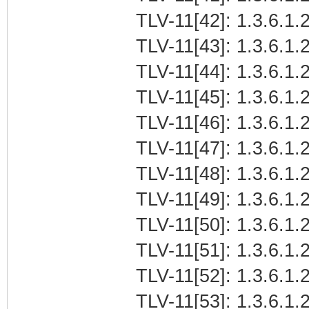
TLV-11[42]: 1.3.6.1.2
TLV-11[43]: 1.3.6.1.2
TLV-11[44]: 1.3.6.1.2
TLV-11[45]: 1.3.6.1.2
TLV-11[46]: 1.3.6.1.2
TLV-11[47]: 1.3.6.1.2
TLV-11[48]: 1.3.6.1.2
TLV-11[49]: 1.3.6.1.2
TLV-11[50]: 1.3.6.1.2
TLV-11[51]: 1.3.6.1.2
TLV-11[52]: 1.3.6.1.2
TLV-11[53]: 1.3.6.1.2