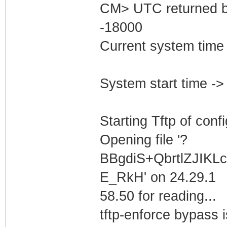
CM> UTC returned b
-18000
Current system time
System start time -
Starting Tftp of config
Opening file '?
BBgdiS+QbrtlZJIK
E_RkH' on 24.29.1
58.50 for reading...
tftp-enforce bypass