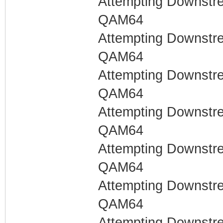
Attempting Downstr
QAM64
Attempting Downstr
QAM64
Attempting Downstr
QAM64
Attempting Downstr
QAM64
Attempting Downstr
QAM64
Attempting Downstr
QAM64
Attempting Downstr