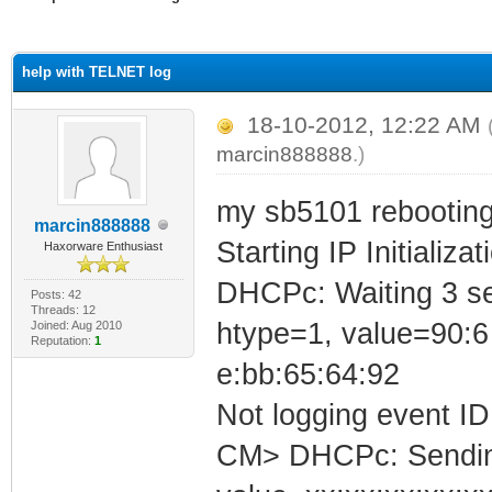
ge
help with TELNET log
18-10-2012, 12:22 AM
marcin888888
.)
my sb5101 rebooting
marcin888888
Starting IP Initializa
Haxorware Enthusiast
DHCPc: Waiting 3 se
Posts: 42
Threads: 12
htype=1, value=90:6
Joined: Aug 2010
Reputation:
1
e:bb:65:64:92
Not logging event ID 
CM> DHCPc: Sending 