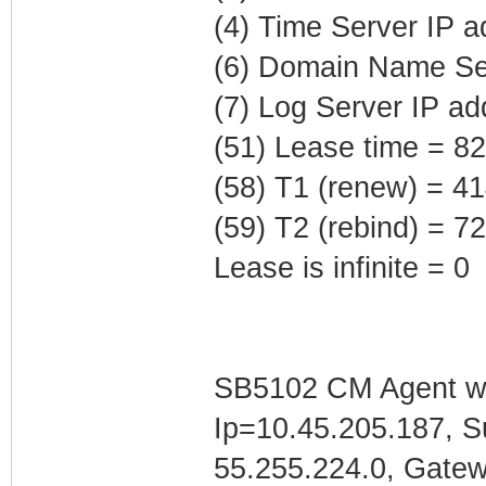
(4) Time Server IP 
(6) Domain Name Ser
(7) Log Server IP ad
(51) Lease time = 8
(58) T1 (renew) = 4
(59) T2 (rebind) = 
Lease is infinite = 0
SB5102 CM Agent w/
Ip=10.45.205.187, 
55.255.224.0, Gate