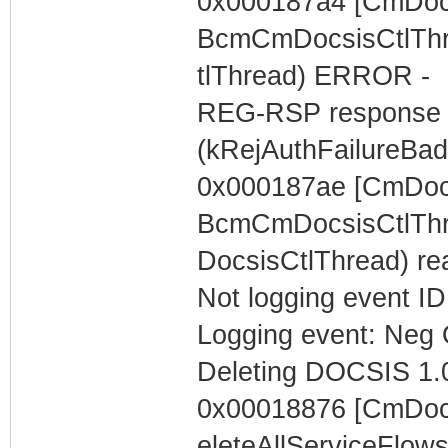
0x000187a4 [CmDocs
BcmCmDocsisCtlThr
tlThread) ERROR -
REG-RSP response c
(kRejAuthFailureBa
0x000187ae [CmDocs
BcmCmDocsisCtlThre
DocsisCtlThread) r
Not logging event ID 
Logging event: Neg 
Deleting DOCSIS 1.0
0x00018876 [CmDocs
eleteAllServiceFlow