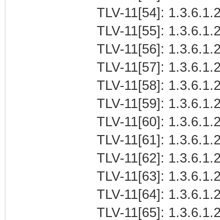
TLV-11[54]: 1.3.6.1.2
TLV-11[55]: 1.3.6.1.2
TLV-11[56]: 1.3.6.1.2
TLV-11[57]: 1.3.6.1.2
TLV-11[58]: 1.3.6.1.2
TLV-11[59]: 1.3.6.1.2
TLV-11[60]: 1.3.6.1.2
TLV-11[61]: 1.3.6.1.2
TLV-11[62]: 1.3.6.1.2
TLV-11[63]: 1.3.6.1.2
TLV-11[64]: 1.3.6.1.2
TLV-11[65]: 1.3.6.1.2