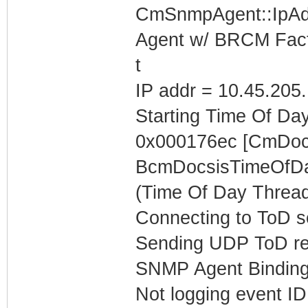
CmSnmpAgent::IpAd
Agent w/ BRCM Fact
t
IP addr = 10.45.205
Starting Time Of Day
0x000176ec [CmDoc
BcmDocsisTimeOfDa
(Time Of Day Thread
Connecting to ToD se
Sending UDP ToD req
SNMP Agent Binding
Not logging event ID 