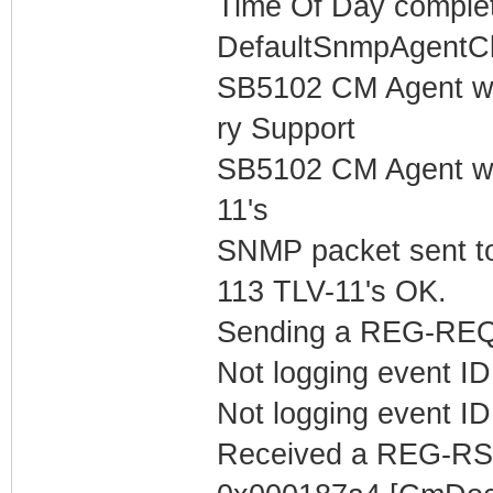
Time Of Day complet
DefaultSnmpAgentCl
SB5102 CM Agent w
ry Support
SB5102 CM Agent w/
11's
SNMP packet sent t
113 TLV-11's OK.
Sending a REG-REQ 
Not logging event ID 
Not logging event ID 
Received a REG-RS