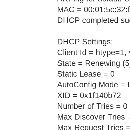
MAC = 00:01:5c:32:f
DHCP completed suc
DHCP Settings:
Client Id = htype=1
State = Renewing (5
Static Lease = 0
AutoConfig Mode = I
XID = 0x1f140b72
Number of Tries = 0
Max Discover Tries 
Max Request Tries =