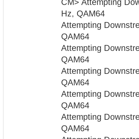
CM> Attempting Dow
Hz, QAM64
Attempting Downstr
QAM64
Attempting Downstr
QAM64
Attempting Downstr
QAM64
Attempting Downstr
QAM64
Attempting Downstr
QAM64