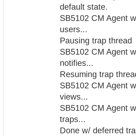
default state.
SB5102 CM Agent w/
users...
Pausing trap thread
SB5102 CM Agent w/
notifies...
Resuming trap threa
SB5102 CM Agent w/
views...
SB5102 CM Agent w/
traps...
Done w/ deferred tra