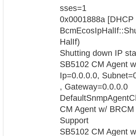
sses=1
0x0001888a [DHCP C
BcmEcosIpHalIf::Shu
HalIf)
Shutting down IP st
SB5102 CM Agent w/
Ip=0.0.0.0, Subnet=0
, Gateway=0.0.0.0
DefaultSnmpAgentCl
CM Agent w/ BRCM 
Support
SB5102 CM Agent w/