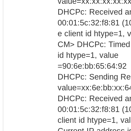
value=xx:xx:xx:xx:xx
DHCPc: Received an
00:01:5c:32:f8:81 (1
e client id htype=1
CM> DHCPc: Timed out
id htype=1, value
=90:6e:bb:65:64:92
DHCPc: Sending Requ
value=xx:6e:bb:xx:6
DHCPc: Received a
00:01:5c:32:f8:81 (1
client id htype=1, v
Current IP address is