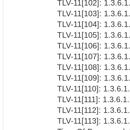
TLV-11[102]: 1.3.6.1.
TLV-11[103]: 1.3.6.1.
TLV-11[104]: 1.3.6.1.
TLV-11[105]: 1.3.6.1
TLV-11[106]: 1.3.6.1
TLV-11[107]: 1.3.6.1.
TLV-11[108]: 1.3.6.1.
TLV-11[109]: 1.3.6.1.
TLV-11[110]: 1.3.6.1.
TLV-11[111]: 1.3.6.1
TLV-11[112]: 1.3.6.1
TLV-11[113]: 1.3.6.1.