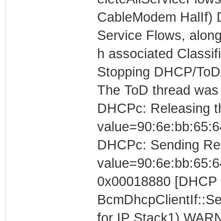
CableModem HalIf) 
Service Flows, along
h associated Classif
Stopping DHCP/ToD/T
The ToD thread was
DHCPc: Releasing the
value=90:6e:bb:65:6
DHCPc: Sending Rele
value=90:6e:bb:65:6
0x00018880 [DHCP C
BcmDhcpClientIf::S
for IP Stack1) WARN