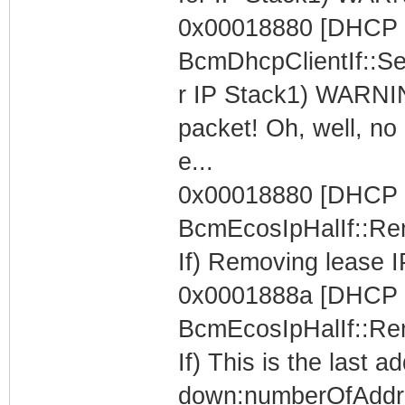
0x00018880 [DHCP C
BcmDhcpClientIf::Se
r IP Stack1) WARNIN
packet! Oh, well, no 
e...
0x00018880 [DHCP C
BcmEcosIpHalIf::Re
If) Removing lease I
0x0001888a [DHCP C
BcmEcosIpHalIf::Re
If) This is the last 
down:numberOfAddr