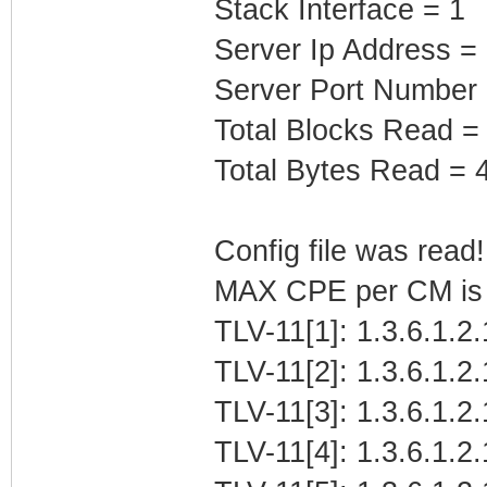
Stack Interface = 1
Server Ip Address =
Server Port Number
Total Blocks Read =
Total Bytes Read = 
Config file was read! 
MAX CPE per CM is b
TLV-11[1]: 1.3.6.1.2
TLV-11[2]: 1.3.6.1.2
TLV-11[3]: 1.3.6.1.2
TLV-11[4]: 1.3.6.1.2.