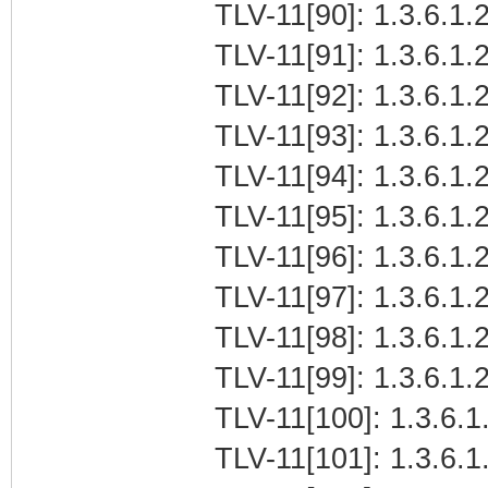
TLV-11[90]: 1.3.6.1.
TLV-11[91]: 1.3.6.1.2
TLV-11[92]: 1.3.6.1.2
TLV-11[93]: 1.3.6.1.2
TLV-11[94]: 1.3.6.1.
TLV-11[95]: 1.3.6.1.
TLV-11[96]: 1.3.6.1.2
TLV-11[97]: 1.3.6.1.2
TLV-11[98]: 1.3.6.1.2
TLV-11[99]: 1.3.6.1.
TLV-11[100]: 1.3.6.1
TLV-11[101]: 1.3.6.1.