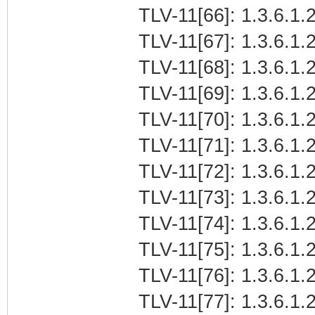
TLV-11[66]: 1.3.6.1.2
TLV-11[67]: 1.3.6.1.2
TLV-11[68]: 1.3.6.1.2
TLV-11[69]: 1.3.6.1.2
TLV-11[70]: 1.3.6.1.2
TLV-11[71]: 1.3.6.1.2
TLV-11[72]: 1.3.6.1.2
TLV-11[73]: 1.3.6.1.2
TLV-11[74]: 1.3.6.1.2
TLV-11[75]: 1.3.6.1.2
TLV-11[76]: 1.3.6.1.2
TLV-11[77]: 1.3.6.1.2