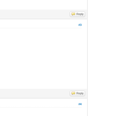
Reply
#3
Reply
#4