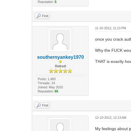
Reputation:
5
Find
11-10-2012, 11:13 PM
once you crack auth
Why the FUCK woul
southernyankey1970
THAT is exactly how
Retired!
Posts: 1,483
Threads: 24
Joined: May 2010
Reputation:
65
Find
12-10-2012, 12:13 AM
My feelings about p