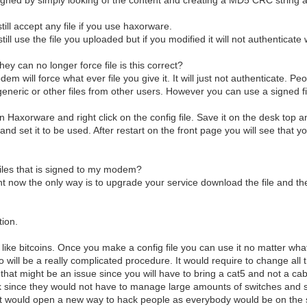
till accept any file if you use haxorware.
ill use the file you uploaded but if you modified it will not authenticat
hey can no longer force file is this correct?
dem will force what ever file you give it. It will just not authenticate. P
eneric or other files from other users. However you can use a signed f
en Haxorware and right click on the config file. Save it on the desk top 
 and set it to be used. After restart on the front page you will see that 
files that is signed to my modem?
ght now the only way is to upgrade your service download the file and t
tion.
es like bitcoins. Once you make a config file you can use it no matter 
so will be a really complicated procedure. It would require to change all
hat might be an issue since you will have to bring a cat5 and not a cab
 since they would not have to manage large amounts of switches and sec
t would open a new way to hack people as everybody would be on the