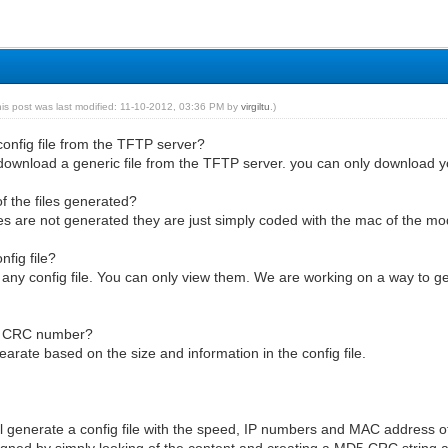
his post was last modified: 11-10-2012, 03:36 PM by
virgiltu
.)
onfig file from the TFTP server?
download a generic file from the TFTP server. you can only download yo
f the files generated?
les are not generated they are just simply coded with the mac of the m
nfig file?
 any config file. You can only view them. We are working on a way to g
5 CRC number?
arate based on the size and information in the config file.
l generate a config file with the speed, IP numbers and MAC address 
 signed by simply looking of the content and creating a MD5 CRC string a