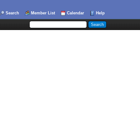
Search
Member List
Calendar
Help