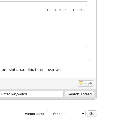
(11-10-2012, 11:13 PM)
e shit about this than I ever will....
Reply
Forum Jump: