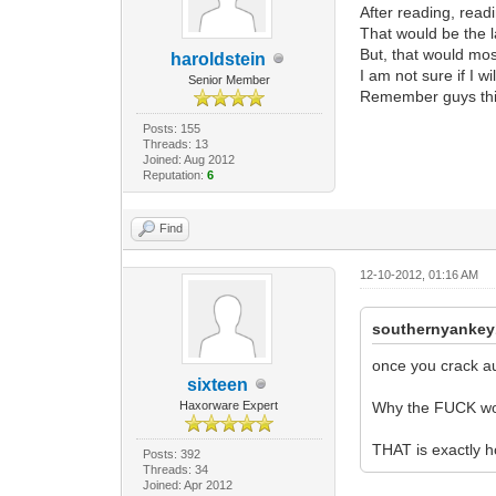
After reading, read
That would be the l
But, that would most
haroldstein
I am not sure if I wi
Senior Member
Remember guys this 
Posts: 155
Threads: 13
Joined: Aug 2012
Reputation:
6
Find
12-10-2012, 01:16 AM
southernyankey
once you crack au
sixteen
Haxorware Expert
Why the FUCK wo
THAT is exactly h
Posts: 392
Threads: 34
Joined: Apr 2012