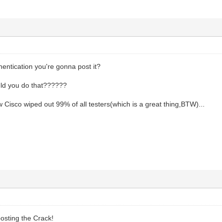
entication you're gonna post it?
d you do that??????
 Cisco wiped out 99% of all testers(which is a great thing,BTW)...
osting the Crack!