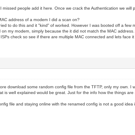
 I missed people add it here. Once we crack the Authentication we will po
 MAC address of a modem I did a scan on?
tried to do this and it "kind" of worked. However I was booted off a few mi
d on my modem, simply because the it did not match the MAC address. S
ISPs check so see if there are multiple MAC connected and lets face it th
more download some random config file from the TFTP, only my own. I w
 is well explained would be great. Just for the info how the things are
nfig file and staying online with the renamed config is not a good ide