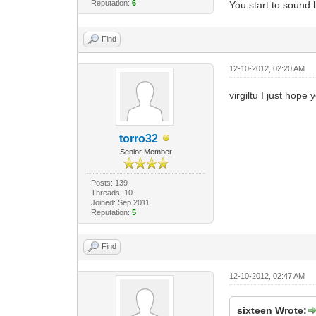
Reputation:
6
You start to sound l
Find
12-10-2012, 02:20 AM
virgiltu I just hope
torro32
Senior Member
Posts: 139
Threads: 10
Joined: Sep 2011
Reputation:
5
Find
12-10-2012, 02:47 AM
sixteen Wrote: