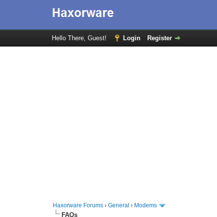
Hello There, Guest!
Login
Register
Haxorware Forums
›
General
›
Modems
FAQs