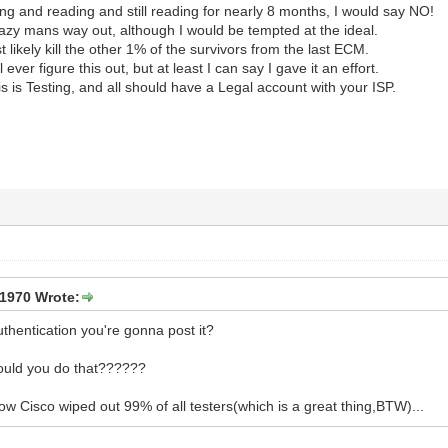
ing and reading and still reading for nearly 8 months, I would say NO!
azy mans way out, although I would be tempted at the ideal.
 likely kill the other 1% of the survivors from the last ECM.
ll ever figure this out, but at least I can say I gave it an effort.
is Testing, and all should have a Legal account with your ISP.
1970 Wrote:
thentication you're gonna post it?
uld you do that??????
ow Cisco wiped out 99% of all testers(which is a great thing,BTW)...