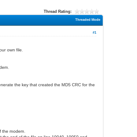
Thread Rating:
Threaded Mode
#1
ur own file.
odem.
enerate the key that created the MD5 CRC for the
of the modem.
t the end of the file on line 10040, 10050 and