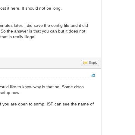
st it here. It should not be long.
nutes later. I did save the config file and it did
o the answer is that you can but it does not
at is really illegal.
Reply
#2
ould like to know why is that so. Some cisco
 setup now.
a if you are open to snmp. ISP can see the name of