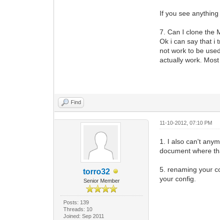
If you see anything
7. Can I clone the
Ok i can say that i 
not work to be use
actually work. Most 
Find
11-10-2012, 07:10 PM
1. I also can't any
document where that
5. renaming your co
torro32
your config.
Senior Member
Posts: 139
Threads: 10
Joined: Sep 2011