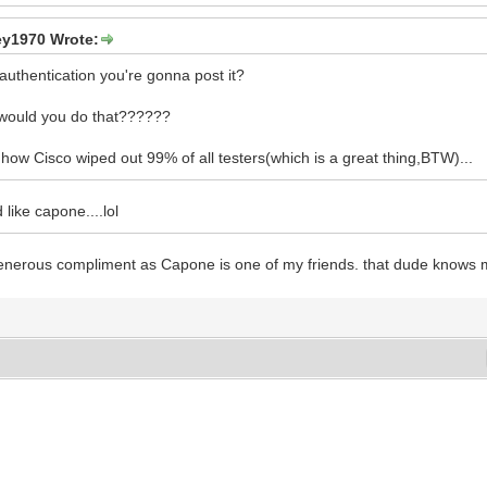
y1970 Wrote:
authentication you're gonna post it?
ould you do that??????
 how Cisco wiped out 99% of all testers(which is a great thing,BTW)...
 like capone....lol
 generous compliment as Capone is one of my friends. that dude knows mor