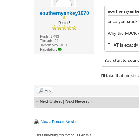
southernyanke
southernyankey1970
once you crack 
Retired!
Why the FUCK w
Posts: 1,483
Threads: 24
THAT is exactly
Joined: May 2010
Reputation:
65
You start to sound
I'll take that most
Find
«
Next Oldest
|
Next Newest
»
View a Printable Version
Users browsing this thread: 1 Guest(s)