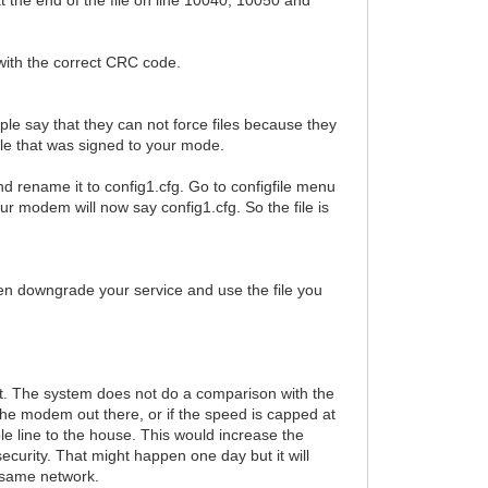
e with the correct CRC code.
eople say that they can not force files because they
ile that was signed to your mode.
and rename it to config1.cfg. Go to configfile menu
your modem will now say config1.cfg. So the file is
hen downgrade your service and use the file you
what. The system does not do a comparison with the
 the modem out there, or if the speed is capped at
le line to the house. This would increase the
urity. That might happen one day but it will
 same network.