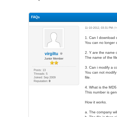
0 Vote(s) - 0 Average
1
2
3
4
5
FAQs
11-10-2012, 03:31 PM
(T
1. Can I download c
You can no longer 
2. Y are the name o
virgiltu
The name of the fi
Junior Member
3. Can i modify a co
Posts: 13
You can not modify
Threads: 5
file.
Joined: Sep 2009
Reputation:
0
4. What is the MD
This number is gene
How it works.
a. The company wil
b. The file is then