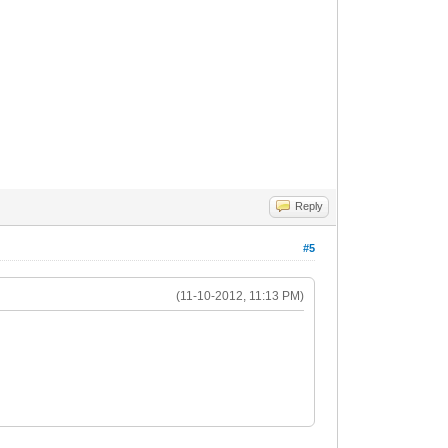
Reply
#5
(11-10-2012, 11:13 PM)