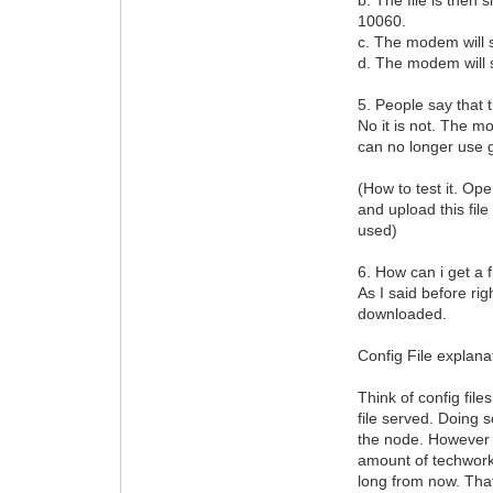
10060.
c. The modem will s
d. The modem will st
5. People say that t
No it is not. The mo
can no longer use g
(How to test it. Op
and upload this file
used)
6. How can i get a 
As I said before ri
downloaded.
Config File explana
Think of config fil
file served. Doing 
the node. However t
amount of techwork
long from now. Tha