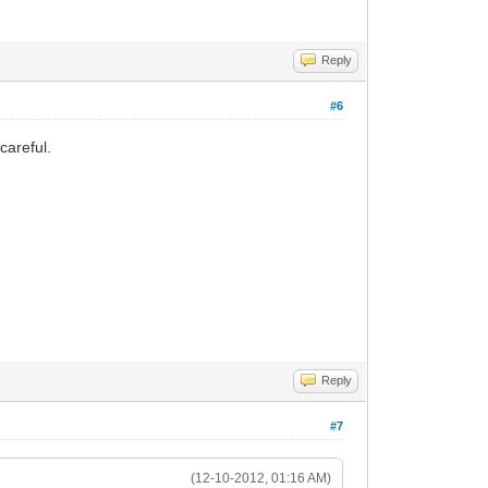
Reply
#6
careful.
Reply
#7
(12-10-2012, 01:16 AM)