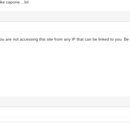
ike capone....lol
 you are not accessing this site from any IP that can be linked to you. Be 