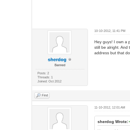
10-10-2012, 11:41 PM
Hey guys! I own a 
still be alright. A
address but that do
sherdog
Banned
Posts: 2
Threads: 1
Joined: Oct 2012
Find
11-10-2012, 12:01 AM
sherdog Wrote: