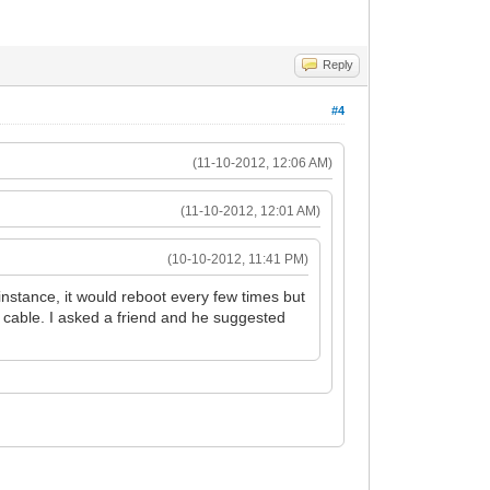
Reply
#4
(11-10-2012, 12:06 AM)
(11-10-2012, 12:01 AM)
(10-10-2012, 11:41 PM)
stance, it would reboot every few times but
ve cable. I asked a friend and he suggested