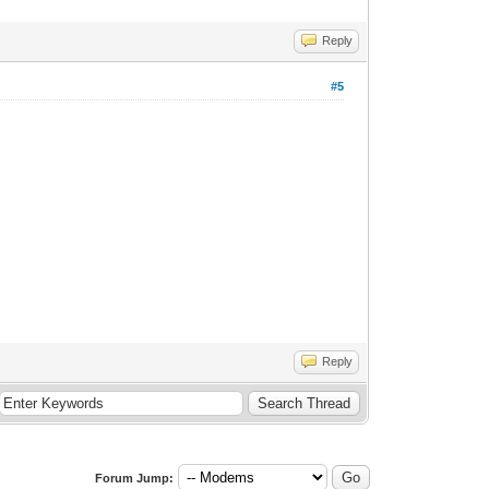
Reply
#5
Reply
Forum Jump: