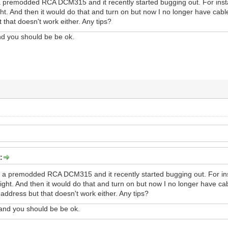
 premodded RCA DCM315 and it recently started bugging out. For instan
right. And then it would do that and turn on but now I no longer have ca
 that doesn't work either. Any tips?
d you should be be ok.
:
 a premodded RCA DCM315 and it recently started bugging out. For inst
lright. And then it would do that and turn on but now I no longer have c
address but that doesn't work either. Any tips?
nd you should be be ok.