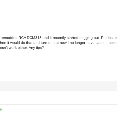
premodded RCA DCM315 and it recently started bugging out. For instanc
nd then it would do that and turn on but now I no longer have cable. I a
esn't work either. Any tips?