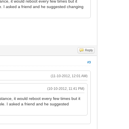
ce, it would reboot every few times but it
ble. I asked a friend and he suggested changing
Reply
#3
(11-10-2012, 12:01 AM)
(10-10-2012, 11:41 PM)
ance, it would reboot every few times but it
able. I asked a friend and he suggested