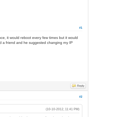
#1
e, it would reboot every few times but it would
sked a friend and he suggested changing my IP
Reply
#2
(10-10-2012, 11:41 PM)