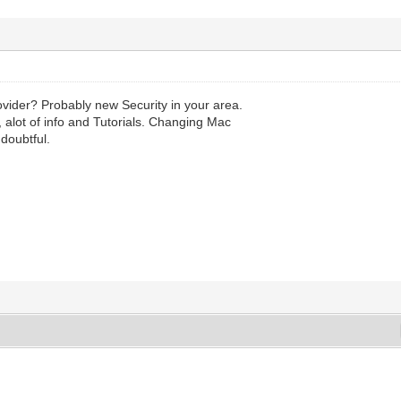
ovider? Probably new Security in your area.
 alot of info and Tutorials. Changing Mac
doubtful.