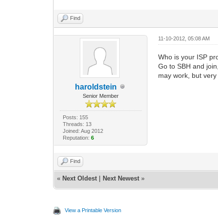
Find
11-10-2012, 05:08 AM
Who is your ISP pr
Go to SBH and join,
may work, but very 
haroldstein
Senior Member
Posts: 155
Threads: 13
Joined: Aug 2012
Reputation:
6
Find
«
Next Oldest
|
Next Newest
»
View a Printable Version