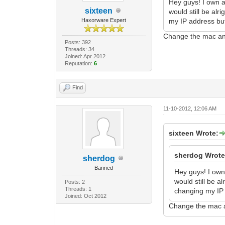
Hey guys! I own a
sixteen
would still be al
Haxorware Expert
my IP address but
Change the mac an
Posts: 392
Threads: 34
Joined: Apr 2012
Reputation:
6
Find
11-10-2012, 12:06 AM
sixteen Wrote:
sherdog Wrote
sherdog
Banned
Hey guys! I own
would still be a
Posts: 2
Threads: 1
changing my IP 
Joined: Oct 2012
Change the mac a