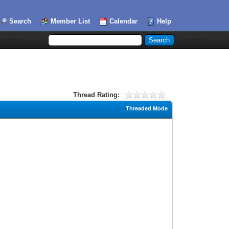
Search
Member List
Calendar
Help
Thread Rating:
Threaded Mode