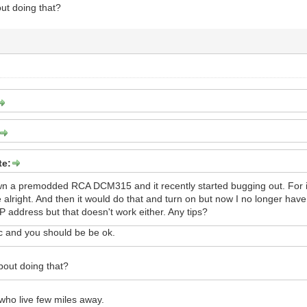
ut doing that?
te:
wn a premodded RCA DCM315 and it recently started bugging out. For in
 be alright. And then it would do that and turn on but now I no longer ha
 address but that doesn't work either. Any tips?
 and you should be be ok.
bout doing that?
who live few miles away.