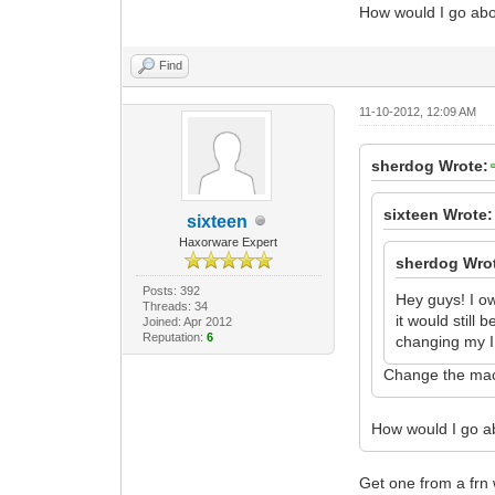
How would I go abo
Find
11-10-2012, 12:09 AM
sherdog Wrote:
sixteen Wrote:
sixteen
Haxorware Expert
sherdog Wro
Posts: 392
Hey guys! I o
Threads: 34
it would still
Joined: Apr 2012
Reputation:
6
changing my IP
Change the mac
How would I go a
Get one from a frn 