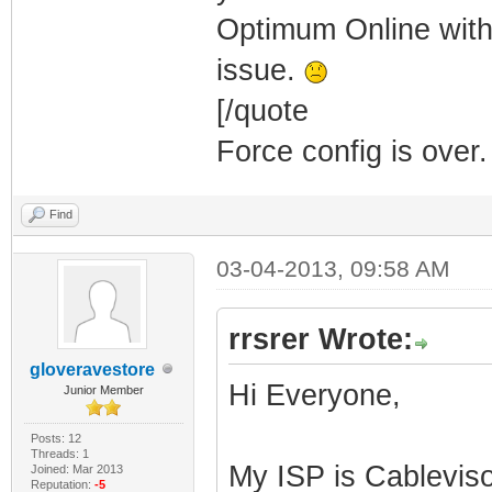
Optimum Online with
issue.
[/quote
Force config is over.
Find
03-04-2013, 09:58 AM
rrsrer Wrote:
gloveravestore
Hi Everyone,
Junior Member
Posts: 12
Threads: 1
My ISP is Cablevis
Joined: Mar 2013
Reputation:
-5