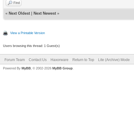
Find
«
Next Oldest
|
Next Newest
»
View a Printable Version
Users browsing this thread: 1 Guest(s)
Forum Team
Contact Us
Haxorware
Return to Top
Lite (Archive) Mode
Powered By
MyBB
, © 2002-2026
MyBB Group
.