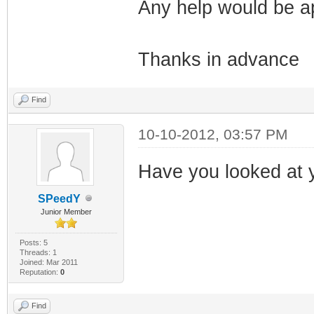
Any help would be a
Thanks in advance
Find
10-10-2012, 03:57 PM
Have you looked at y
SPeedY
Junior Member
Posts: 5
Threads: 1
Joined: Mar 2011
Reputation:
0
Find