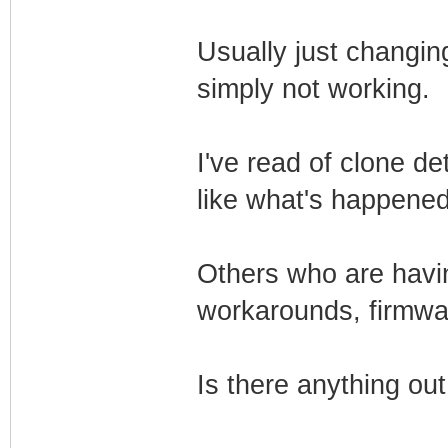
Usually just changing 
simply not working.
I've read of clone d
like what's happene
Others who are havin
workarounds, firmwa
Is there anything ou