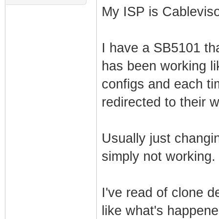
My ISP is Cablevis
I have a SB5101 tha
has been working lik
configs and each ti
redirected to their 
Usually just changing
simply not working.
I've read of clone 
like what's happen