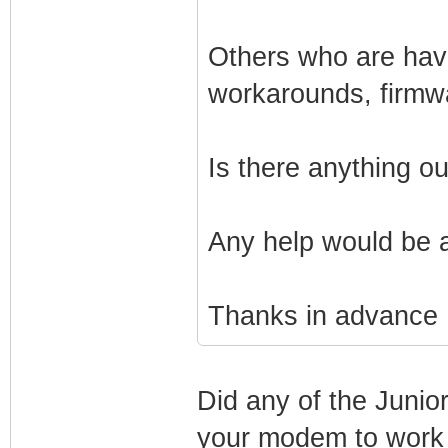
Others who are havi
workarounds, firmw
Is there anything o
Any help would be 
Thanks in advance
Did any of the Junio
your modem to work 