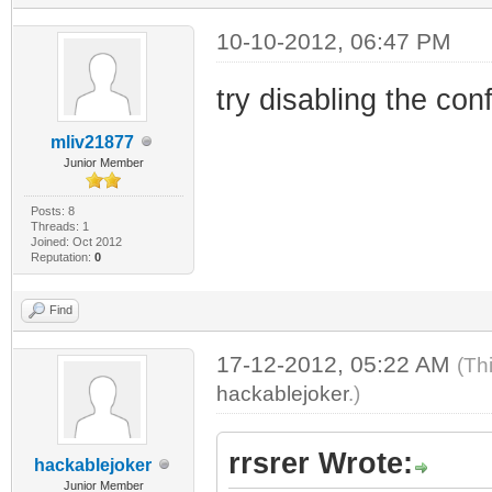
10-10-2012, 06:47 PM
try disabling the confi
mliv21877
Junior Member
Posts: 8
Threads: 1
Joined: Oct 2012
Reputation:
0
Find
17-12-2012, 05:22 AM
(Th
hackablejoker
.)
rrsrer Wrote:
hackablejoker
Junior Member