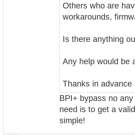
Others who are havi
workarounds, firmw
Is there anything o
Any help would be 
Thanks in advance
BPI+ bypass no any 
need is to get a vali
simple!