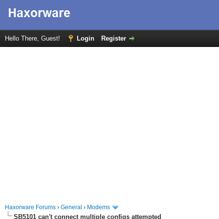
Hello There, Guest!
Login
Register
Haxorware Forums
›
General
›
Modems
SB5101 can't connect multiple configs attempted