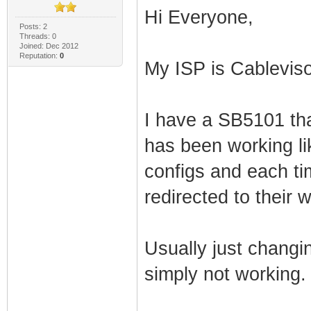
Hi Everyone,
Posts: 2
Threads: 0
Joined: Dec 2012
Reputation:
0
My ISP is Cablevis
I have a SB5101 tha
has been working lik
configs and each ti
redirected to their 
Usually just changing
simply not working.