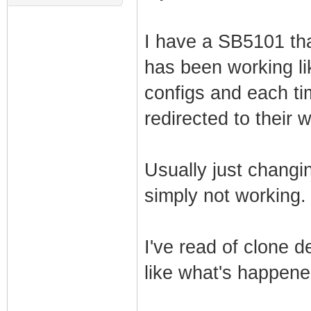
I have a SB5101 tha
has been working lik
configs and each ti
redirected to their 
Usually just changing
simply not working.
I've read of clone 
like what's happen