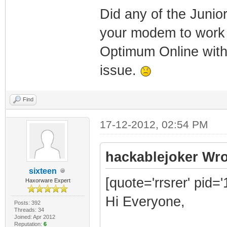
Did any of the Junio
your modem to work 
Optimum Online with
issue.
Find
17-12-2012, 02:54 PM
hackablejoker Wro
sixteen
[quote='rrsrer' pid=
Haxorware Expert
Hi Everyone,
Posts: 392
Threads: 34
Joined: Apr 2012
Reputation:
6