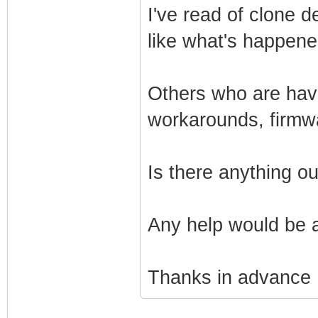
I've read of clone 
like what's happen
Others who are havi
workarounds, firmw
Is there anything o
Any help would be 
Thanks in advance