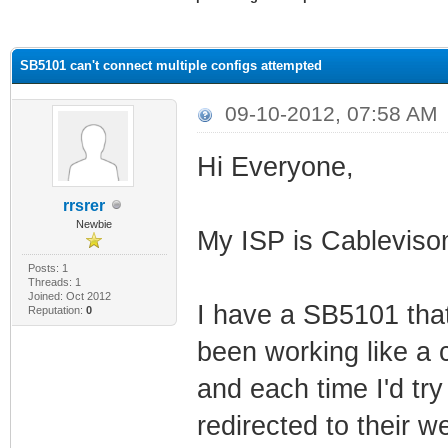
ge
SB5101 can't connect multiple configs attempted
09-10-2012, 07:58 AM
Hi Everyone,
rrsrer
Newbie
My ISP is Cablevis
Posts: 1
Threads: 1
Joined: Oct 2012
I have a SB5101 that
Reputation:
0
been working like a c
and each time I'd tr
redirected to their 