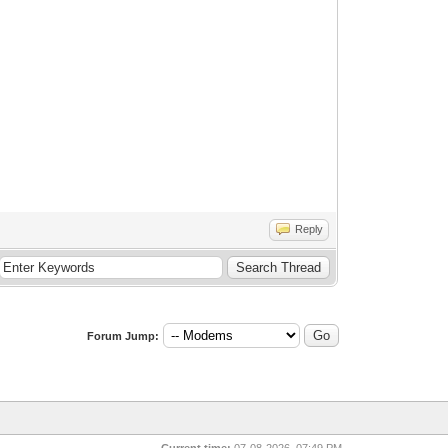
Reply
Forum Jump:
Current time:
07-08-2026, 07:49 PM