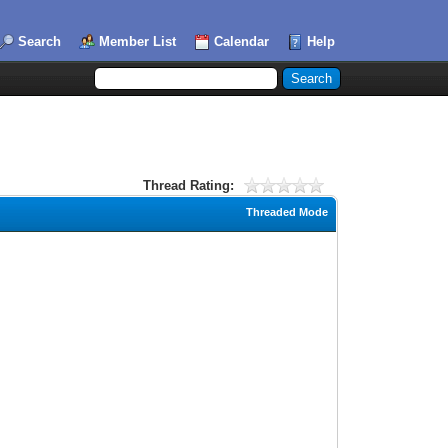
Search
Member List
Calendar
Help
Thread Rating:
Threaded Mode