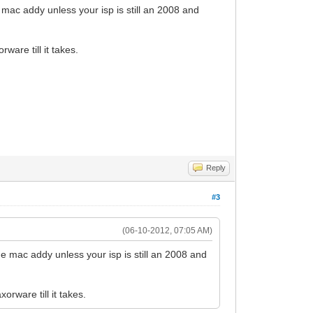
e mac addy unless your isp is still an 2008 and
rware till it takes.
Reply
#3
(06-10-2012, 07:05 AM)
the mac addy unless your isp is still an 2008 and
xorware till it takes.