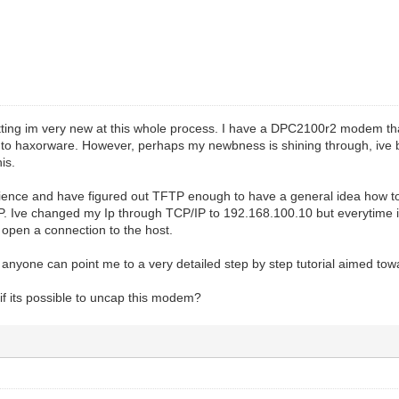
mitting im very new at this whole process. I have a DPC2100r2 modem t
it to haxorware. However, perhaps my newbness is shining through, ive 
is.
rience and have figured out TFTP enough to have a general idea how to
P. Ive changed my Ip through TCP/IP to 192.168.100.10 but everytime i tr
t open a connection to the host.
 anyone can point me to a very detailed step by step tutorial aimed tow
if its possible to uncap this modem?