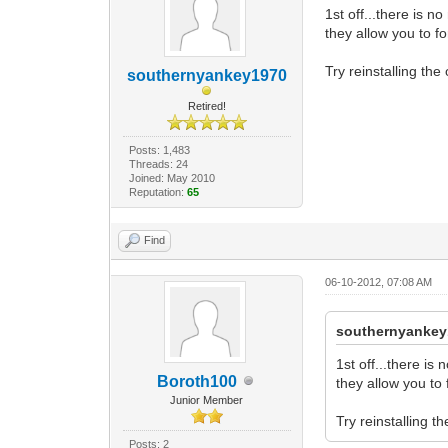
1st off...there is n
they allow you to fo
Try reinstalling the 
southernyankey1970
Retired!
Posts: 1,483
Threads: 24
Joined: May 2010
Reputation:
65
Find
06-10-2012, 07:08 AM
southernyankey
1st off...there is
Boroth100
they allow you to 
Junior Member
Try reinstalling th
Posts: 2