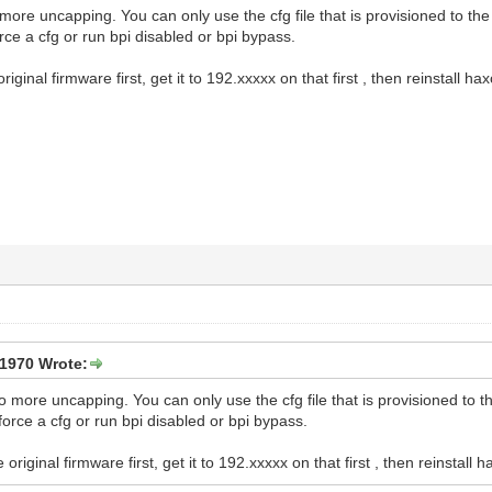
o more uncapping. You can only use the cfg file that is provisioned to th
rce a cfg or run bpi disabled or bpi bypass.
original firmware first, get it to 192.xxxxx on that first , then reinstall haxo
1970 Wrote:
 no more uncapping. You can only use the cfg file that is provisioned to 
force a cfg or run bpi disabled or bpi bypass.
e original firmware first, get it to 192.xxxxx on that first , then reinstall ha