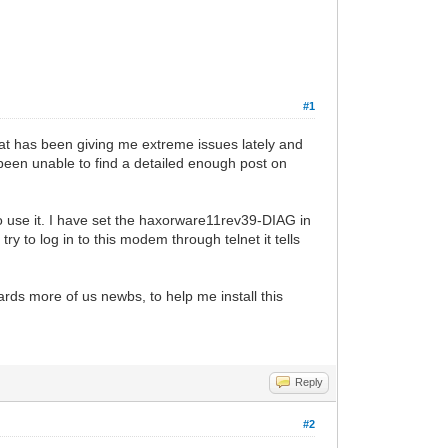
#1
hat has been giving me extreme issues lately and
been unable to find a detailed enough post on
 use it. I have set the haxorware11rev39-DIAG in
y to log in to this modem through telnet it tells
ards more of us newbs, to help me install this
Reply
#2