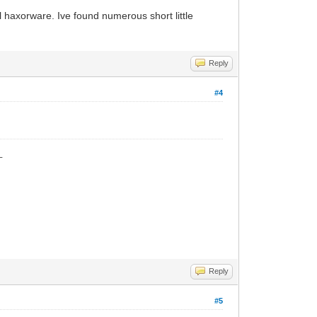
all haxorware. Ive found numerous short little
Reply
#4
_
Reply
#5