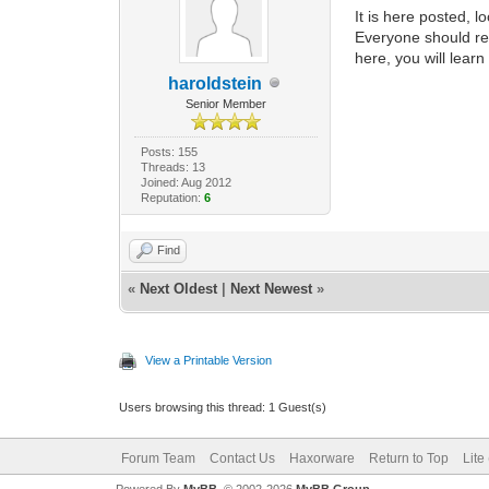
It is here posted, 
Everyone should re
here, you will lear
haroldstein
Senior Member
Posts: 155
Threads: 13
Joined: Aug 2012
Reputation:
6
Find
«
Next Oldest
|
Next Newest
»
View a Printable Version
Users browsing this thread: 1 Guest(s)
Forum Team
Contact Us
Haxorware
Return to Top
Lite
Powered By
MyBB
, © 2002-2026
MyBB Group
.