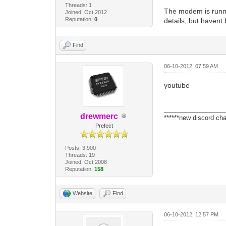
Threads: 1
The modem is running
Joined: Oct 2012
Reputation:
0
details, but havent 
Find
06-10-2012, 07:59 AM
youtube
_________________
drewmerc
******new discord cha
Prefect
Posts: 3,900
Threads: 19
Joined: Oct 2008
Reputation:
158
Website
Find
06-10-2012, 12:57 PM