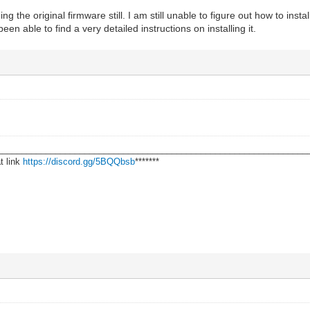
 the original firmware still. I am still unable to figure out how to inst
been able to find a very detailed instructions on installing it.
________________________________________________________________
t link
https://discord.gg/5BQQbsb
*******