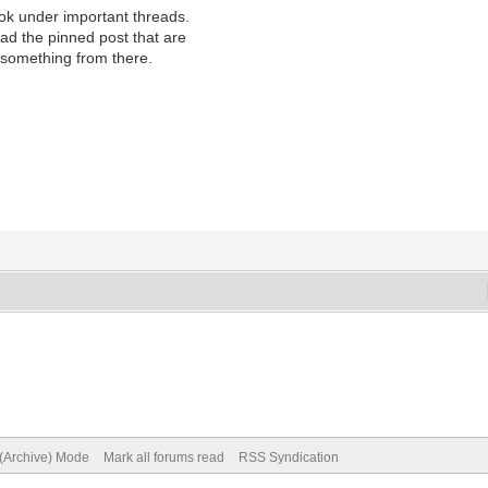
look under important threads.
ad the pinned post that are
n something from there.
 (Archive) Mode
Mark all forums read
RSS Syndication