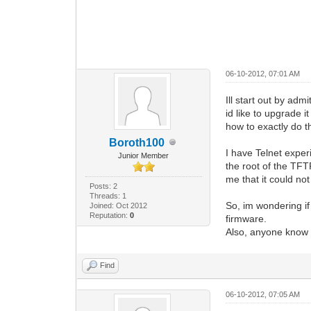
06-10-2012, 07:01 AM
Ill start out by ad
id like to upgrade 
how to exactly do th
Boroth100
I have Telnet expe
Junior Member
the root of the TFT
me that it could no
Posts: 2
Threads: 1
So, im wondering if
Joined: Oct 2012
Reputation:
0
firmware.
Also, anyone know 
Find
06-10-2012, 07:05 AM