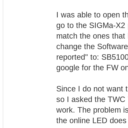
I was able to open 
go to the SIGMa-X2
match the ones that 
change the Software 
reported" to: SB510
google for the FW o
Since I do not want
so I asked the TWC T
work. The problem i
the online LED does n