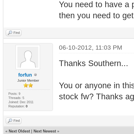
You need to have a p
then you need to ge
Find
06-10-2012, 11:03 PM
Thanks Southern...
forfun
Junior Member
You or anyone in th
Posts: 9
stock fw? Thanks ag
Threads: 5
Joined: Dec 2011
Reputation:
0
Find
«
Next Oldest
|
Next Newest
»