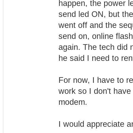
happen, the power le
send led ON, but the 
went off and the seq
send on, online flas
again. The tech did
he said I need to re
For now, I have to re
work so I don't have
modem.
I would appreciate a