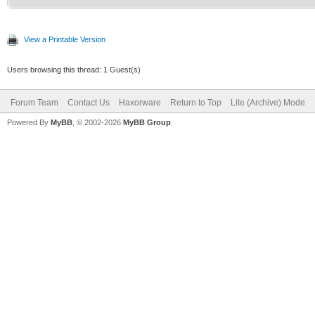
View a Printable Version
Users browsing this thread: 1 Guest(s)
Forum Team
Contact Us
Haxorware
Return to Top
Lite (Archive) Mode
Powered By
MyBB
, © 2002-2026
MyBB Group
.