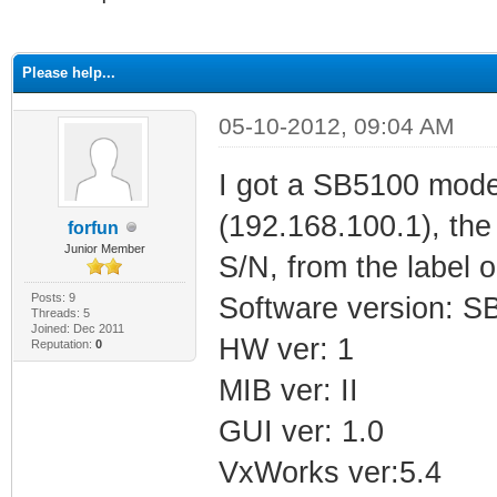
ge
Please help...
05-10-2012, 09:04 AM
I got a SB5100 mod
(192.168.100.1), th
forfun
Junior Member
S/N, from the label 
Posts: 9
Software version: 
Threads: 5
Joined: Dec 2011
HW ver: 1
Reputation:
0
MIB ver: II
GUI ver: 1.0
VxWorks ver:5.4