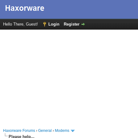
Hello There, Guest!
Login
Register
Haxorware Forums
›
General
›
Modems
Please help...