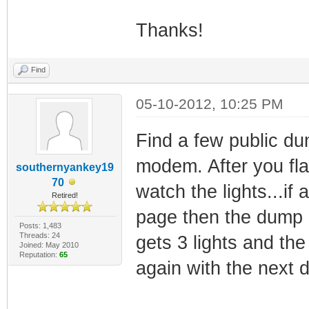
Thanks!
Find
05-10-2012, 10:25 PM
Find a few public du
modem. After you flas
southernyankey19
70
watch the lights...if
Retired!
page then the dump is
Posts: 1,483
Threads: 24
gets 3 lights and the 
Joined: May 2010
Reputation:
65
again with the next 