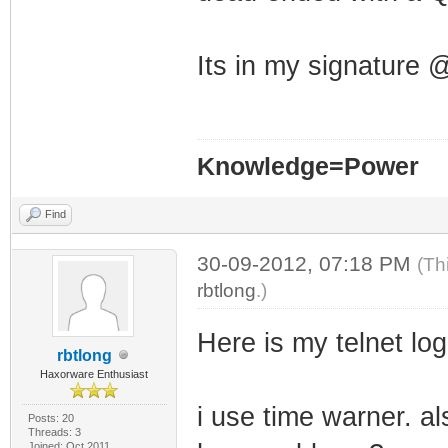
Its in my signature
Knowledge=Power
Find
30-09-2012, 07:18 PM
(Th
rbtlong
.)
Here is my telnet log 
rbtlong
Haxorware Enthusiast
i use time warner. al
Posts: 20
Threads: 3
Joined: Oct 2011