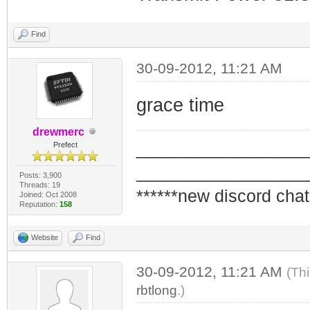
Find
30-09-2012, 11:21 AM
grace time
drewmerc
_________________
Prefect
_________________
Posts: 3,900
Threads: 19
******new discord chat
Joined: Oct 2008
Reputation:
158
Website
Find
30-09-2012, 11:21 AM
(Th
rbtlong
.)