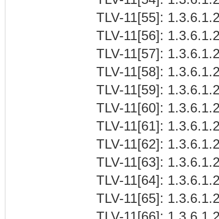
TLV-11[55]: 1.3.6.1.2
TLV-11[56]: 1.3.6.1.2
TLV-11[57]: 1.3.6.1.2
TLV-11[58]: 1.3.6.1.2
TLV-11[59]: 1.3.6.1.2
TLV-11[60]: 1.3.6.1.2
TLV-11[61]: 1.3.6.1.2
TLV-11[62]: 1.3.6.1.2
TLV-11[63]: 1.3.6.1.2
TLV-11[64]: 1.3.6.1.2
TLV-11[65]: 1.3.6.1.2
TLV-11[66]: 1.3.6.1.2