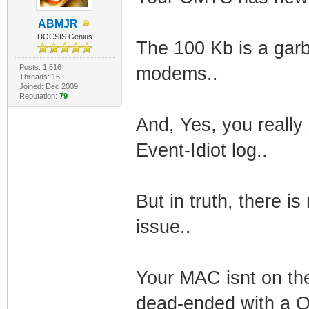
ABMJR
DOCSIS Genius
The 100 Kb is a gar
Posts: 1,516
modems..
Threads: 16
Joined: Dec 2009
Reputation:
79
And, Yes, you reall
Event-Idiot log..
But in truth, there is
issue..
Your MAC isnt on the
dead-ended with a Q