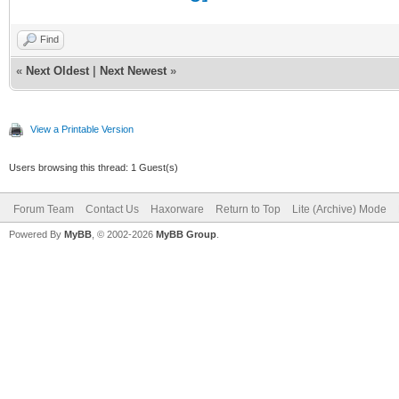
Find
«
Next Oldest
|
Next Newest
»
View a Printable Version
Users browsing this thread: 1 Guest(s)
Forum Team
Contact Us
Haxorware
Return to Top
Lite (Archive) Mode
Powered By
MyBB
, © 2002-2026
MyBB Group
.