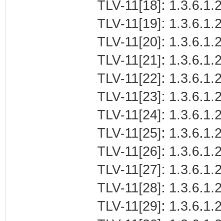
TLV-11[18]: 1.3.6.1.2
TLV-11[19]: 1.3.6.1.
TLV-11[20]: 1.3.6.1.
TLV-11[21]: 1.3.6.1.
TLV-11[22]: 1.3.6.1.2
TLV-11[23]: 1.3.6.1.
TLV-11[24]: 1.3.6.1.2
TLV-11[25]: 1.3.6.1.2
TLV-11[26]: 1.3.6.1.2
TLV-11[27]: 1.3.6.1.2
TLV-11[28]: 1.3.6.1.2
TLV-11[29]: 1.3.6.1.2