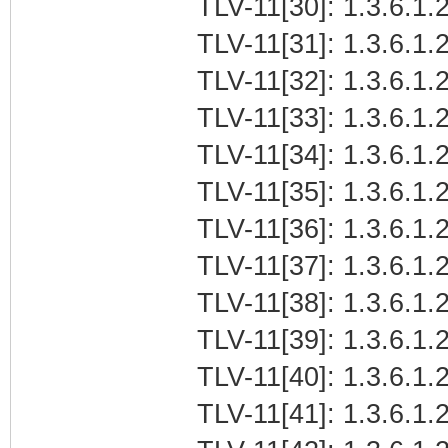
TLV-11[30]: 1.3.6.1.2
TLV-11[31]: 1.3.6.1.2
TLV-11[32]: 1.3.6.1.2
TLV-11[33]: 1.3.6.1.2
TLV-11[34]: 1.3.6.1.2
TLV-11[35]: 1.3.6.1.2
TLV-11[36]: 1.3.6.1.2
TLV-11[37]: 1.3.6.1.2
TLV-11[38]: 1.3.6.1.2
TLV-11[39]: 1.3.6.1.
TLV-11[40]: 1.3.6.1.
TLV-11[41]: 1.3.6.1.2