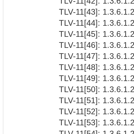
TLV-11[42]: 1.3.6.1.2
TLV-11[43]: 1.3.6.1.2
TLV-11[44]: 1.3.6.1.2
TLV-11[45]: 1.3.6.1.
TLV-11[46]: 1.3.6.1.
TLV-11[47]: 1.3.6.1.2
TLV-11[48]: 1.3.6.1.2
TLV-11[49]: 1.3.6.1.2
TLV-11[50]: 1.3.6.1.2
TLV-11[51]: 1.3.6.1.2
TLV-11[52]: 1.3.6.1.2
TLV-11[53]: 1.3.6.1.2
TLV-11[54]: 1.3.6.1.2