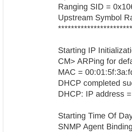
Ranging SID = 0x10
Upstream Symbol Ra
**********************
Starting IP Initializa
CM> ARPing for defa
MAC = 00:01:5f:3a:f
DHCP completed suc
DHCP: IP address =
Starting Time Of Day
SNMP Agent Binding