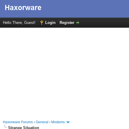
Hello There, Guest!
Login
Register
Haxorware Forums
›
General
›
Modems
Strange Situation