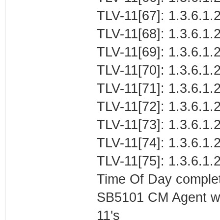
TLV-11[67]: 1.3.6.1.2
TLV-11[68]: 1.3.6.1.
TLV-11[69]: 1.3.6.1.
TLV-11[70]: 1.3.6.1.2
TLV-11[71]: 1.3.6.1.2
TLV-11[72]: 1.3.6.1.2
TLV-11[73]: 1.3.6.1.2
TLV-11[74]: 1.3.6.1.
TLV-11[75]: 1.3.6.1.
Time Of Day complet
SB5101 CM Agent w/
11's