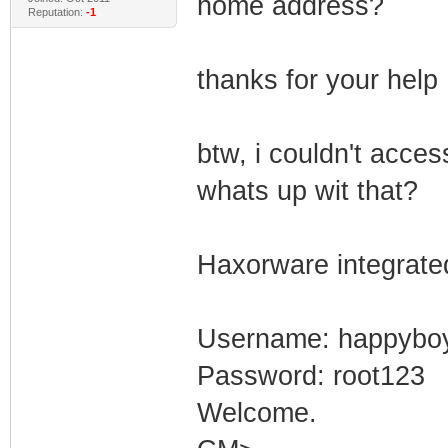
home address?
Reputation:
-1
thanks for your help
btw, i couldn't acces
whats up wit that?
Haxorware integrate
Username: happybo
Password: root123
Welcome.