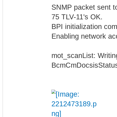
SNMP packet sent t
75 TLV-11's OK.
BPI initialization co
Enabling network acc
mot_scanList: Writin
BcmCmDocsisStatus