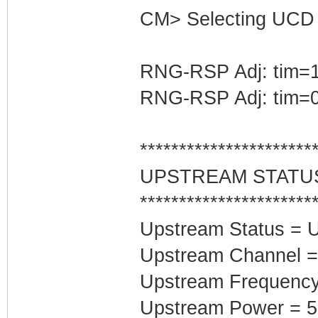
CM> Selecting UCD 
RNG-RSP Adj: tim=1
RNG-RSP Adj: tim=0
**********************
UPSTREAM STATU
**********************
Upstream Status = 
Upstream Channel =
Upstream Frequenc
Upstream Power = 