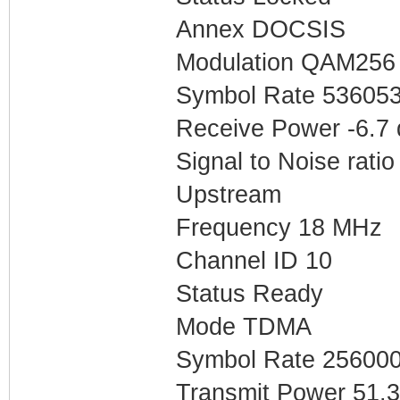
Annex DOCSIS
Modulation QAM256
Symbol Rate 53605
Receive Power -6.7
Signal to Noise ratio
Upstream
Frequency 18 MHz
Channel ID 10
Status Ready
Mode TDMA
Symbol Rate 25600
Transmit Power 51.