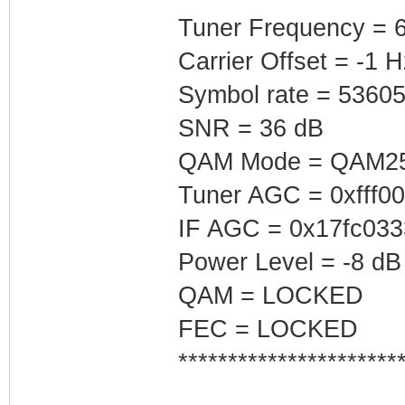
Tuner Frequency = 
Carrier Offset = -1 H
Symbol rate = 5360
SNR = 36 dB
QAM Mode = QAM2
Tuner AGC = 0xfff0
IF AGC = 0x17fc033
Power Level = -8 dB
QAM = LOCKED
FEC = LOCKED
**********************