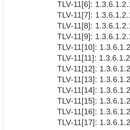
TLV-11[6]: 1.3.6.1.2.
TLV-11[7]: 1.3.6.1.2
TLV-11[8]: 1.3.6.1.2
TLV-11[9]: 1.3.6.1.2
TLV-11[10]: 1.3.6.1.2
TLV-11[11]: 1.3.6.1.
TLV-11[12]: 1.3.6.1.2
TLV-11[13]: 1.3.6.1.
TLV-11[14]: 1.3.6.1.
TLV-11[15]: 1.3.6.1
TLV-11[16]: 1.3.6.1.2
TLV-11[17]: 1.3.6.1.