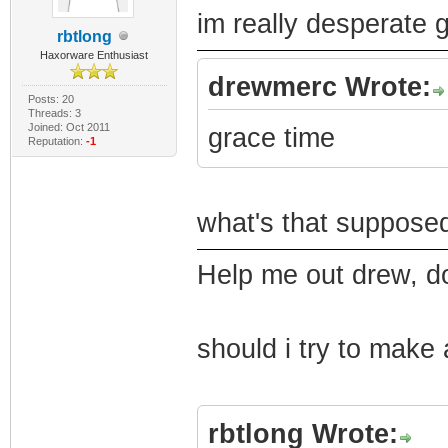
im really desperate g
rbtlong
Haxorware Enthusiast
drewmerc Wrote:
Posts: 20
Threads: 3
Joined: Oct 2011
grace time
Reputation:
-1
what's that suppose
Help me out drew, do
should i try to make 
rbtlong Wrote: