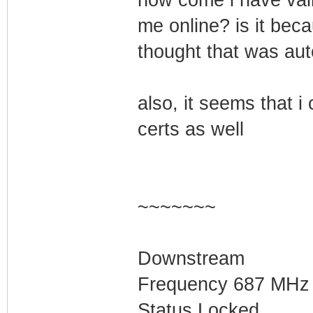
me online? is it beca
thought that was aut
also, it seems that 
certs as well
~~~~~~~
Downstream
Frequency 687 MHz
Status Locked