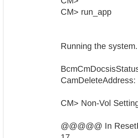
CM>
CM> run_app
Running the system.
BcmCmDocsisStatus
CamDeleteAddress: 
CM> Non-Vol Settings
@@@@@ In ResetRng
17