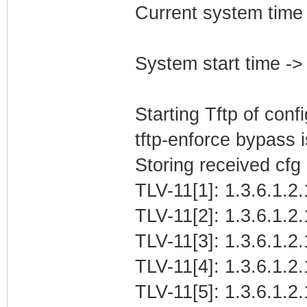
Current system time
System start time -
Starting Tftp of config
tftp-enforce bypass
Storing received cfg
TLV-11[1]: 1.3.6.1.2
TLV-11[2]: 1.3.6.1.2
TLV-11[3]: 1.3.6.1.2
TLV-11[4]: 1.3.6.1.2.
TLV-11[5]: 1.3.6.1.2