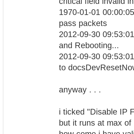
critical field invalid 
1970-01-01 00:00:05 
pass packets
2012-09-30 09:53:0
and Rebooting...
2012-09-30 09:53:01
to docsDevResetNo
anyway . . .
i ticked "Disable IP F
but it runs at max o
how come i have valid