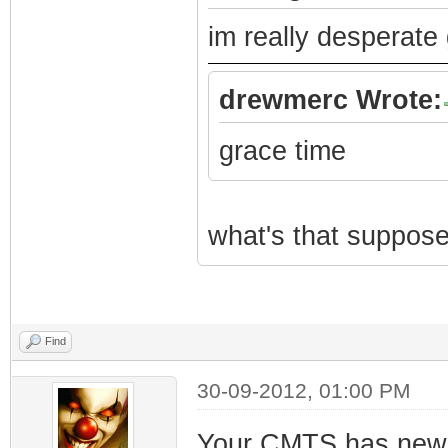
im really desperate 
drewmerc Wrote:
grace time
what's that suppos
Find
30-09-2012, 01:00 PM
Your CMTS has new s