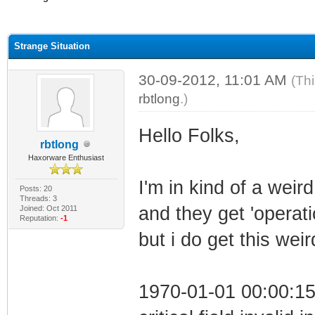
ge
Strange Situation
30-09-2012, 11:01 AM
(Th
rbtlong
.)
Hello Folks,
rbtlong
Haxorware Enthusiast
I'm in kind of a weird
Posts: 20
Threads: 3
and they get 'operati
Joined: Oct 2011
Reputation:
-1
but i do get this weir
1970-01-01 00:00:1