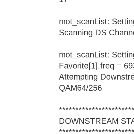
mot_scanList: Setti
Scanning DS Channel 
mot_scanList: Settin
Favorite[1].freq = 6
Attempting Downstr
QAM64/256
**********************
DOWNSTREAM ST
**********************