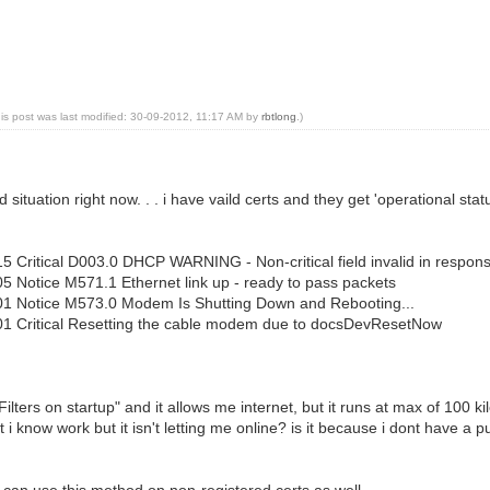
his post was last modified: 30-09-2012, 11:17 AM by
rbtlong
.)
rd situation right now. . . i have vaild certs and they get 'operational sta
5 Critical D003.0 DHCP WARNING - Non-critical field invalid in respon
5 Notice M571.1 Ethernet link up - ready to pass packets
01 Notice M573.0 Modem Is Shutting Down and Rebooting...
01 Critical Resetting the cable modem due to docsDevResetNow
P Filters on startup" and it allows me internet, but it runs at max of 10
t i know work but it isn't letting me online? is it because i dont have a 
 i can use this method on non-registered certs as well