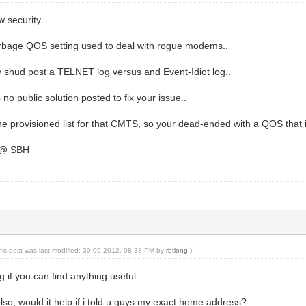
security..
rbage QOS setting used to deal with rogue modems..
y shud post a TELNET log versus and Event-Idiot log..
s no public solution posted to fix your issue..
he provisioned list for that CMTS, so your dead-ended with a QOS that
e @ SBH
his post was last modified: 30-09-2012, 08:38 PM by
rbtlong
.)
 if you can find anything useful . . . .
also, would it help if i told u guys my exact home address?