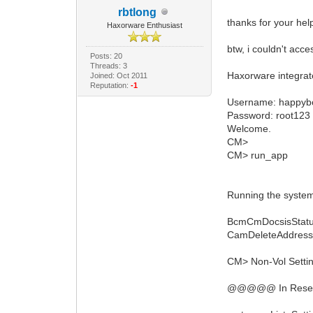
rbtlong
thanks for your hel
Haxorware Enthusiast
btw, i couldn't acc
Posts: 20
Threads: 3
Haxorware integra
Joined: Oct 2011
Reputation:
-1
Username: happyb
Password: root123
Welcome.
CM>
CM> run_app
Running the system
BcmCmDocsisStatu
CamDeleteAddress:
CM> Non-Vol Setting
@@@@@ In ResetRn