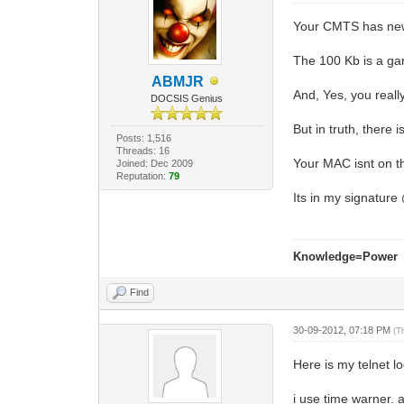
Your CMTS has new 
The 100 Kb is a ga
ABMJR
And, Yes, you reall
DOCSIS Genius
But in truth, there i
Posts: 1,516
Threads: 16
Your MAC isnt on t
Joined: Dec 2009
Reputation:
79
Its in my signatur
Knowledge=Power
Find
30-09-2012, 07:18 PM
(T
Here is my telnet log
i use time warner. 