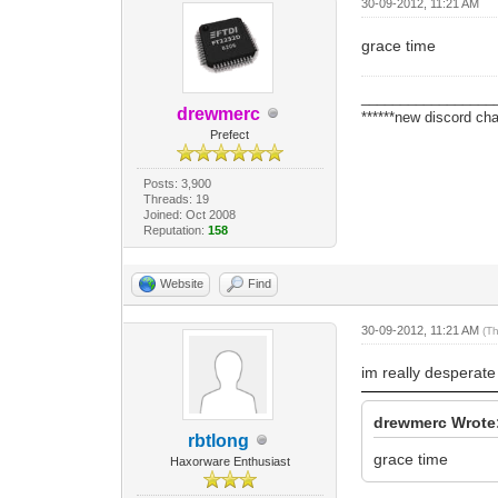
30-09-2012, 11:21 AM
grace time
_________________
drewmerc
******new discord cha
Prefect
Posts: 3,900
Threads: 19
Joined: Oct 2008
Reputation:
158
Website
Find
30-09-2012, 11:21 AM
(T
im really desperate
drewmerc Wrote
rbtlong
grace time
Haxorware Enthusiast