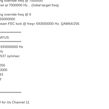
ing override freq @ 7000000
 at 7000000 Hz... (Initial target freq)
ng override freq @ 0
 693000000
tream FEC lock @ freq= 693000000 Hz, QAM64/256
******************
ATUS
******************
= 693000000 Hz
 Hz
0537 sym/sec
256
00000
33
B
******************
 for Us Channel 11