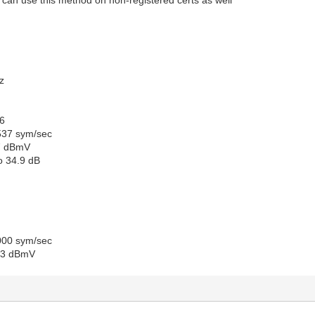
z
6
537 sym/sec
.7 dBmV
io 34.9 dB
000 sym/sec
.3 dBmV