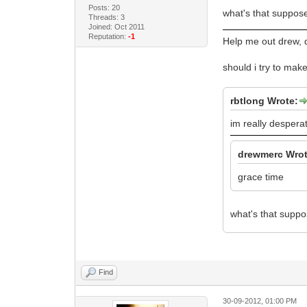
Posts: 20
what's that suppo
Threads: 3
Joined: Oct 2011
Reputation:
-1
Help me out drew, d
should i try to make
rbtlong Wrote:
im really desperat
drewmerc Wrot
grace time
what's that supp
Find
30-09-2012, 01:00 PM