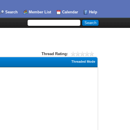
Search
Member List
Calendar
Help
Thread Rating:
Threaded Mode