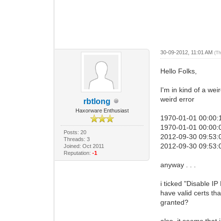
30-09-2012, 11:01 AM
(T
Hello Folks,
I'm in kind of a wei
weird error
rbtlong
Haxorware Enthusiast
1970-01-01 00:00:1
1970-01-01 00:00:0
Posts: 20
2012-09-30 09:53:
Threads: 3
2012-09-30 09:53:
Joined: Oct 2011
Reputation:
-1
anyway . . .
i ticked "Disable I
have valid certs tha
granted?
also, it seems that