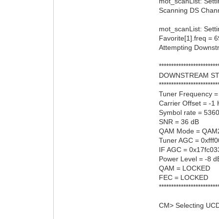
mot_scanList: Sett
Scanning DS Channel
mot_scanList: Setti
Favorite[1].freq =
Attempting Downs
************************
DOWNSTREAM ST
************************
Tuner Frequency 
Carrier Offset = -1
Symbol rate = 536
SNR = 36 dB
QAM Mode = QAM
Tuner AGC = 0xfff
IF AGC = 0x17fc03
Power Level = -8 d
QAM = LOCKED
FEC = LOCKED
************************
CM> Selecting UCD