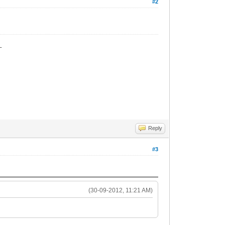
#2
_
Reply
#3
(30-09-2012, 11:21 AM)