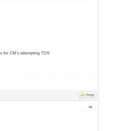
 is for CM's attempting TOS
Reply
#5