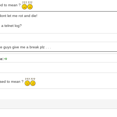
sed to mean ?
ont let me rot and die!
 a telnet log?
e guys give me a break plz . . .
e:
osed to mean ?