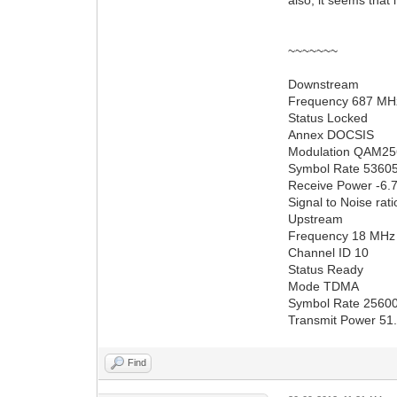
~~~~~~~
Downstream
Frequency 687 MH
Status Locked
Annex DOCSIS
Modulation QAM25
Symbol Rate 5360
Receive Power -6
Signal to Noise rat
Upstream
Frequency 18 MHz
Channel ID 10
Status Ready
Mode TDMA
Symbol Rate 2560
Transmit Power 51
Find