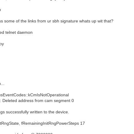
p
ess some of the links from ur sbh signature whats up wit that?
ted telnet daemon
oy
...
sEventCodes::kCmIsNotOperational
 Deleted address from cam segment 0
s successfully written to the device.
gState, fRemainingInitRngPowerSteps 17