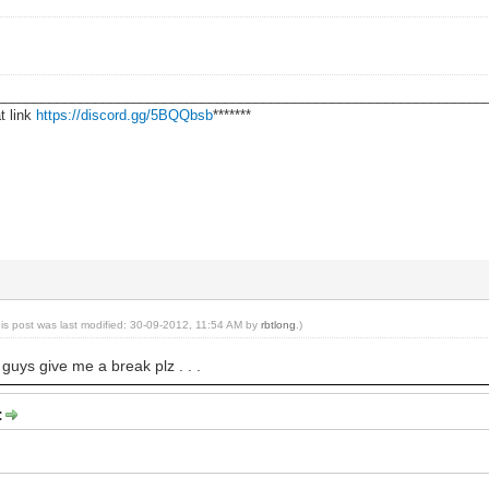
________________________________________________________________
t link
https://discord.gg/5BQQbsb
*******
his post was last modified: 30-09-2012, 11:54 AM by
rbtlong
.)
 guys give me a break plz . . .
: