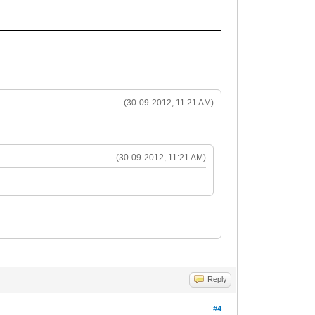
(30-09-2012, 11:21 AM)
(30-09-2012, 11:21 AM)
Reply
#4