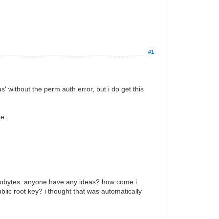
#1
tus' without the perm auth error, but i do get this
se.
0 kilobytes. anyone have any ideas? how come i
public root key? i thought that was automatically