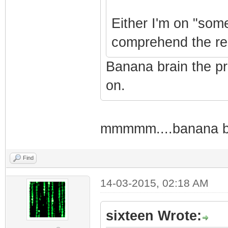
Either I'm on "some
comprehend the rela
Banana brain the p
on.
mmmmm....banana brain
Find
14-03-2015, 02:18 AM
sixteen Wrote: