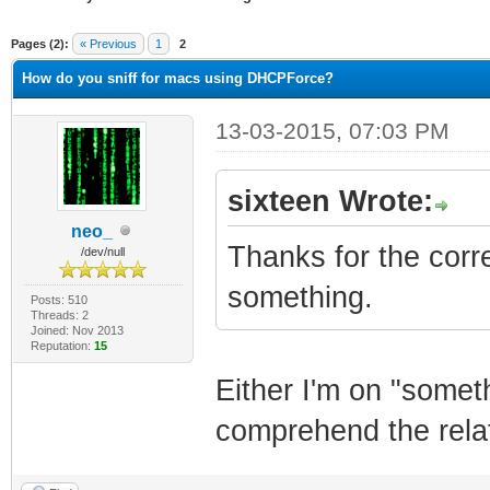
ge
Pages (2):
« Previous
1
2
How do you sniff for macs using DHCPForce?
13-03-2015, 07:03 PM
sixteen Wrote:
neo_
Thanks for the corre
/dev/null
something.
Posts: 510
Threads: 2
Joined: Nov 2013
Reputation:
15
Either I'm on "someth
comprehend the relati