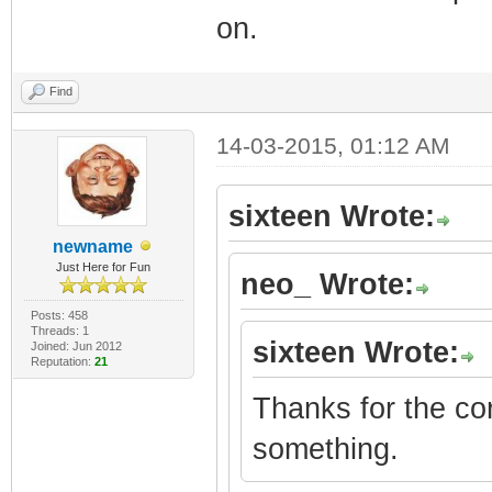
on.
Find
14-03-2015, 01:12 AM
sixteen Wrote:
newname
Just Here for Fun
neo_ Wrote:
Posts: 458
Threads: 1
sixteen Wrote:
Joined: Jun 2012
Reputation:
21
Thanks for the corr
something.