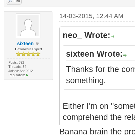
Find
14-03-2015, 12:44 AM
neo_ Wrote:
sixteen
Haxorware Expert
sixteen Wrote:
Posts: 392
Threads: 34
Thanks for the corre
Joined: Apr 2012
Reputation:
6
something.
Either I'm on "somet
comprehend the relat
Banana brain the pr