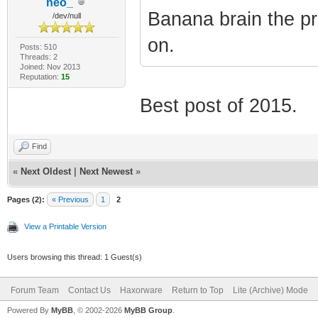
neo_
Banana brain the p
/dev/null
on.
Posts: 510
Threads: 2
Joined: Nov 2013
Reputation:
15
Best post of 2015.
Find
«
Next Oldest
|
Next Newest
»
Pages (2):
« Previous
1
2
View a Printable Version
Users browsing this thread: 1 Guest(s)
Forum Team
Contact Us
Haxorware
Return to Top
Lite (Archive) Mode
Powered By
MyBB
, © 2002-2026
MyBB Group
.