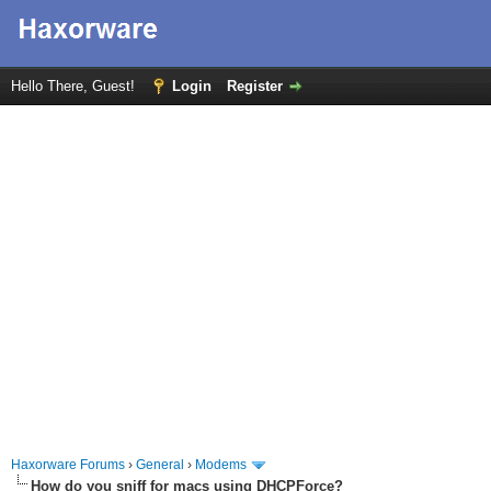
Hello There, Guest!
Login
Register
Haxorware Forums
›
General
›
Modems
How do you sniff for macs using DHCPForce?