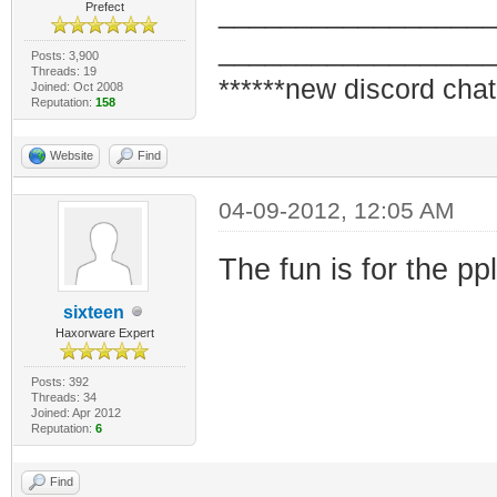
_________________
Prefect
_________________
Posts: 3,900
Threads: 19
******new discord chat
Joined: Oct 2008
Reputation:
158
Website
Find
04-09-2012, 12:05 AM
The fun is for the pp
sixteen
Haxorware Expert
Posts: 392
Threads: 34
Joined: Apr 2012
Reputation:
6
Find