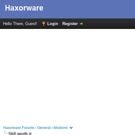
Hello There, Guest!
Login
Register
Haxorware Forums
›
General
›
Modems
Still worth it