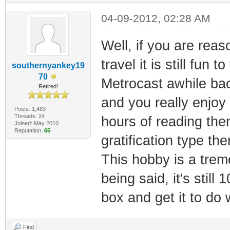
04-09-2012, 02:28 AM
Well, if you are reas
travel it is still fun 
southernyankey19
70
Metrocast awhile bac
Retired!
and you really enjoy
Posts: 1,483
Threads: 24
hours of reading then
Joined: May 2010
Reputation:
65
gratification type th
This hobby is a tre
being said, it's stil
box and get it to do 
Find