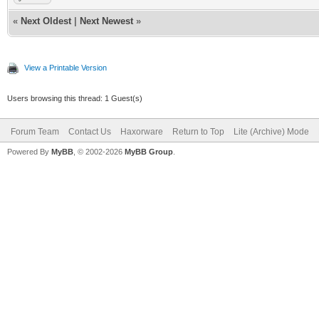
«
Next Oldest
|
Next Newest
»
View a Printable Version
Users browsing this thread: 1 Guest(s)
Forum Team
Contact Us
Haxorware
Return to Top
Lite (Archive) Mode
Powered By
MyBB
, © 2002-2026
MyBB Group
.