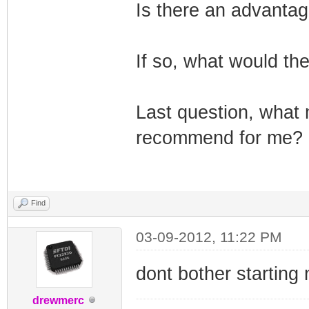
Is there an advantag
If so, what would th
Last question, what
recommend for me?
Find
03-09-2012, 11:22 PM
dont bother starting
drewmerc