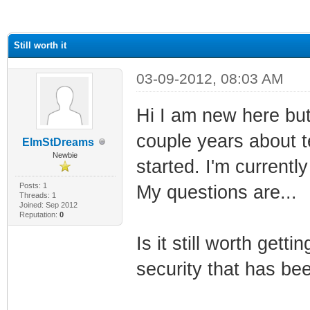
ge
Still worth it
03-09-2012, 08:03 AM
Hi I am new here but
couple years about te
ElmStDreams
Newbie
started. I'm currentl
Posts: 1
My questions are...
Threads: 1
Joined: Sep 2012
Reputation:
0
Is it still worth getti
security that has be