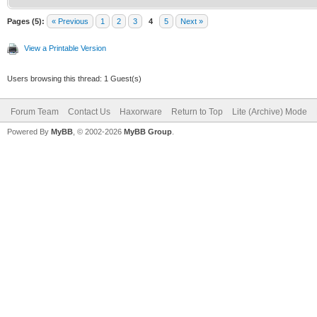
Pages (5):
« Previous
1
2
3
4
5
Next »
View a Printable Version
Users browsing this thread: 1 Guest(s)
Forum Team
Contact Us
Haxorware
Return to Top
Lite (Archive) Mode
Powered By
MyBB
, © 2002-2026
MyBB Group
.