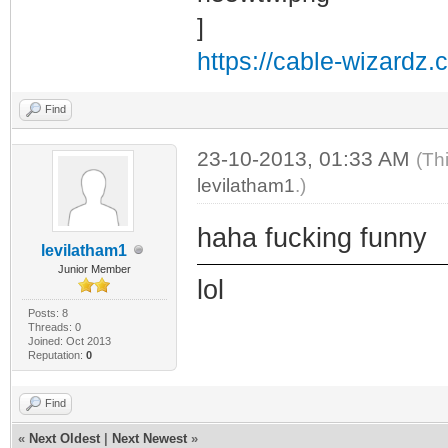
https://cable-wizardz.
Find
23-10-2013, 01:33 AM
(Th
levilatham1
.)
haha fucking funny
levilatham1
Junior Member
lol
Posts: 8
Threads: 0
Joined: Oct 2013
Reputation:
0
Find
«
Next Oldest
|
Next Newest
»