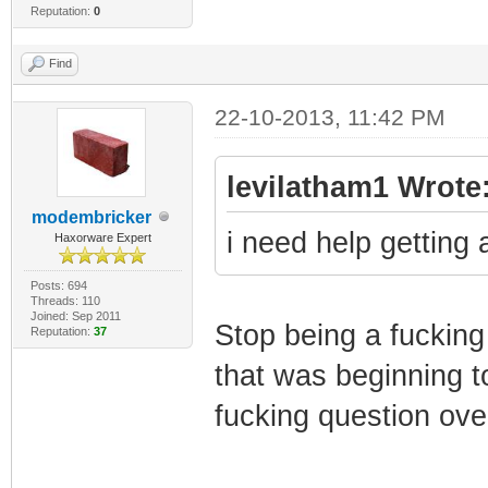
Reputation:
0
Find
22-10-2013, 11:42 PM
levilatham1 Wrote
modembricker
i need help getting
Haxorware Expert
Posts: 694
Threads: 110
Joined: Sep 2011
Stop being a fucking
Reputation:
37
that was beginning t
fucking question over