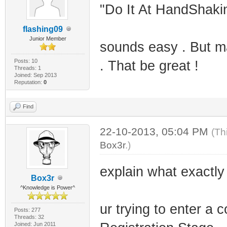
"Do It At HandShakin
flashing09
Junior Member
sounds easy . But ma
Posts: 10
. That be great !
Threads: 1
Joined: Sep 2013
Reputation:
0
Find
22-10-2013, 05:04 PM
(Th
Box3r
.)
explain what exactly
Box3r
^Knowledge is Power^
ur trying to enter 
Posts: 277
Threads: 32
Joined: Jun 2011