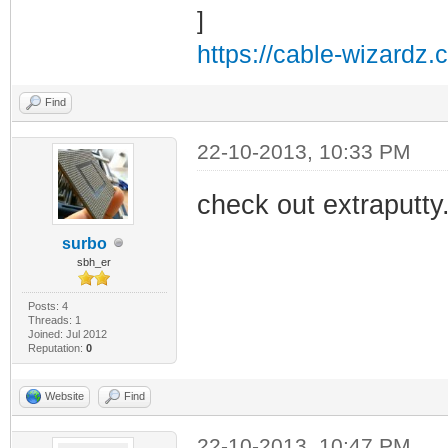
https://cable-wizardz.
Find
22-10-2013, 10:33 PM
check out extraputty
surbo
sbh_er
Posts: 4
Threads: 1
Joined: Jul 2012
Reputation:
0
Website
Find
22-10-2013, 10:47 PM