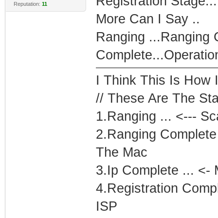
Registration Stage...
Reputation:
11
More Can I Say ..
Ranging ...Ranging C
Complete...Operatio
I Think This Is How 
// These Are The Sta
1.Ranging ... <--- S
2.Ranging Complete 
The Mac
3.Ip Complete ... <-
4.Registration Comp
ISP