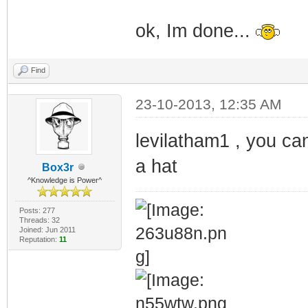
ok, Im done...
Find
23-10-2013, 12:35 AM
levilatham1 , you can
a hat
Box3r
^Knowledge is Power^
Posts: 277
Threads: 32
Joined: Jun 2011
Reputation:
11