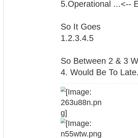
5.Operational ...<-- 
So It Goes
1.2.3.4.5
So Between 2 & 3 Wo
4. Would Be To Late