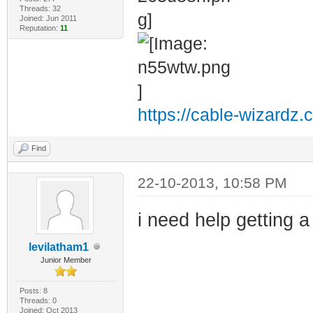
Threads: 32
Joined: Jun 2011
Reputation:
11
https://cable-wizardz.
Find
22-10-2013, 10:58 PM
i need help getting 
levilatham1
Junior Member
Posts: 8
Threads: 0
Joined: Oct 2013