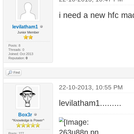
i need a new hfc ma
levilatham1
Junior Member
Posts: 8
Threads: 0
Joined: Oct 2013
Reputation:
0
Find
22-10-2013, 10:55 PM
levilatham1.........
Box3r
^Knowledge is Power^
Posts: 277