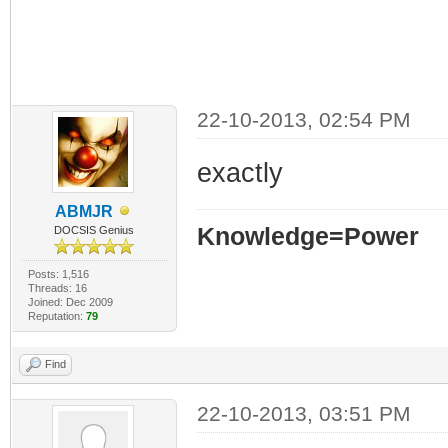
22-10-2013, 02:54 PM
exactly
ABMJR
Knowledge=Power
DOCSIS Genius
Posts: 1,516
Threads: 16
Joined: Dec 2009
Reputation:
79
Find
22-10-2013, 03:51 PM