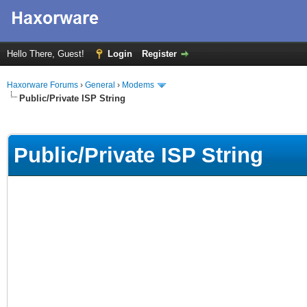
Hello There, Guest!
Login
Register
Haxorware Forums
›
General
›
Modems
Public/Private ISP String
ge
Public/Private ISP String