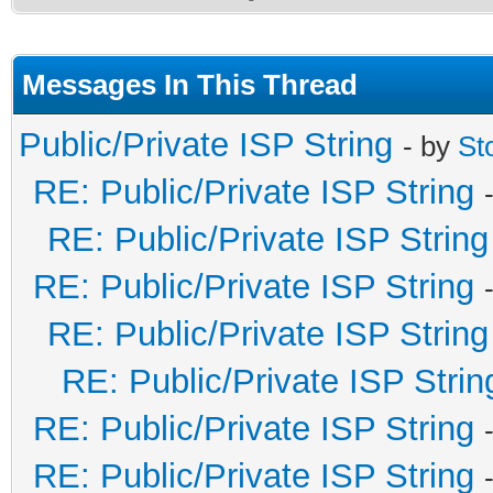
Messages In This Thread
Public/Private ISP String
- by
St
RE: Public/Private ISP String
RE: Public/Private ISP String
RE: Public/Private ISP String
RE: Public/Private ISP String
RE: Public/Private ISP Strin
RE: Public/Private ISP String
RE: Public/Private ISP String