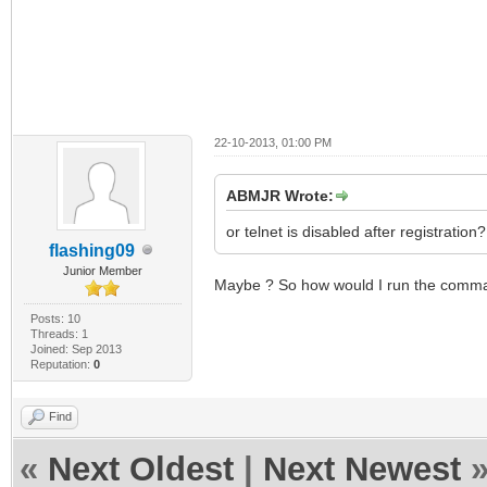
22-10-2013, 01:00 PM
ABMJR Wrote:
or telnet is disabled after registration?
flashing09
Junior Member
Maybe ? So how would I run the comman
Posts: 10
Threads: 1
Joined: Sep 2013
Reputation:
0
Find
«
Next Oldest
|
Next Newest