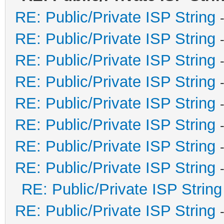
RE: Public/Private ISP String
RE: Public/Private ISP String
RE: Public/Private ISP String
RE: Public/Private ISP String
RE: Public/Private ISP String
RE: Public/Private ISP String
RE: Public/Private ISP String
RE: Public/Private ISP String
RE: Public/Private ISP String
RE: Public/Private ISP String