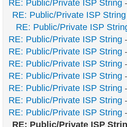
RE: Public/Private ISP String
RE: Public/Private ISP String
RE: Public/Private ISP Strin
RE: Public/Private ISP String
RE: Public/Private ISP String
RE: Public/Private ISP String
RE: Public/Private ISP String
RE: Public/Private ISP String
RE: Public/Private ISP String
RE: Public/Private ISP String
RE: Public/Private ISP Stri