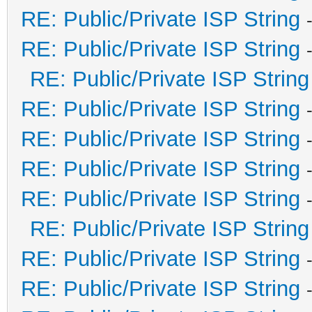
RE: Public/Private ISP String
RE: Public/Private ISP String
RE: Public/Private ISP String
RE: Public/Private ISP String
RE: Public/Private ISP String
RE: Public/Private ISP String
RE: Public/Private ISP String
RE: Public/Private ISP String
RE: Public/Private ISP String
RE: Public/Private ISP String