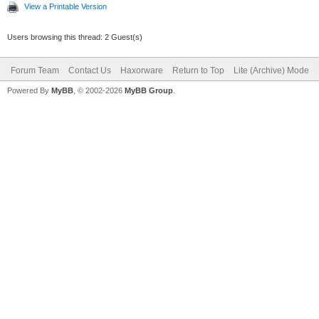
View a Printable Version
Users browsing this thread: 2 Guest(s)
Forum Team
Contact Us
Haxorware
Return to Top
Lite (Archive) Mode
Powered By
MyBB
, © 2002-2026
MyBB Group
.