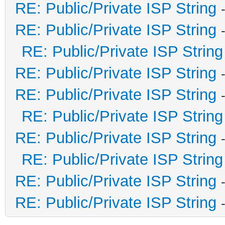
RE: Public/Private ISP String
RE: Public/Private ISP String
RE: Public/Private ISP String
RE: Public/Private ISP String
RE: Public/Private ISP String
RE: Public/Private ISP String
RE: Public/Private ISP String
RE: Public/Private ISP String
RE: Public/Private ISP String
RE: Public/Private ISP String