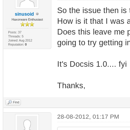
So the issue then is 
sinusoid
How is it that I was 
Haxorware Enthusiast
Does this leave me p
Posts: 37
Threads: 5
going to try getting 
Joined: Aug 2012
Reputation:
0
It's Docsis 1.0.... fyi
Thanks,
Find
28-08-2012, 01:17 PM