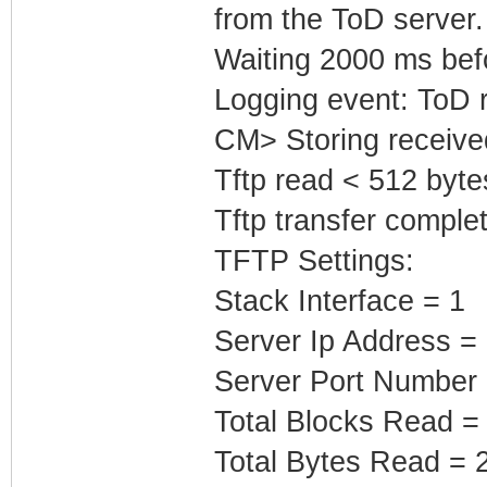
from the ToD server.
Waiting 2000 ms befor
Logging event: ToD 
CM> Storing receive
Tftp read < 512 byte
Tftp transfer complet
TFTP Settings:
Stack Interface = 1
Server Ip Address =
Server Port Number 
Total Blocks Read =
Total Bytes Read = 