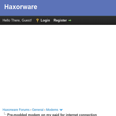
Hello There, Guest!
Login
Register
Haxorware Forums
›
General
›
Modems
Pre-modded modem on my paid for internet connection