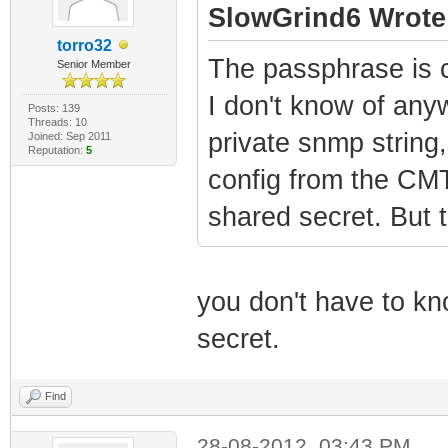
SlowGrind6 Wrote
torro32
The passphrase is c
Senior Member
I don't know of anyw
Posts: 139
Threads: 10
private snmp strin
Joined: Sep 2011
Reputation:
5
config from the CMT
shared secret. But t
you don't have to kno
secret.
Find
28-08-2012, 03:43 PM