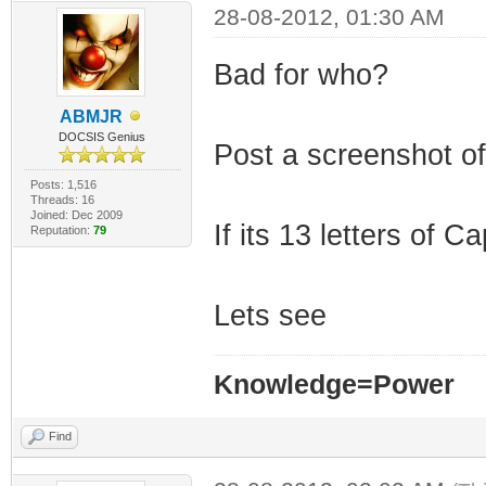
28-08-2012, 01:30 AM
Bad for who?
ABMJR
DOCSIS Genius
Post a screenshot of 
Posts: 1,516
Threads: 16
Joined: Dec 2009
If its 13 letters of
Reputation:
79
Lets see
Knowledge=Power
Find