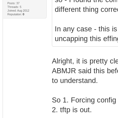
Posts: 37
Threads: 5
different thing corre
Joined: Aug 2012
Reputation:
0
In any case - this is
uncapping this effin
Alright, it is pretty 
ABMJR said this befo
to understand.
So 1. Forcing config 
2. tftp is out.