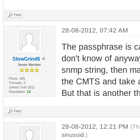
Find
28-08-2012, 07:42 AM
The passphrase is ca
don't know of anyway
SlowGrind6
Senior Member
snmp string, then m
Posts: 185
the CMTS and take a
Threads: 3
Joined: Feb 2011
But that is another th
Reputation:
12
Find
28-08-2012, 12:21 PM
(Th
sinusoid
.)