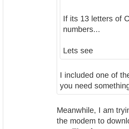
If its 13 letters 
numbers...
Lets see
I included one of th
you need something 
Meanwhile, I am tryin
the modem to downloa