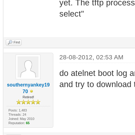
yet. The tftp proces
select"
Find
28-08-2012, 02:53 AM
do atelnet boot log a
and try to downlo
southernyankey19
70
Retired!
Posts: 1,483
Threads: 24
Joined: May 2010
Reputation:
65