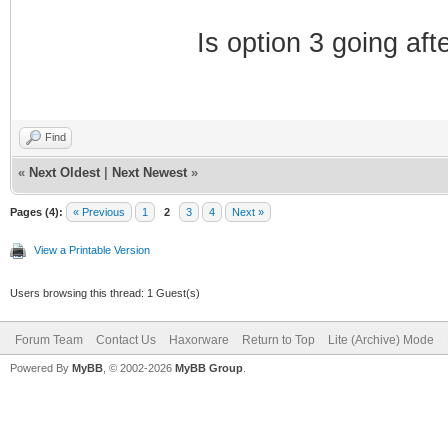
Is option 3 going aft
Find
«
Next Oldest
|
Next Newest
»
Pages (4):
« Previous
1
2
3
4
Next »
View a Printable Version
Users browsing this thread: 1 Guest(s)
Forum Team
Contact Us
Haxorware
Return to Top
Lite (Archive) Mode
Powered By
MyBB
, © 2002-2026
MyBB Group
.