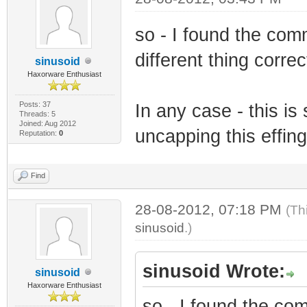
so - I found the com
different thing correc
sinusoid
Haxorware Enthusiast
Posts: 37
In any case - this is 
Threads: 5
Joined: Aug 2012
uncapping this effing
Reputation:
0
Find
28-08-2012, 07:18 PM
(Th
sinusoid
.)
sinusoid Wrote:
sinusoid
Haxorware Enthusiast
so - I found the co