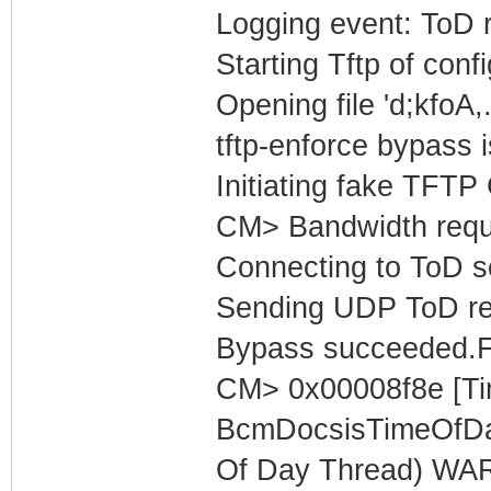
Logging event: ToD 
Starting Tftp of config
Opening file 'd;kfoA,
tftp-enforce bypass i
Initiating fake TFTP
CM> Bandwidth reques
Connecting to ToD se
Sending UDP ToD req
Bypass succeeded.F
CM> 0x00008f8e [Ti
BcmDocsisTimeOfDa
Of Day Thread) WARN