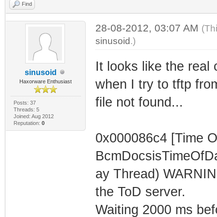
Find
28-08-2012, 03:07 AM
(Th
sinusoid
.)
It looks like the rea
sinusoid
when I try to tftp fro
Haxorware Enthusiast
file not found...
Posts: 37
Threads: 5
Joined: Aug 2012
Reputation:
0
0x000086c4 [Time O
BcmDocsisTimeOfDa
ay Thread) WARNING 
the ToD server.
Waiting 2000 ms befor