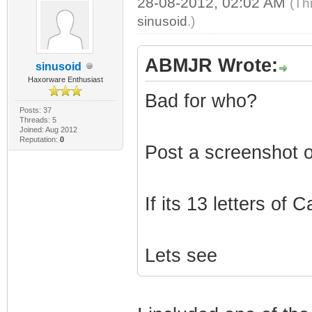
28-08-2012, 02:02 AM
(Th
sinusoid
.)
ABMJR Wrote:
sinusoid
Haxorware Enthusiast
Bad for who?
Posts: 37
Threads: 5
Joined: Aug 2012
Reputation:
0
Post a screenshot of
If its 13 letters o
Lets see