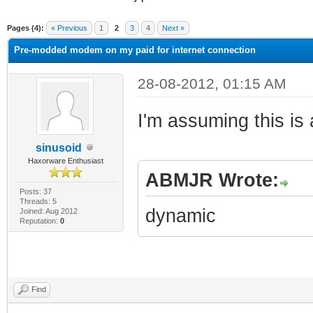
ge
Pages (4):
« Previous
1
2
3
4
Next »
Pre-modded modem on my paid for internet connection
28-08-2012, 01:15 AM
I'm assuming this is
sinusoid
Haxorware Enthusiast
ABMJR Wrote:
Posts: 37
Threads: 5
dynamic
Joined: Aug 2012
Reputation:
0
Find