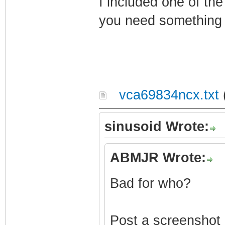
I included one of th
you need something e
vca69834ncx.txt
sinusoid Wrote:
ABMJR Wrote:
Bad for who?
Post a screenshot o