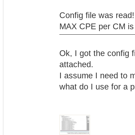
Config file was read! 
MAX CPE per CM is b
Ok, I got the config
attached.
I assume I need to m
what do I use for a