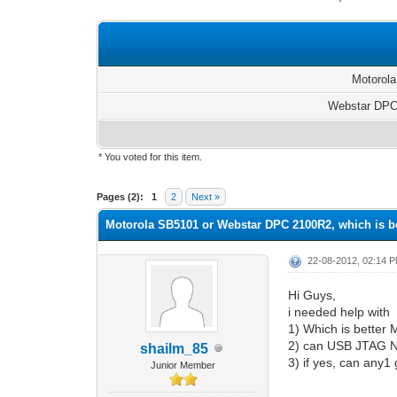
Motorol
Webstar DP
* You voted for this item.
0 Vote(s) - 0 Average
1
2
3
4
5
Pages (2):
1
2
Next »
Motorola SB5101 or Webstar DPC 2100R2, which is b
22-08-2012, 02:14 
Hi Guys,
i needed help with
1) Which is bette
2) can USB JTAG N
shailm_85
3) if yes, can any1
Junior Member