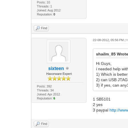
Posts: 10
Threads: 1
Joined: Aug 2012
Reputation:
0
Find
22-08-2012, 05:56 PM
(T
shailm_85 Wrote
Hi Guys,
sixteen
i needed help wit
Haxorware Expert
1) Which is bett
2) can USB JTAG
3) if yes, can an
Posts: 392
Threads: 34
Joined: Apr 2012
Reputation:
6
1 SB5101
2 yes
3 paypal
http://ww
Find