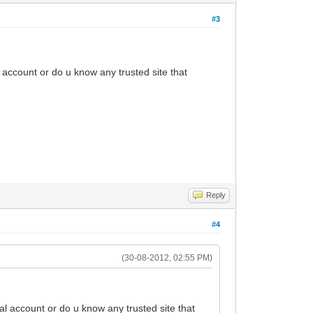
#3
l account or do u know any trusted site that
Reply
#4
(30-08-2012, 02:55 PM)
al account or do u know any trusted site that