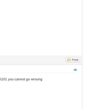
Reply
#6
 5101 you cannot go wroung