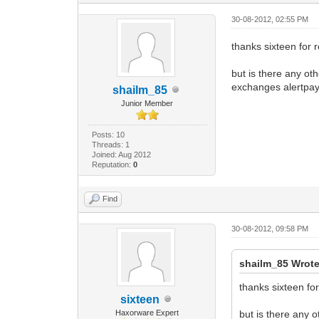
30-08-2012, 02:55 PM
thanks sixteen for r
but is there any ot
exchanges alertpay
shailm_85
Junior Member
Posts: 10
Threads: 1
Joined: Aug 2012
Reputation:
0
Find
30-08-2012, 09:58 PM
shailm_85 Wrote
thanks sixteen for
sixteen
Haxorware Expert
but is there any 