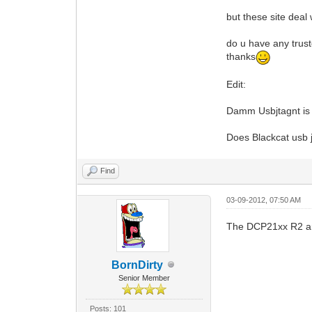
but these site deal
do u have any tru
thanks
Edit:
Damm Usbjtagnt is 
Does Blackcat usb
Find
03-09-2012, 07:50 AM
The DCP21xx R2 are
BornDirty
Senior Member
Posts: 101