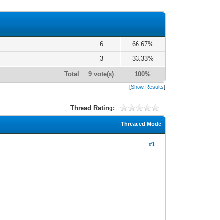
6
66.67%
3
33.33%
Total
9 vote(s)
100%
[
Show Results
]
Thread Rating:
Threaded Mode
#1