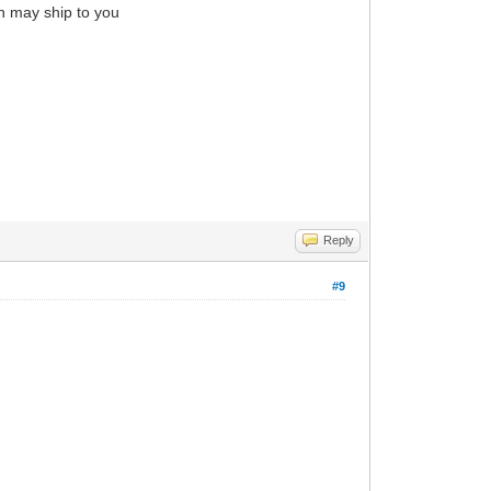
in may ship to you
Reply
#9