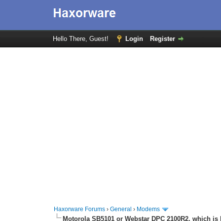
Hello There, Guest!
Login
Register
Haxorware Forums
›
General
›
Modems
Motorola SB5101 or Webstar DPC 2100R2, which is 