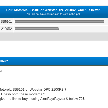
Poll: Motorola SB5101 or Webstar DPC 2100R2, which is better?
You do not have permission to vote in this poll.
a SB5101
C 2100R2
etter?
PM
r Motorola SB5101 or Webstar DPC 2100R2 ?
T flash both these modems ?
 give me link to buy it using AlertPay(Payza) & below 72$.