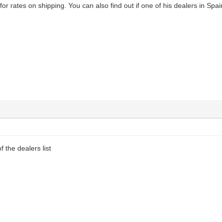
or rates on shipping. You can also find out if one of his dealers in Spa
f the dealers list