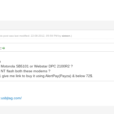
his post was last modified: 22-08-2012, 05:59 PM by
sixteen
.)
:
h
er Motorola SB5101 or Webstar DPC 2100R2 ?
 NT flash both these modems ?
y1 give me link to buy it using AlertPay(Payza) & below 72$.
w.usbjtag.com/