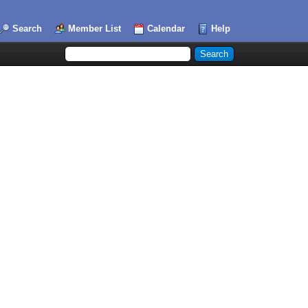
Search
Member List
Calendar
Help