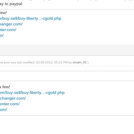
ay to paypal
few!
/buy-sell/buy-liberty...-cgold.php
changer.com/
ter.com/
m/
his post was last modified: 02-09-2012, 05:24 PM by
shailm_85
.)
a few!
m/buy-sell/buy-liberty...-cgold.php
exchanger.com/
enter.com/
com/