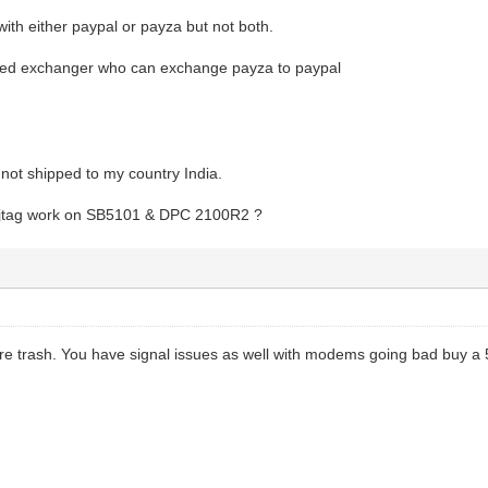
 with either paypal or payza but not both.
sted exchanger who can exchange payza to paypal
not shipped to my country India.
 jtag work on SB5101 & DPC 2100R2 ?
 trash. You have signal issues as well with modems going bad buy a