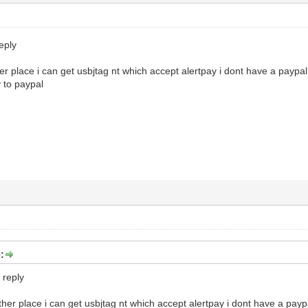
eply
her place i can get usbjtag nt which accept alertpay i dont have a paypa
 to paypal
:
 reply
other place i can get usbjtag nt which accept alertpay i dont have a payp