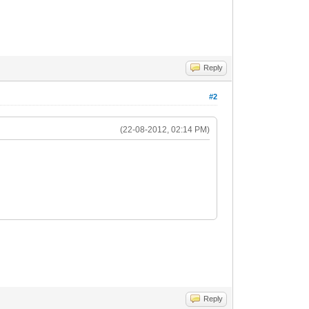
Reply
#2
(22-08-2012, 02:14 PM)
Reply