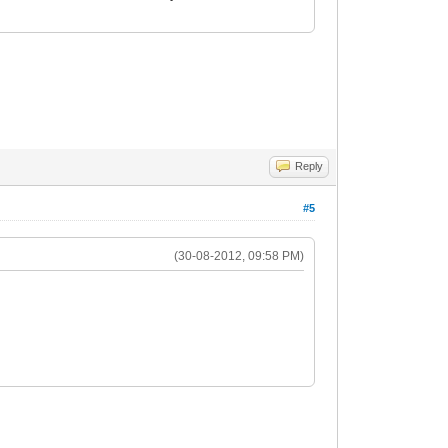
Reply
#5
(30-08-2012, 09:58 PM)