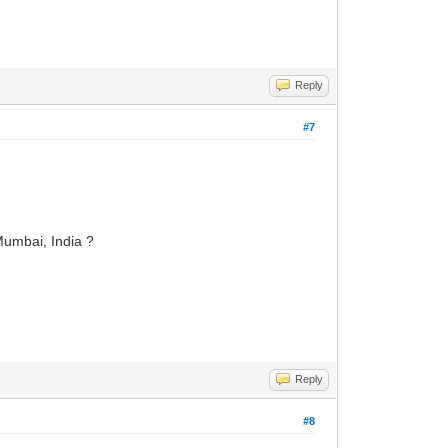
Reply
#7
 Mumbai, India ?
Reply
#8