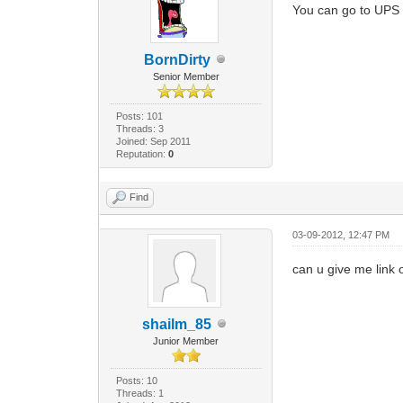
You can go to UPS f
BornDirty
Senior Member
Posts: 101
Threads: 3
Joined: Sep 2011
Reputation:
0
Find
03-09-2012, 12:47 PM
can u give me link o
shailm_85
Junior Member
Posts: 10
Threads: 1