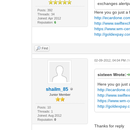
exchanges alertp
Posts: 392
Here you go just a 
Threads: 34
http://ecardone.com
Joined: Apr 2012
Reputation:
6
http://www.swiftex
https://www.wm-cen
http://goldexpay.co
Find
02-09-2012, 04:04 PM
(T
sixteen Wrote:
Here you go just 
shailm_85
http://ecardone.co
Junior Member
http://www.swift
https://www.wm-c
http://goldexpay.
Posts: 10
Threads: 1
Joined: Aug 2012
Reputation:
0
Thanks for reply