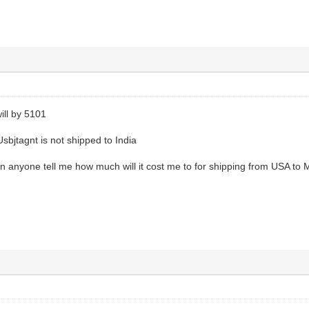
will by 5101
Usbjtagnt is not shipped to India
can anyone tell me how much will it cost me to for shipping from USA to