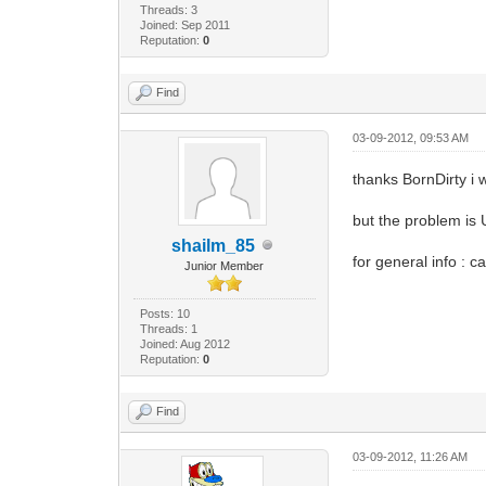
Threads: 3
Joined: Sep 2011
Reputation:
0
Find
03-09-2012, 09:53 AM
thanks BornDirty i 
but the problem is 
shailm_85
for general info : 
Junior Member
Posts: 10
Threads: 1
Joined: Aug 2012
Reputation:
0
Find
03-09-2012, 11:26 AM