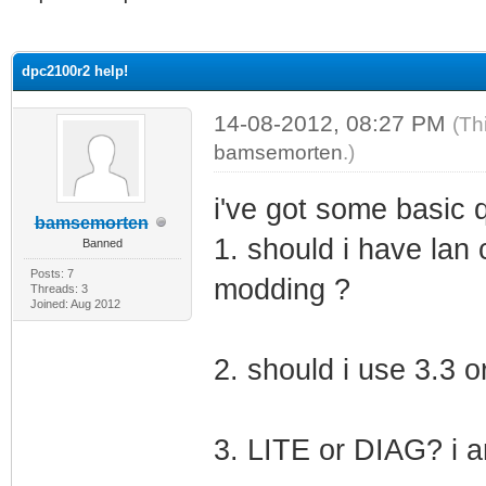
ge
dpc2100r2 help!
14-08-2012, 08:27 PM
(Th
bamsemorten
.)
i've got some basic 
bamsemorten
1. should i have la
Banned
Posts: 7
modding ?
Threads: 3
Joined: Aug 2012
2. should i use 3.3 
3. LITE or DIAG? i a