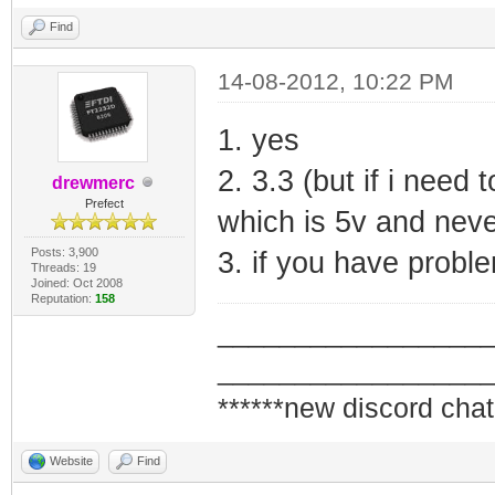
Find
14-08-2012, 10:22 PM
1. yes
2. 3.3 (but if i need 
drewmerc
Prefect
which is 5v and never
Posts: 3,900
3. if you have probl
Threads: 19
Joined: Oct 2008
Reputation:
158
_________________
_________________
******new discord chat
Website
Find