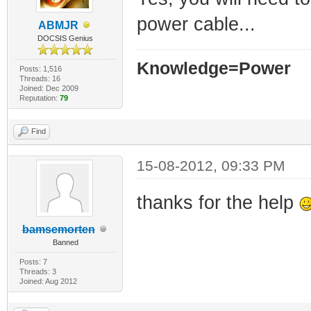
power cable...
ABMJR
DOCSIS Genius
Knowledge=Power
Posts: 1,516
Threads: 16
Joined: Dec 2009
Reputation:
79
Find
15-08-2012, 09:33 PM
thanks for the help
bamsemorten
Banned
Posts: 7
Threads: 3
Joined: Aug 2012