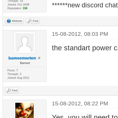
Threads: 19
******new discord chat
Joined: Oct 2008
Reputation:
158
Website
Find
15-08-2012, 08:03 PM
the standart power 
bamsemorten
Banned
Posts: 7
Threads: 3
Joined: Aug 2012
Find
15-08-2012, 08:22 PM
Yes, you will need t