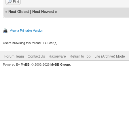
Find
«
Next Oldest
|
Next Newest
»
View a Printable Version
Users browsing this thread: 1 Guest(s)
Forum Team
Contact Us
Haxorware
Return to Top
Lite (Archive) Mode
Powered By
MyBB
, © 2002-2026
MyBB Group
.