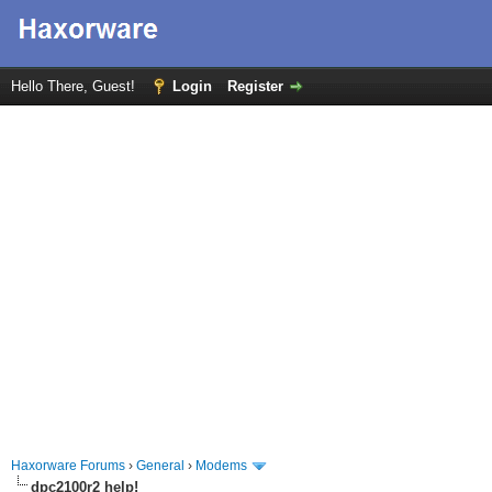
Hello There, Guest!
Login
Register
Haxorware Forums
›
General
›
Modems
dpc2100r2 help!