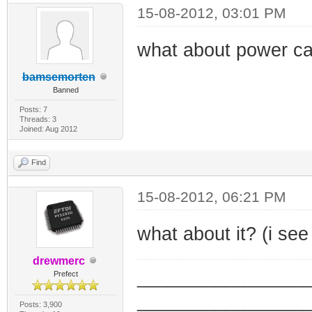
15-08-2012, 03:01 PM
what about power ca
bamsemorten
Banned
Posts: 7
Threads: 3
Joined: Aug 2012
Find
15-08-2012, 06:21 PM
what about it? (i se
drewmerc
_________________
Prefect
_________________
Posts: 3,900